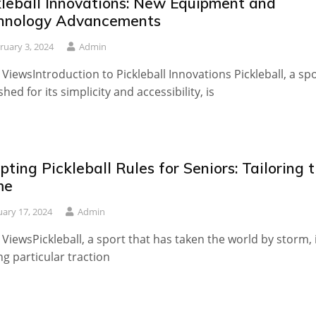
kleball Innovations: New Equipment and
hnology Advancements
ruary 3, 2024
Admin
 ViewsIntroduction to Pickleball Innovations Pickleball, a sp
shed for its simplicity and accessibility, is
ting Pickleball Rules for Seniors: Tailoring 
me
uary 17, 2024
Admin
 ViewsPickleball, a sport that has taken the world by storm, 
ng particular traction