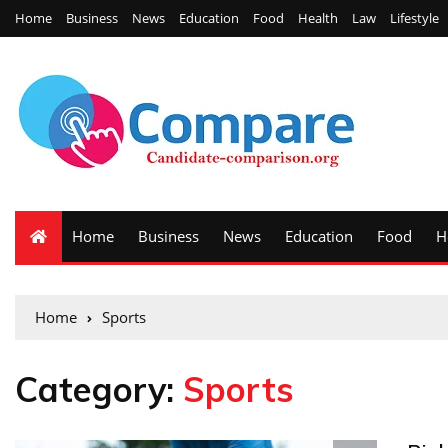
Home
Business
News
Education
Food
Health
Law
Lifestyle
Home
Business
News
Education
Food
H
Home
Sports
Category:
Sports