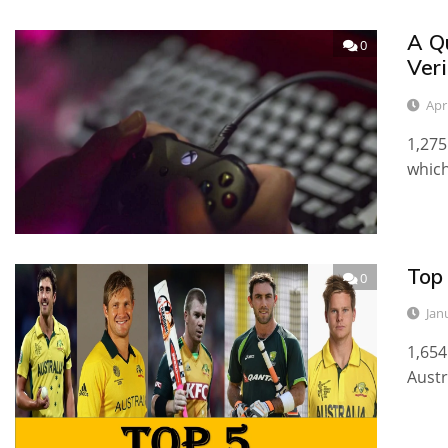
A Q
0
Veri
Apri
1,275
which
Top 
0
Jan
1,654
Austr