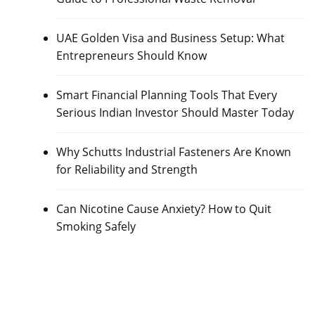
UAE Golden Visa and Business Setup: What
Entrepreneurs Should Know
Smart Financial Planning Tools That Every
Serious Indian Investor Should Master Today
Why Schutts Industrial Fasteners Are Known
for Reliability and Strength
Can Nicotine Cause Anxiety? How to Quit
Smoking Safely