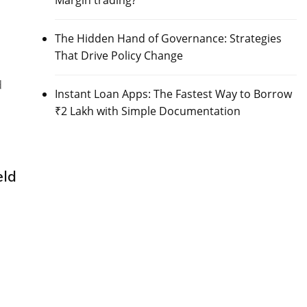
Margin trading?
The Hidden Hand of Governance: Strategies
That Drive Policy Change
d
Instant Loan Apps: The Fastest Way to Borrow
₹2 Lakh with Simple Documentation
eld