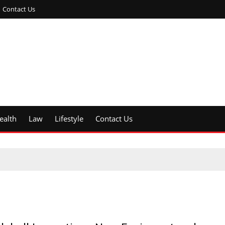
Contact Us
ealth
Law
Lifestyle
Contact Us