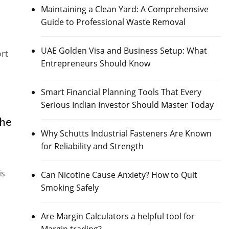
Maintaining a Clean Yard: A Comprehensive
Guide to Professional Waste Removal
UAE Golden Visa and Business Setup: What
ort
Entrepreneurs Should Know
Smart Financial Planning Tools That Every
Serious Indian Investor Should Master Today
the
Why Schutts Industrial Fasteners Are Known
for Reliability and Strength
is
Can Nicotine Cause Anxiety? How to Quit
Smoking Safely
Are Margin Calculators a helpful tool for