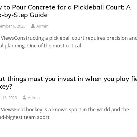
to Pour Concrete for a Pickleball Court: A
p-by-Step Guide
ember 6, 2023
Admin
 ViewsConstructing a pickleball court requires precision an
ul planning. One of the most critical
t things must you invest in when you play fi
key?
e 13, 2023
Admin
 ViewsField hockey is a known sport in the world and the
d-biggest team sport