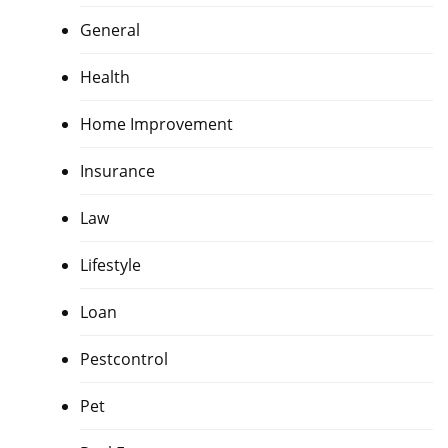
General
Health
Home Improvement
Insurance
Law
Lifestyle
Loan
Pestcontrol
Pet