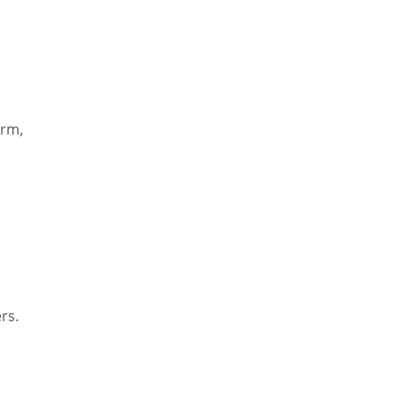
orm,
rs.