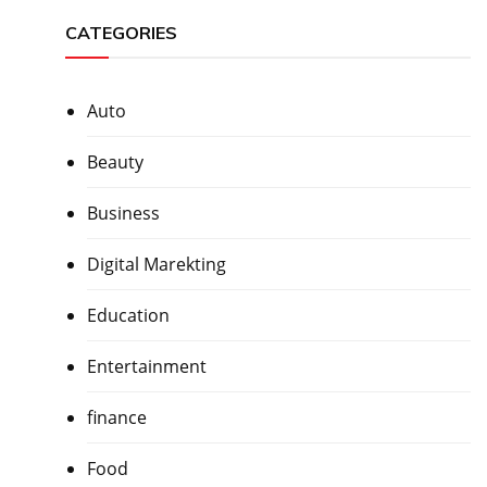
CATEGORIES
Auto
Beauty
Business
Digital Marekting
Education
Entertainment
finance
Food