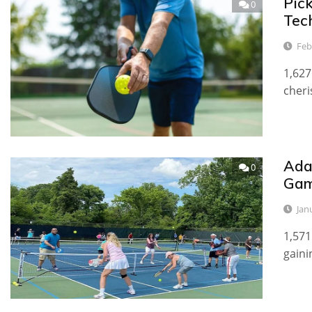
Pic
0
Tec
Feb
1,627
cheri
Adap
0
Ga
Jan
1,571
gaini