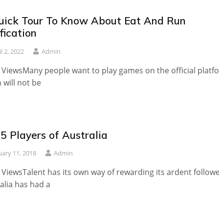
uick Tour To Know About Eat And Run
fication
l 2, 2022
Admin
 ViewsMany people want to play games on the official platf
 will not be
5 Players of Australia
uary 11, 2018
Admin
 ViewsTalent has its own way of rewarding its ardent followe
alia has had a