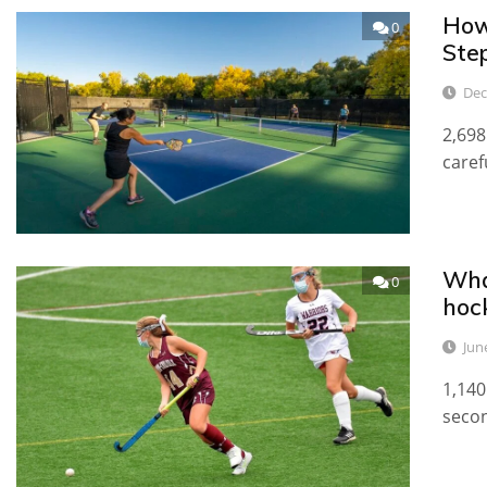
How 
0
Ste
Dec
2,698
caref
Wha
0
hoc
Jun
1,140
secon