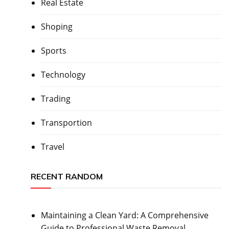
Real Estate
Shoping
Sports
Technology
Trading
Transportion
Travel
RECENT RANDOM
Maintaining a Clean Yard: A Comprehensive
Guide to Professional Waste Removal