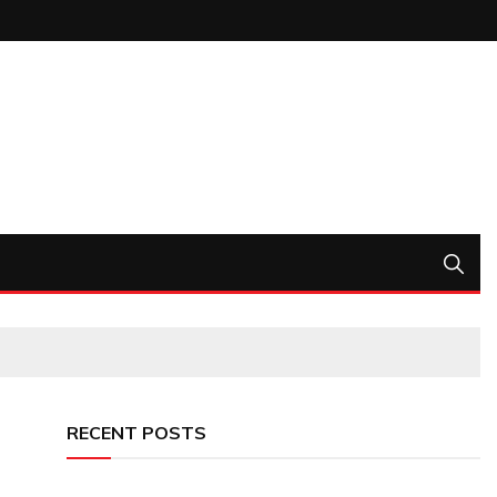
RECENT POSTS