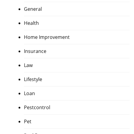
General
Health
Home Improvement
Insurance
Law
Lifestyle
Loan
Pestcontrol
Pet