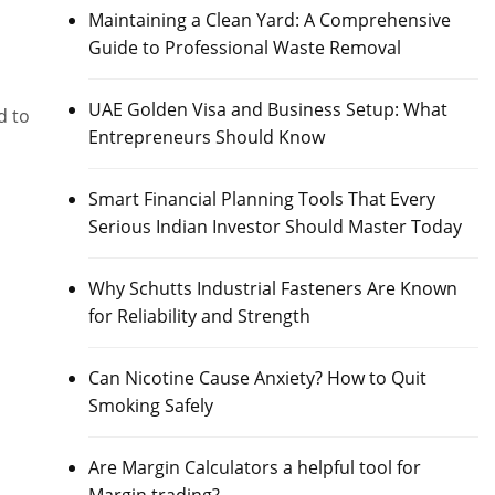
Maintaining a Clean Yard: A Comprehensive
Guide to Professional Waste Removal
UAE Golden Visa and Business Setup: What
d to
Entrepreneurs Should Know
Smart Financial Planning Tools That Every
Serious Indian Investor Should Master Today
Why Schutts Industrial Fasteners Are Known
for Reliability and Strength
Can Nicotine Cause Anxiety? How to Quit
Smoking Safely
Are Margin Calculators a helpful tool for