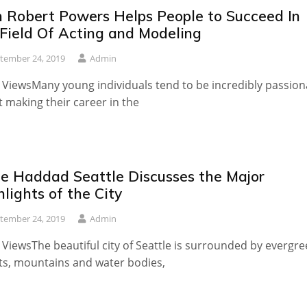
n Robert Powers Helps People to Succeed In
 Field Of Acting and Modeling
tember 24, 2019
Admin
 ViewsMany young individuals tend to be incredibly passion
 making their career in the
le Haddad Seattle Discusses the Major
lights of the City
tember 24, 2019
Admin
 ViewsThe beautiful city of Seattle is surrounded by evergr
ts, mountains and water bodies,