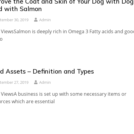
rove the Coat and Skin of Your Dog with Dog
d with Salmon
tember 30, 2019
Admin
 ViewsSalmon is deeply rich in Omega 3 Fatty acids and goo
to
d Assets – Definition and Types
tember 27, 2019
Admin
 ViewsA business is set up with some necessary items or
rces which are essential