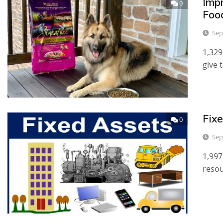
Imp
0
Foo
Sep
1,329
give 
Fixe
0
Sep
1,997
resou