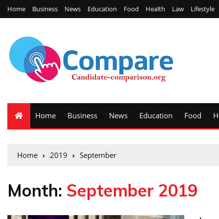
Home
Business
News
Education
Food
Health
Law
Lifestyle
Home
Business
News
Education
Food
H
Home
2019
September
Month:
September 2019