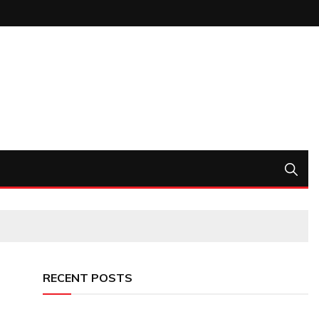
RECENT POSTS