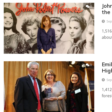
Joh
0
the
Sep
1,516
about
Emi
0
High
Sep
1,412
fores