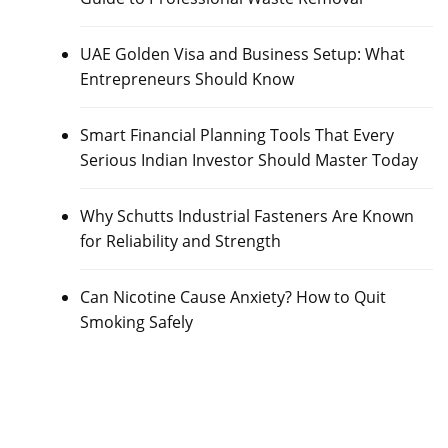
UAE Golden Visa and Business Setup: What
Entrepreneurs Should Know
Smart Financial Planning Tools That Every
Serious Indian Investor Should Master Today
Why Schutts Industrial Fasteners Are Known
for Reliability and Strength
Can Nicotine Cause Anxiety? How to Quit
Smoking Safely