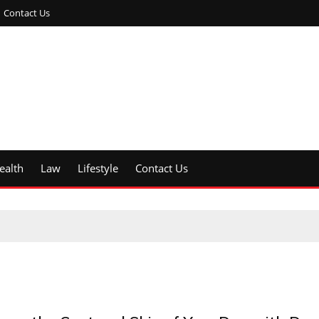
Contact Us
ealth
Law
Lifestyle
Contact Us