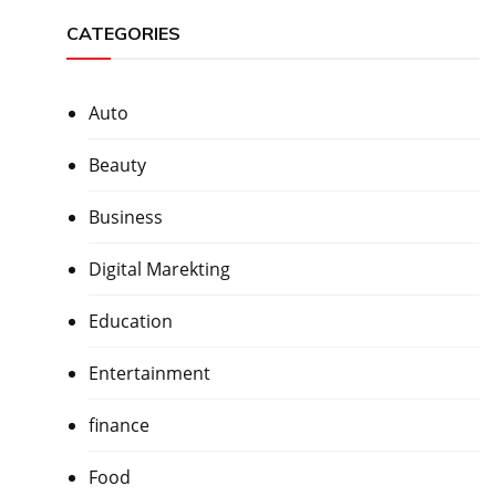
CATEGORIES
Auto
Beauty
Business
Digital Marekting
Education
Entertainment
finance
Food