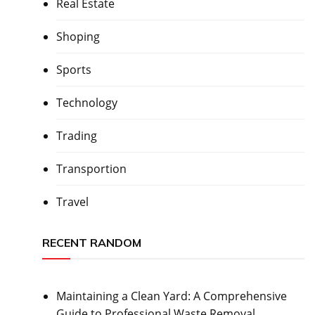
Real Estate
Shoping
Sports
Technology
Trading
Transportion
Travel
RECENT RANDOM
Maintaining a Clean Yard: A Comprehensive
Guide to Professional Waste Removal