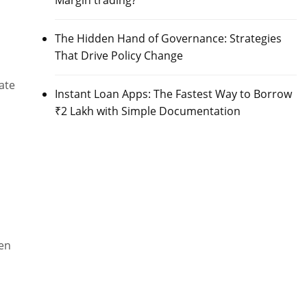
Margin trading?
The Hidden Hand of Governance: Strategies
That Drive Policy Change
ate
Instant Loan Apps: The Fastest Way to Borrow
₹2 Lakh with Simple Documentation
een