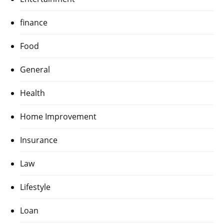
finance
Food
General
Health
Home Improvement
Insurance
Law
Lifestyle
Loan