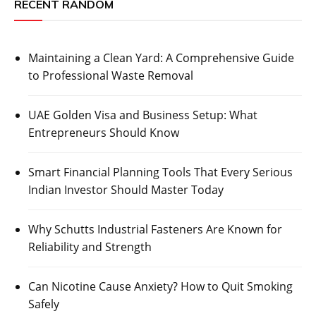
RECENT RANDOM
Maintaining a Clean Yard: A Comprehensive Guide
to Professional Waste Removal
UAE Golden Visa and Business Setup: What
Entrepreneurs Should Know
Smart Financial Planning Tools That Every Serious
Indian Investor Should Master Today
Why Schutts Industrial Fasteners Are Known for
Reliability and Strength
Can Nicotine Cause Anxiety? How to Quit Smoking
Safely