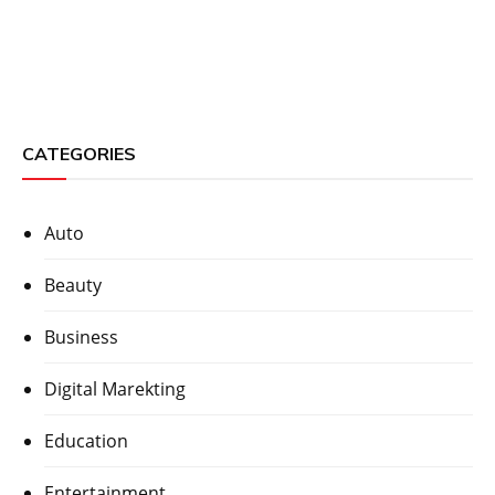
CATEGORIES
Auto
Beauty
Business
Digital Marekting
Education
Entertainment