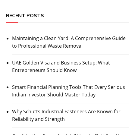
RECENT POSTS
Maintaining a Clean Yard: A Comprehensive Guide
to Professional Waste Removal
UAE Golden Visa and Business Setup: What
Entrepreneurs Should Know
Smart Financial Planning Tools That Every Serious
Indian Investor Should Master Today
Why Schutts Industrial Fasteners Are Known for
Reliability and Strength