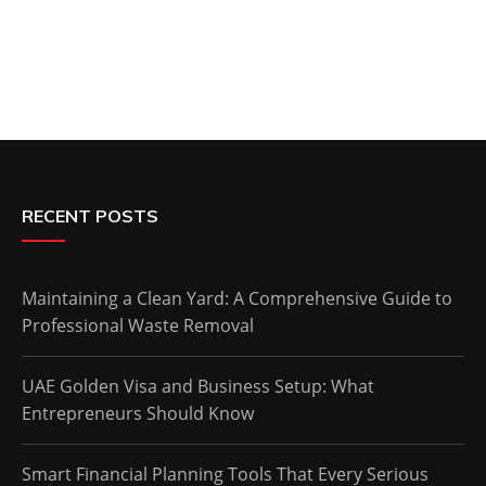
RECENT POSTS
Maintaining a Clean Yard: A Comprehensive Guide to
Professional Waste Removal
UAE Golden Visa and Business Setup: What
Entrepreneurs Should Know
Smart Financial Planning Tools That Every Serious