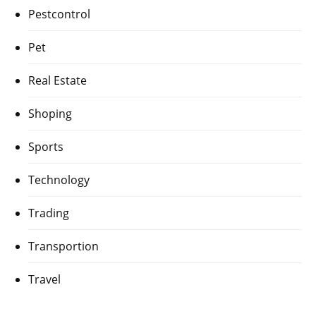
Pestcontrol
Pet
Real Estate
Shoping
Sports
Technology
Trading
Transportion
Travel