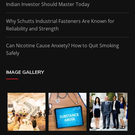
Indian Investor Should Master Today
Why Schutts Industrial Fasteners Are Known for
Reliability and Strength
Can Nicotine Cause Anxiety? How to Quit Smoking
Safely
IMAGE GALLERY