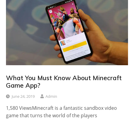
What You Must Know About Minecraft
Game App?
June 24, 2019
Admin
1,580 ViewsMinecraft is a fantastic sandbox video
game that turns the world of the players