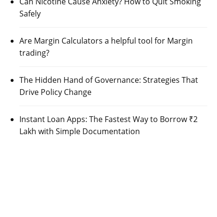
Can Nicotine Cause Anxiety? How to Quit Smoking
Safely
Are Margin Calculators a helpful tool for Margin
trading?
The Hidden Hand of Governance: Strategies That
Drive Policy Change
Instant Loan Apps: The Fastest Way to Borrow ₹2
Lakh with Simple Documentation