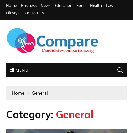
Home
Business
News
Education
Food
Health
Law
Lifestyle
Contact Us
MENU
Home
General
Category:
General