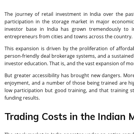
The journey of retail investment in India over the p
participation in the storage market in major economic
investor base in India has grown tremendously to in
entrepreneurs from cities and towns across the country.
This expansion is driven by the proliferation of afford
person-friendly deal brokerage systems, and a sustained 
investor education. That is, and the vast expansion of mone
But greater accessibility has brought new dangers. M
enjoyment, and a number of those being trained are high
low participation but good training, and that training 
funding results.
Trading Costs in the Indian