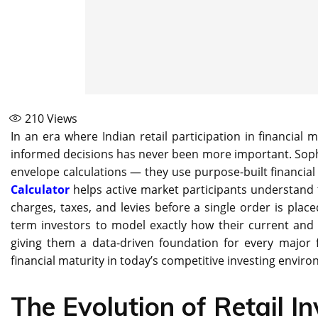
210
Views
In an era where Indian retail participation in financial 
informed decisions has never been more important. Sophi
envelope calculations — they use purpose-built financia
Calculator
helps active market participants understand t
charges, taxes, and levies before a single order is plac
term investors to model exactly how their current an
giving them a data-driven foundation for every major f
financial maturity in today’s competitive investing envir
The Evolution of Retail In