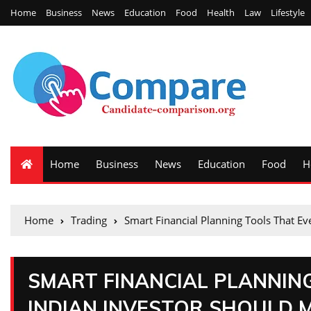
Home
Business
News
Education
Food
Health
Law
Lifestyle
Home
Business
News
Education
Food
H
Home
Trading
Smart Financial Planning Tools That Ev
SMART FINANCIAL PLANNIN
INDIAN INVESTOR SHOULD 