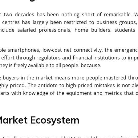
ast two decades has been nothing short of remarkable. W
 centres has largely been restricted to business groups,
clude salaried professionals, home builders, students
able smartphones, low-cost net connectivity, the emergenc
effort through regulators and financial institutions to imp
y is freely available to all people. because.
ore buyers in the market means more people mastered thr
ly priced. The antidote to high-priced mistakes is not al
starts with knowledge of the equipment and metrics that d
 Market Ecosystem