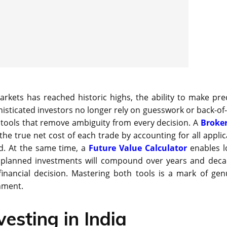
markets has reached historic highs, the ability to make prec
sticated investors no longer rely on guesswork or back-of-
l tools that remove ambiguity from every decision. A
Broke
he true net cost of each trade by accounting for all applic
ed. At the same time, a
Future Value Calculator
enables l
d planned investments will compound over years and deca
inancial decision. Mastering both tools is a mark of gen
onment.
vesting in India