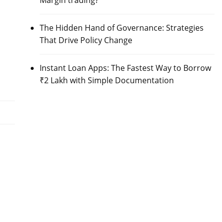
Margin trading?
The Hidden Hand of Governance: Strategies
That Drive Policy Change
Instant Loan Apps: The Fastest Way to Borrow
₹2 Lakh with Simple Documentation