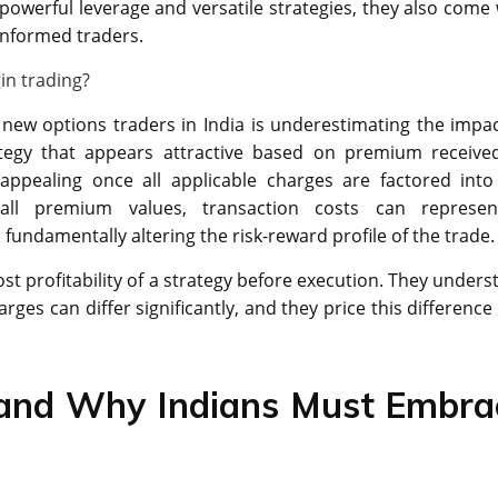
powerful leverage and versatile strategies, they also come 
ninformed traders.
in trading?
w options traders in India is underestimating the impac
rategy that appears attractive based on premium receive
appealing once all applicable charges are factored into
mall premium values, transaction costs can represe
fundamentally altering the risk-reward profile of the trade.
st profitability of a strategy before execution. They unders
arges can differ significantly, and they price this difference
 and Why Indians Must Embra