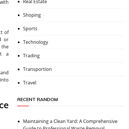
Real Estate
with
Shoping
Sports
t of
d or
Technology
 the
nt a
Trading
Transportion
tand
 into
Travel
RECENT RANDOM
ce
Maintaining a Clean Yard: A Comprehensive
Guide to Professional Waste Removal