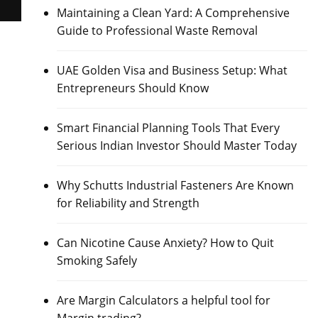
Maintaining a Clean Yard: A Comprehensive
Guide to Professional Waste Removal
UAE Golden Visa and Business Setup: What
Entrepreneurs Should Know
Smart Financial Planning Tools That Every
Serious Indian Investor Should Master Today
Why Schutts Industrial Fasteners Are Known
for Reliability and Strength
Can Nicotine Cause Anxiety? How to Quit
Smoking Safely
Are Margin Calculators a helpful tool for