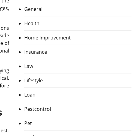
 the
ges,
General
Health
ions
side
Home Improvement
de of
onal
Insurance
Law
rying
cal.
Lifestyle
fore
Loan
Pestcontrol
s
Pet
est-