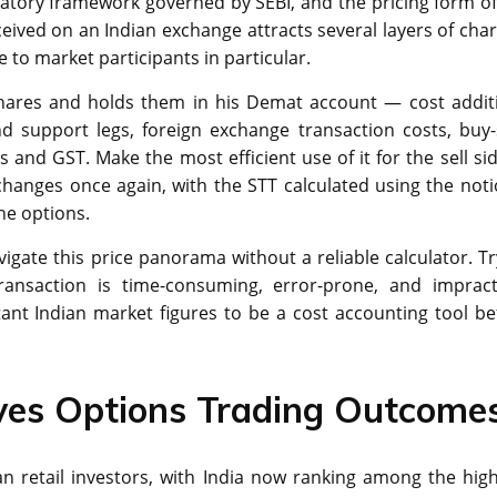
latory framework governed by SEBI, and the pricing form of
eived on an Indian exchange attracts several layers of char
 to market participants in particular.
shares and holds them in his Demat account — cost addit
nd support legs, foreign exchange transaction costs, buy-
s and GST. Make the most efficient use of it for the sell si
 changes once again, with the STT calculated using the noti
the options.
navigate this price panorama without a reliable calculator. T
ransaction is time-consuming, error-prone, and impracti
ant Indian market figures to be a cost accounting tool be
es Options Trading Outcome
n retail investors, with India now ranking among the high