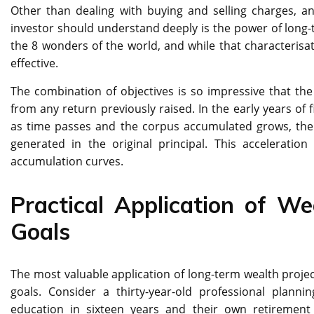
Other than dealing with buying and selling charges, a
investor should understand deeply is the power of lon
the 8 wonders of the world, and while that characterisa
effective.
The combination of objectives is so impressive that the 
from any return previously raised. In the early years of 
as time passes and the corpus accumulated grows, the 
generated in the original principal. This acceleratio
accumulation curves.
Practical Application of Wea
Goals
The most valuable application of long-term wealth project
goals. Consider a thirty-year-old professional plann
education in sixteen years and their own retirement a