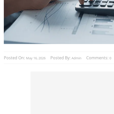
Posted On:
Posted By:
Comments:
May 16, 2026
Admin
0