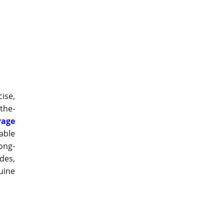
ise,
the-
rage
able
ong-
des,
uine