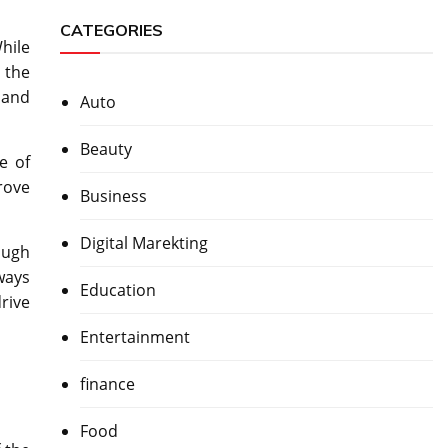
CATEGORIES
hile
 the
 and
Auto
Beauty
e of
rove
Business
Digital Marekting
ough
ways
Education
rive
Entertainment
finance
Food