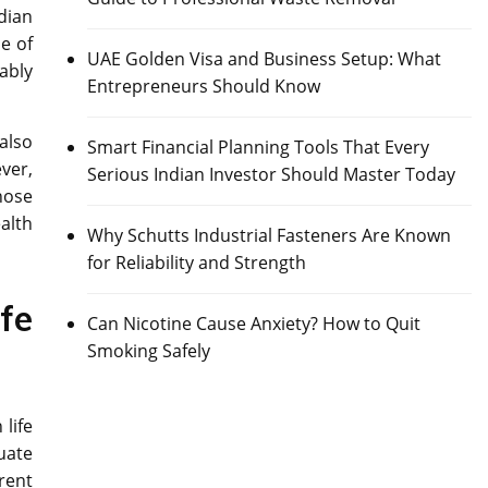
dian
e of
UAE Golden Visa and Business Setup: What
ably
Entrepreneurs Should Know
also
Smart Financial Planning Tools That Every
ver,
Serious Indian Investor Should Master Today
hose
alth
Why Schutts Industrial Fasteners Are Known
for Reliability and Strength
fe
Can Nicotine Cause Anxiety? How to Quit
Smoking Safely
life
uate
rent