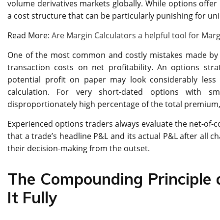
volume derivatives markets globally. While options offer 
a cost structure that can be particularly punishing for u
Read More:
Are Margin Calculators a helpful tool for Marg
One of the most common and costly mistakes made by ne
transaction costs on net profitability. An options st
potential profit on paper may look considerably less 
calculation. For very short-dated options with s
disproportionately high percentage of the total premium, 
Experienced options traders always evaluate the net-of-co
that a trade’s headline P&L and its actual P&L after all ch
their decision-making from the outset.
The Compounding Principle
It Fully