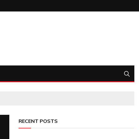
RECENT POSTS