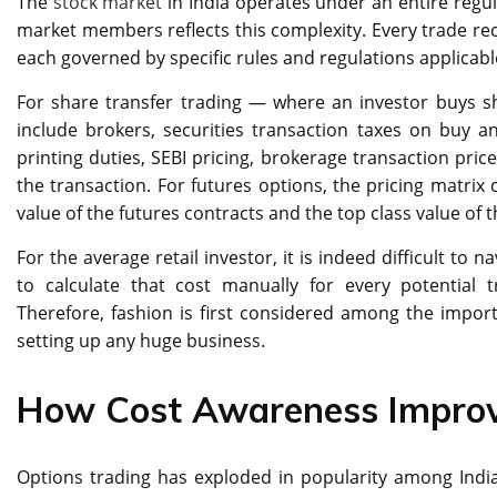
The
stock market
in India operates under an entire regu
market members reflects this complexity. Every trade rec
each governed by specific rules and regulations applicable
For share transfer trading — where an investor buys 
include brokers, securities transaction taxes on buy a
printing duties, SEBI pricing, brokerage transaction price
the transaction. For futures options, the pricing matrix
value of the futures contracts and the top class value of 
For the average retail investor, it is indeed difficult to 
to calculate that cost manually for every potential t
Therefore, fashion is first considered among the import
setting up any huge business.
How Cost Awareness Improv
Options trading has exploded in popularity among India