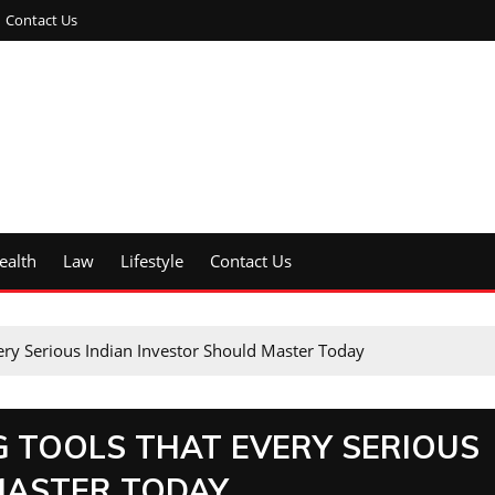
Contact Us
ealth
Law
Lifestyle
Contact Us
ery Serious Indian Investor Should Master Today
G TOOLS THAT EVERY SERIOUS
MASTER TODAY