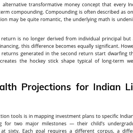
n alternative transformative money concept that every In
g-term compounding. Compounding is often described as on
tion may be quite romantic, the underlying math is undeni
return is no longer derived from individual principal but 
financing, this difference becomes equally significant. Howe
returns generated in the second return start dwarfing t
n creates the hockey stick shape typical of long-term we
lth Projections for Indian Li
ion tools is in mapping investment plans to specific Indian 
ing for two major milestones — their child’s undergrad
t sixty. Each goal requires a different corpus, a diffe