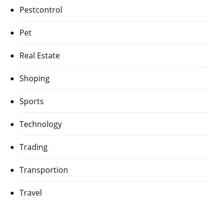
Pestcontrol
Pet
Real Estate
Shoping
Sports
Technology
Trading
Transportion
Travel