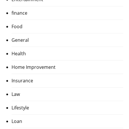
finance
Food
General
Health
Home Improvement
Insurance
Law
Lifestyle
Loan