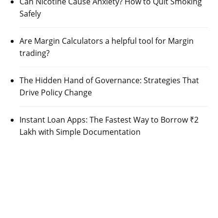
Can Nicotine Cause Anxiety? How to Quit Smoking
Safely
Are Margin Calculators a helpful tool for Margin
trading?
The Hidden Hand of Governance: Strategies That
Drive Policy Change
Instant Loan Apps: The Fastest Way to Borrow ₹2
Lakh with Simple Documentation