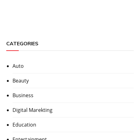
CATEGORIES
Auto
Beauty
Business
Digital Marekting
Education
Entertainment