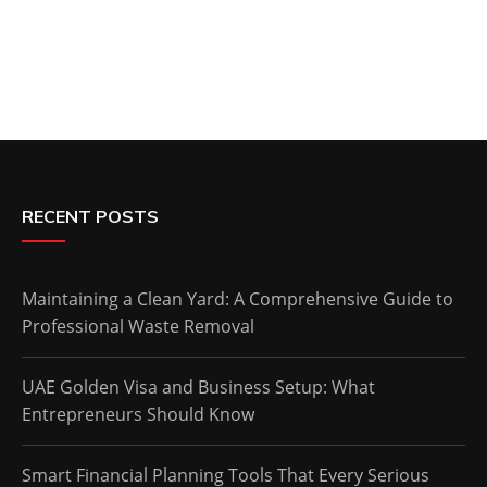
RECENT POSTS
Maintaining a Clean Yard: A Comprehensive Guide to
Professional Waste Removal
UAE Golden Visa and Business Setup: What
Entrepreneurs Should Know
Smart Financial Planning Tools That Every Serious