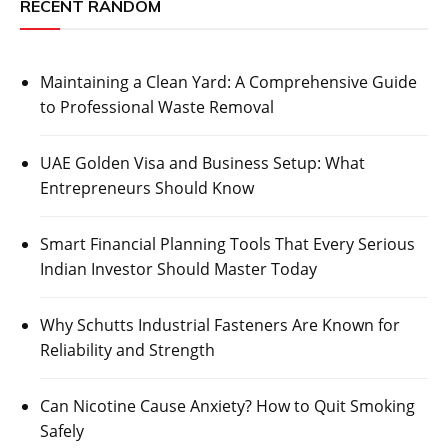
RECENT RANDOM
Maintaining a Clean Yard: A Comprehensive Guide
to Professional Waste Removal
UAE Golden Visa and Business Setup: What
Entrepreneurs Should Know
Smart Financial Planning Tools That Every Serious
Indian Investor Should Master Today
Why Schutts Industrial Fasteners Are Known for
Reliability and Strength
Can Nicotine Cause Anxiety? How to Quit Smoking
Safely