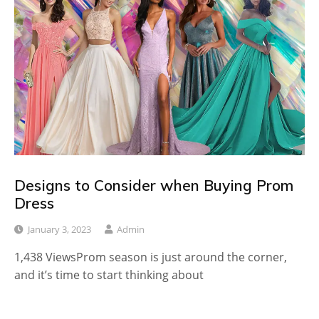
Designs to Consider when Buying Prom
Dress
January 3, 2023
Admin
1,438 ViewsProm season is just around the corner,
and it’s time to start thinking about