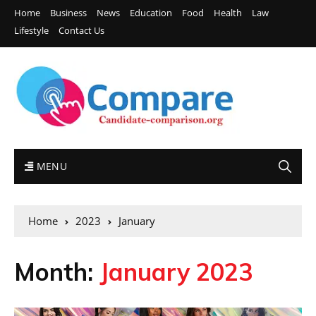
Home
Business
News
Education
Food
Health
Law
Lifestyle
Contact Us
MENU
Home
2023
January
Month:
January 2023