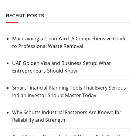
RECENT POSTS
Maintaining a Clean Yard: A Comprehensive Guide
to Professional Waste Removal
UAE Golden Visa and Business Setup: What
Entrepreneurs Should Know
Smart Financial Planning Tools That Every Serious
Indian Investor Should Master Today
Why Schutts Industrial Fasteners Are Known for
Reliability and Strength