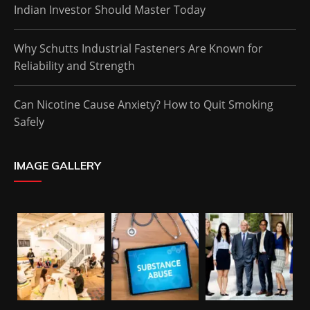
Indian Investor Should Master Today
Why Schutts Industrial Fasteners Are Known for
Reliability and Strength
Can Nicotine Cause Anxiety? How to Quit Smoking
Safely
IMAGE GALLERY