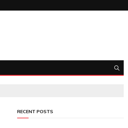
RECENT POSTS