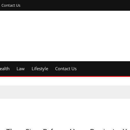
Contact Us
ealth
Law
Lifestyle
Contact Us