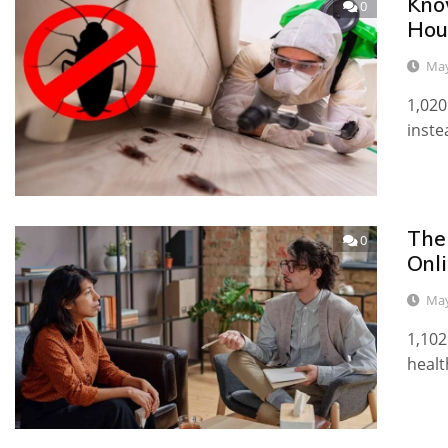
Kno
0
Hou
May
1,020
inste
The
0
Onl
May
1,102
healt