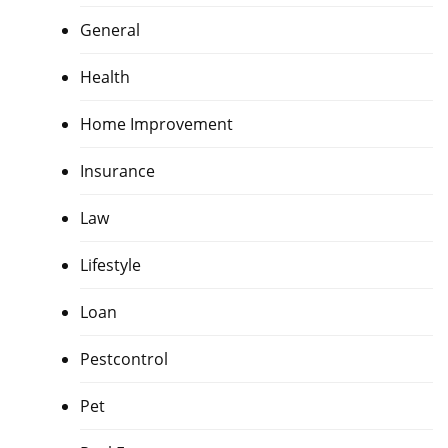
General
Health
Home Improvement
Insurance
Law
Lifestyle
Loan
Pestcontrol
Pet