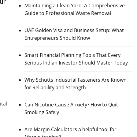
ur
Maintaining a Clean Yard: A Comprehensive
Guide to Professional Waste Removal
UAE Golden Visa and Business Setup: What
Entrepreneurs Should Know
Smart Financial Planning Tools That Every
Serious Indian Investor Should Master Today
Why Schutts Industrial Fasteners Are Known
for Reliability and Strength
ntal
Can Nicotine Cause Anxiety? How to Quit
Smoking Safely
Are Margin Calculators a helpful tool for