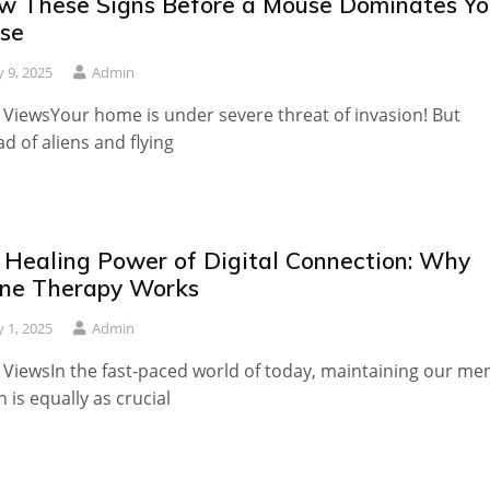
w These Signs Before a Mouse Dominates Yo
se
 9, 2025
Admin
 ViewsYour home is under severe threat of invasion! But
ad of aliens and flying
 Healing Power of Digital Connection: Why
ine Therapy Works
 1, 2025
Admin
 ViewsIn the fast-paced world of today, maintaining our me
h is equally as crucial