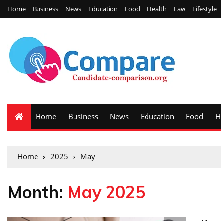
Home
Business
News
Education
Food
Health
Law
Lifestyle
Home
Business
News
Education
Food
H
Home
2025
May
Month:
May 2025