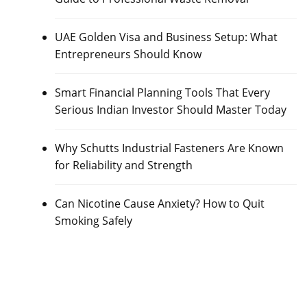
UAE Golden Visa and Business Setup: What
Entrepreneurs Should Know
Smart Financial Planning Tools That Every
Serious Indian Investor Should Master Today
Why Schutts Industrial Fasteners Are Known
for Reliability and Strength
Can Nicotine Cause Anxiety? How to Quit
Smoking Safely