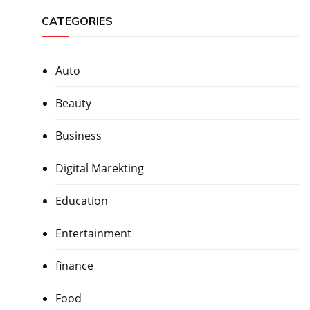
CATEGORIES
Auto
Beauty
Business
Digital Marekting
Education
Entertainment
finance
Food