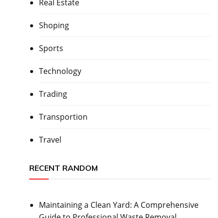
Real Estate
Shoping
Sports
Technology
Trading
Transportion
Travel
RECENT RANDOM
Maintaining a Clean Yard: A Comprehensive
Guide to Professional Waste Removal