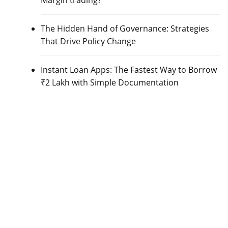
Margin trading?
The Hidden Hand of Governance: Strategies
That Drive Policy Change
Instant Loan Apps: The Fastest Way to Borrow
₹2 Lakh with Simple Documentation