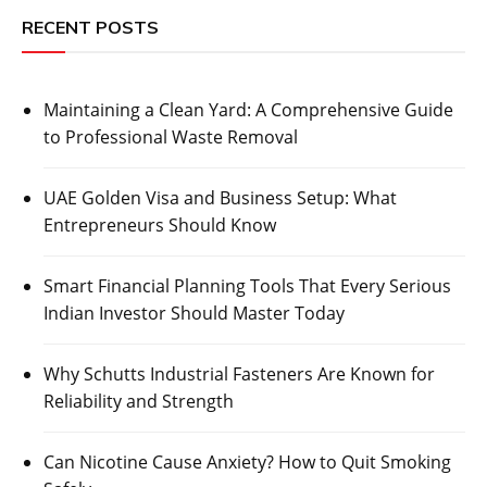
RECENT POSTS
Maintaining a Clean Yard: A Comprehensive Guide
to Professional Waste Removal
UAE Golden Visa and Business Setup: What
Entrepreneurs Should Know
Smart Financial Planning Tools That Every Serious
Indian Investor Should Master Today
Why Schutts Industrial Fasteners Are Known for
Reliability and Strength
Can Nicotine Cause Anxiety? How to Quit Smoking