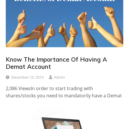
Know The Importance Of Having A
Demat Account
December 10, 2019
Admin
2,086 ViewsIn order to start trading with
shares/stocks you need to mandatorily have a Demat