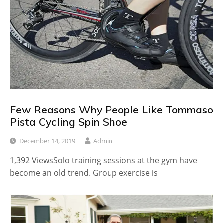
Few Reasons Why People Like Tommaso
Pista Cycling Spin Shoe
December 14, 2019
Admin
1,392 ViewsSolo training sessions at the gym have
become an old trend. Group exercise is