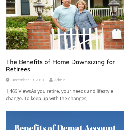
The Benefits of Home Downsizing for
Retirees
December 13, 2019
Admin
1,469 ViewsAs you retire, your needs and lifestyle
change. To keep up with the changes,