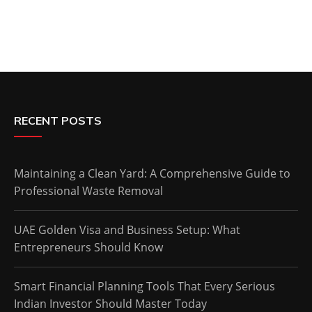
RECENT POSTS
Maintaining a Clean Yard: A Comprehensive Guide to
Professional Waste Removal
UAE Golden Visa and Business Setup: What
Entrepreneurs Should Know
Smart Financial Planning Tools That Every Serious
Indian Investor Should Master Today