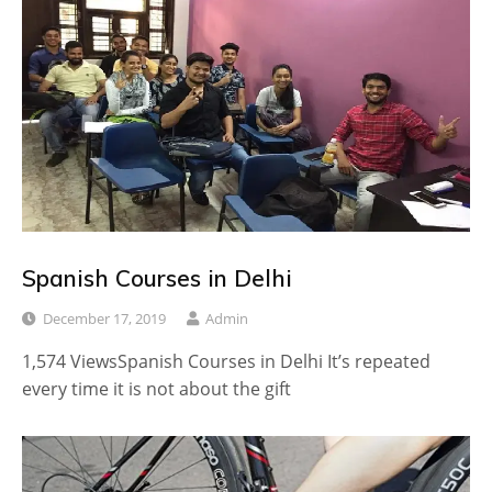
Spanish Courses in Delhi
December 17, 2019
Admin
1,574 ViewsSpanish Courses in Delhi It’s repeated
every time it is not about the gift