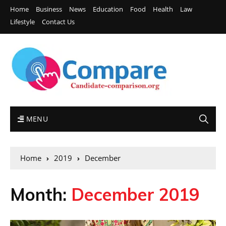
Home
Business
News
Education
Food
Health
Law
Lifestyle
Contact Us
MENU
Home
2019
December
Month:
December 2019