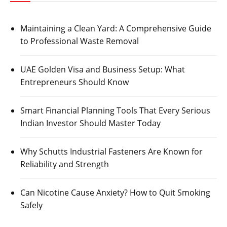
Maintaining a Clean Yard: A Comprehensive Guide
to Professional Waste Removal
UAE Golden Visa and Business Setup: What
Entrepreneurs Should Know
Smart Financial Planning Tools That Every Serious
Indian Investor Should Master Today
Why Schutts Industrial Fasteners Are Known for
Reliability and Strength
Can Nicotine Cause Anxiety? How to Quit Smoking
Safely