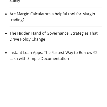
Safely
Are Margin Calculators a helpful tool for Margin
trading?
The Hidden Hand of Governance: Strategies That
Drive Policy Change
Instant Loan Apps: The Fastest Way to Borrow ₹2
Lakh with Simple Documentation