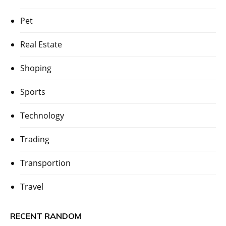
Pet
Real Estate
Shoping
Sports
Technology
Trading
Transportion
Travel
RECENT RANDOM