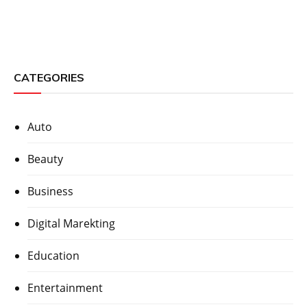
CATEGORIES
Auto
Beauty
Business
Digital Marekting
Education
Entertainment