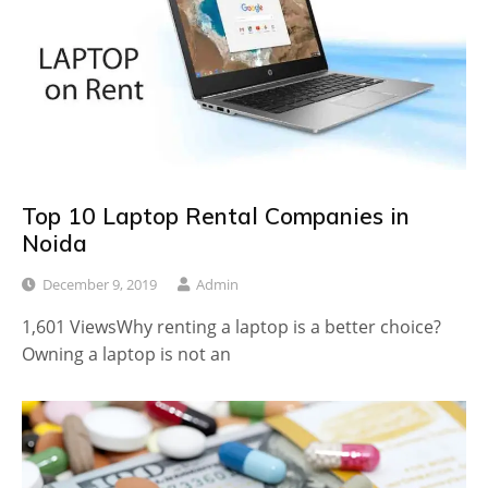
Top 10 Laptop Rental Companies in
Noida
December 9, 2019
Admin
1,601 ViewsWhy renting a laptop is a better choice?
Owning a laptop is not an