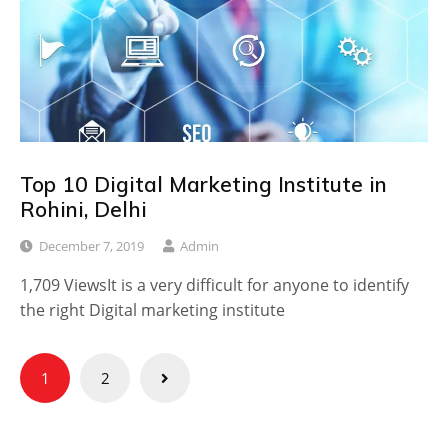
Top 10 Digital Marketing Institute in
Rohini, Delhi
December 7, 2019
Admin
1,709 ViewsIt is a very difficult for anyone to identify
the right Digital marketing institute
Posts
1
2
pagination