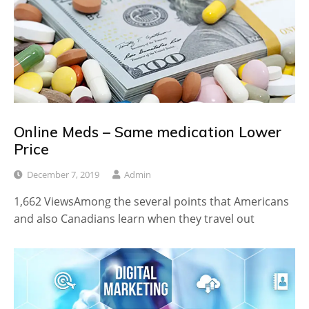
Online Meds – Same medication Lower
Price
December 7, 2019
Admin
1,662 ViewsAmong the several points that Americans
and also Canadians learn when they travel out