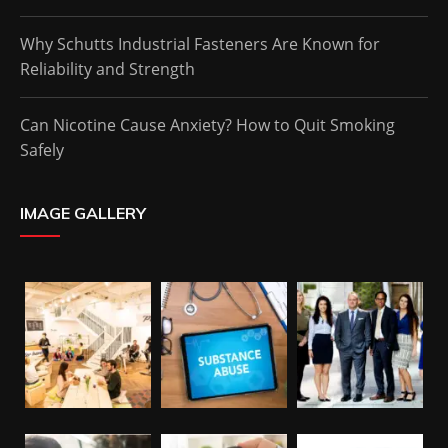
Why Schutts Industrial Fasteners Are Known for
Reliability and Strength
Can Nicotine Cause Anxiety? How to Quit Smoking
Safely
IMAGE GALLERY