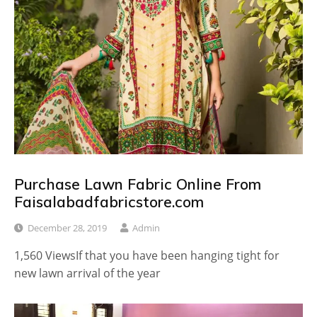
Purchase Lawn Fabric Online From
Faisalabadfabricstore.com
December 28, 2019
Admin
1,560 ViewsIf that you have been hanging tight for
new lawn arrival of the year