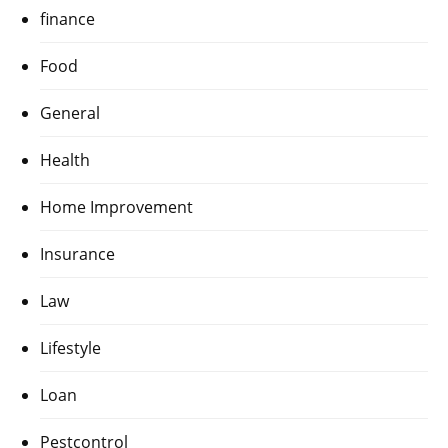
finance
Food
General
Health
Home Improvement
Insurance
Law
Lifestyle
Loan
Pestcontrol