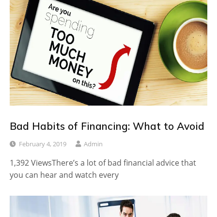
Bad Habits of Financing: What to Avoid
February 4, 2019
Admin
1,392 ViewsThere’s a lot of bad financial advice that
you can hear and watch every