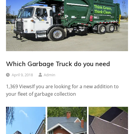
Which Garbage Truck do you need
April 9, 2018
Admin
1,369 ViewsIf you are looking for a new addition to
your fleet of garbage collection