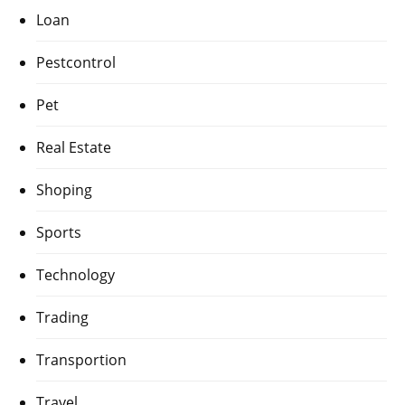
Loan
Pestcontrol
Pet
Real Estate
Shoping
Sports
Technology
Trading
Transportion
Travel