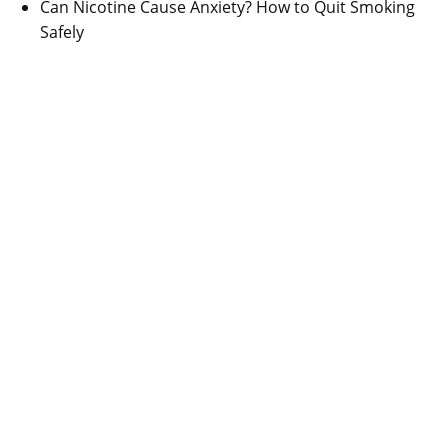
Can Nicotine Cause Anxiety? How to Quit Smoking
Safely