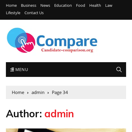
Home
Business
News
Education
Food
Health
Law
Lifestyle
Contact Us
MENU
Home
admin
Page 34
Author:
admin