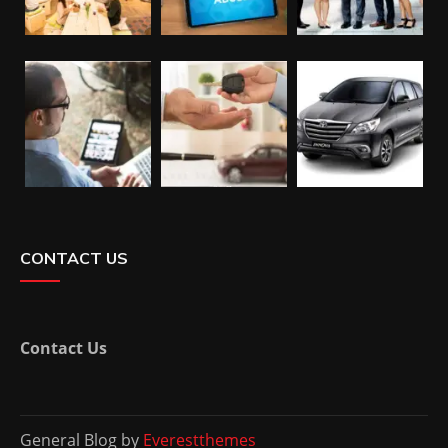
CONTACT US
Contact Us
General Blog by
Everestthemes