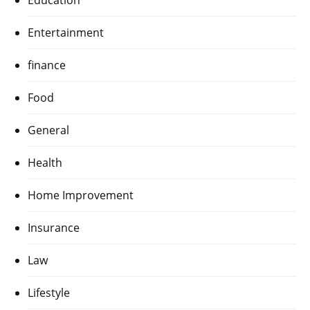
Education
Entertainment
finance
Food
General
Health
Home Improvement
Insurance
Law
Lifestyle