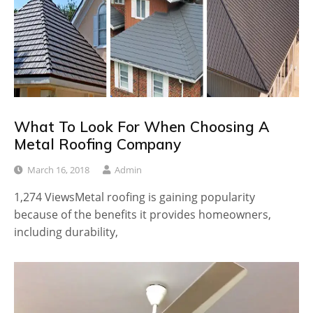
What To Look For When Choosing A
Metal Roofing Company
March 16, 2018
Admin
1,274 ViewsMetal roofing is gaining popularity
because of the benefits it provides homeowners,
including durability,