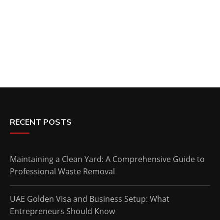
RECENT POSTS
Maintaining a Clean Yard: A Comprehensive Guide to
Professional Waste Removal
UAE Golden Visa and Business Setup: What
Entrepreneurs Should Know