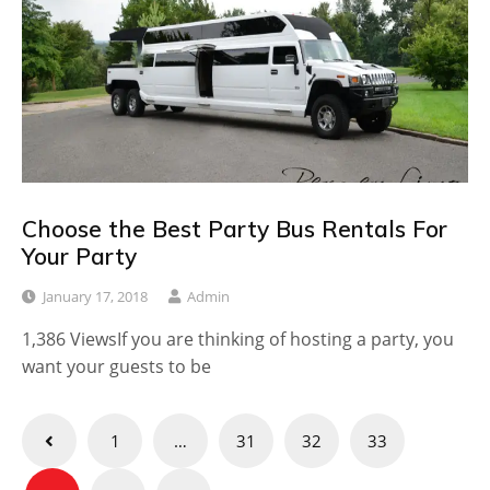
Choose the Best Party Bus Rentals For
Your Party
January 17, 2018
Admin
1,386 ViewsIf you are thinking of hosting a party, you
want your guests to be
Posts
1
…
31
32
33
pagination