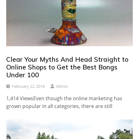
Clear Your Myths And Head Straight to
Online Shops to Get the Best Bongs
Under 100
February 22, 2018
Admin
1,414 ViewsEven though the online marketing has
grown popular in all categories, there are still