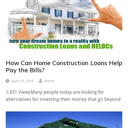
How Can Home Construction Loans Help
Pay the Bills?
April 10, 2018
Admin
1,431 ViewsMany people today are looking for
alternatives for investing their money that go beyond