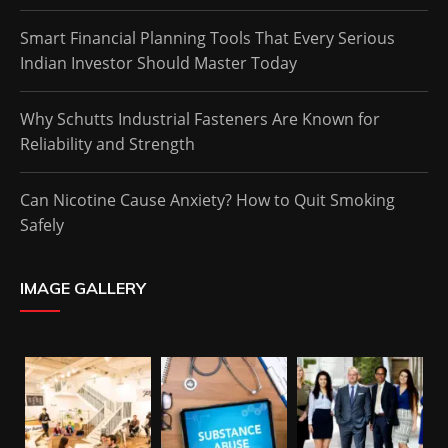
Smart Financial Planning Tools That Every Serious
Indian Investor Should Master Today
Why Schutts Industrial Fasteners Are Known for
Reliability and Strength
Can Nicotine Cause Anxiety? How to Quit Smoking
Safely
IMAGE GALLERY