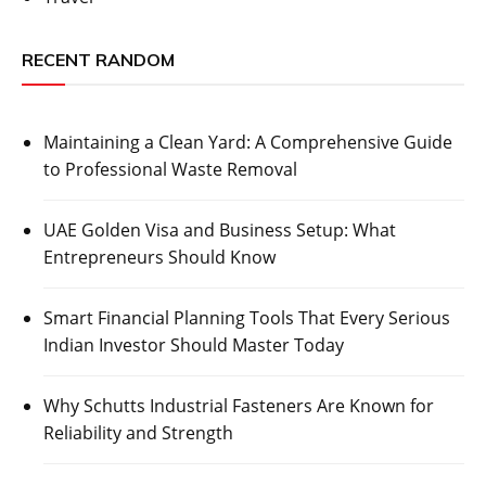
RECENT RANDOM
Maintaining a Clean Yard: A Comprehensive Guide
to Professional Waste Removal
UAE Golden Visa and Business Setup: What
Entrepreneurs Should Know
Smart Financial Planning Tools That Every Serious
Indian Investor Should Master Today
Why Schutts Industrial Fasteners Are Known for
Reliability and Strength