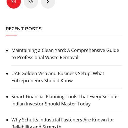
34
35
RECENT POSTS
Maintaining a Clean Yard: A Comprehensive Guide
to Professional Waste Removal
UAE Golden Visa and Business Setup: What
Entrepreneurs Should Know
Smart Financial Planning Tools That Every Serious
Indian Investor Should Master Today
Why Schutts Industrial Fasteners Are Known for
Reliability and Strength