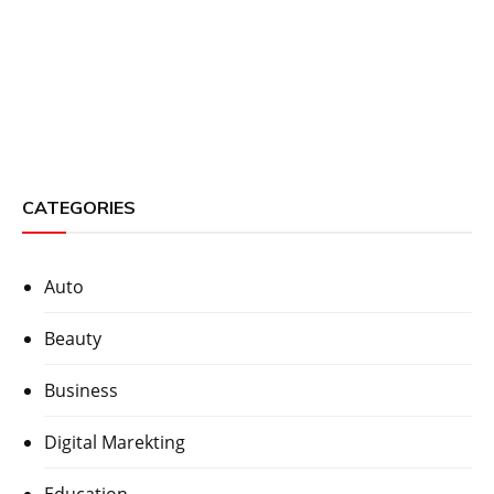
CATEGORIES
Auto
Beauty
Business
Digital Marekting