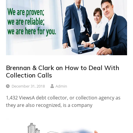
Brennan & Clark on How to Deal With
Collection Calls
December 31, 2018
Admin
1,432 ViewsA debt collector, or collection agency as
they are also recognized, is a company