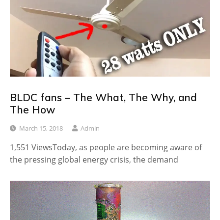
BLDC fans – The What, The Why, and
The How
March 15, 2018
Admin
1,551 ViewsToday, as people are becoming aware of
the pressing global energy crisis, the demand