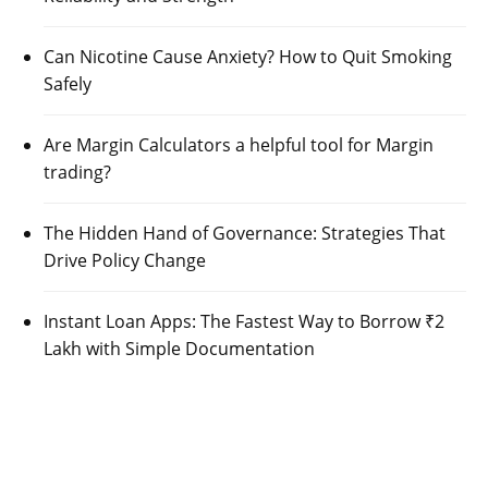
Can Nicotine Cause Anxiety? How to Quit Smoking
Safely
Are Margin Calculators a helpful tool for Margin
trading?
The Hidden Hand of Governance: Strategies That
Drive Policy Change
Instant Loan Apps: The Fastest Way to Borrow ₹2
Lakh with Simple Documentation