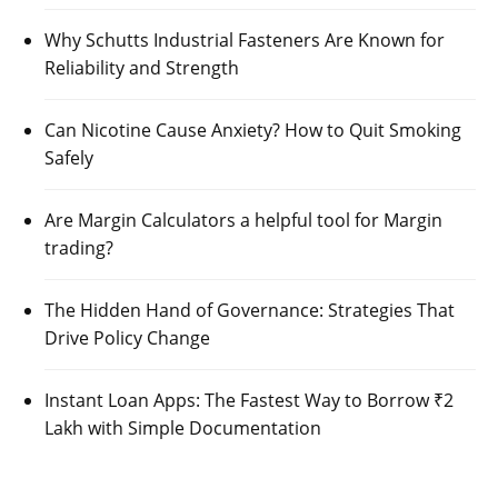
Why Schutts Industrial Fasteners Are Known for
Reliability and Strength
Can Nicotine Cause Anxiety? How to Quit Smoking
Safely
Are Margin Calculators a helpful tool for Margin
trading?
The Hidden Hand of Governance: Strategies That
Drive Policy Change
Instant Loan Apps: The Fastest Way to Borrow ₹2
Lakh with Simple Documentation