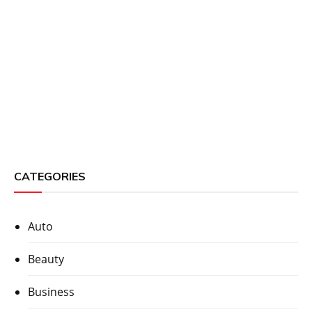
CATEGORIES
Auto
Beauty
Business