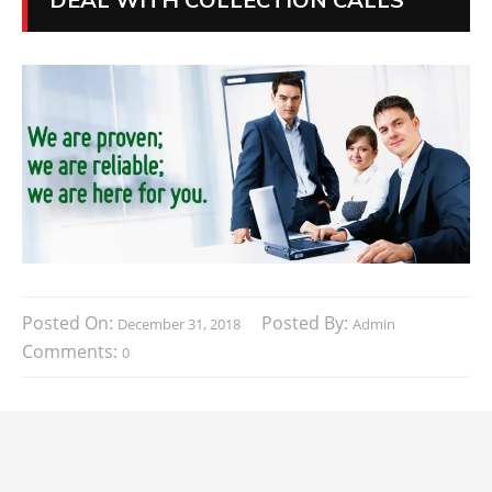
Posted On:
Posted By:
December 31, 2018
Admin
Comments:
0