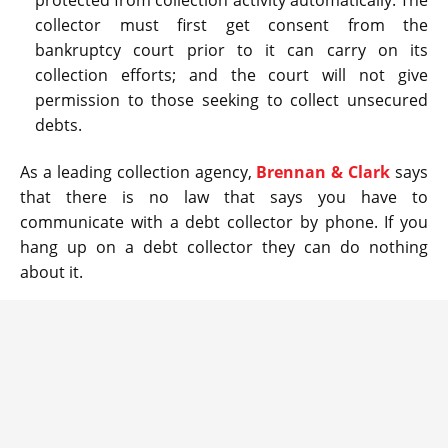
protected from collection activity automatically. The
collector must first get consent from the
bankruptcy court prior to it can carry on its
collection efforts; and the court will not give
permission to those seeking to collect unsecured
debts.
As a leading collection agency,
Brennan & Clark
says
that there is no law that says you have to
communicate with a debt collector by phone. If you
hang up on a debt collector they can do nothing
about it.