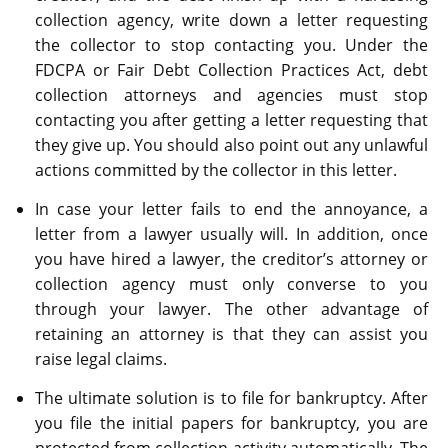
collection agency, write down a letter requesting
the collector to stop contacting you. Under the
FDCPA or Fair Debt Collection Practices Act, debt
collection attorneys and agencies must stop
contacting you after getting a letter requesting that
they give up. You should also point out any unlawful
actions committed by the collector in this letter.
In case your letter fails to end the annoyance, a
letter from a lawyer usually will. In addition, once
you have hired a lawyer, the creditor’s attorney or
collection agency must only converse to you
through your lawyer. The other advantage of
retaining an attorney is that they can assist you
raise legal claims.
The ultimate solution is to file for bankruptcy. After
you file the initial papers for bankruptcy, you are