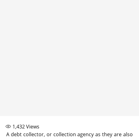
1,432
Views
A debt collector, or collection agency as they are also