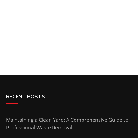
RECENT POSTS
Maintaining a Clean Yard: A Comprehensive Guide to
Professional Waste Removal