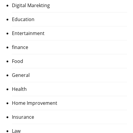
Digital Marekting
Education
Entertainment
finance
Food
General
Health
Home Improvement
Insurance
Law