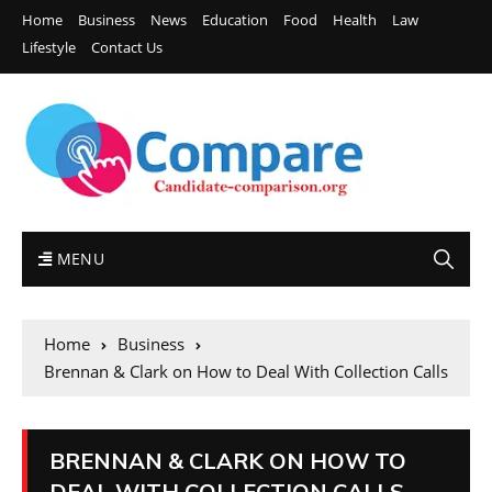
Home
Business
News
Education
Food
Health
Law
Lifestyle
Contact Us
MENU
Home
Business
Brennan & Clark on How to Deal With Collection Calls
BRENNAN & CLARK ON HOW TO
DEAL WITH COLLECTION CALLS