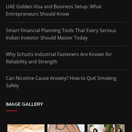
UAE Golden Visa and Business Setup: What
Entrepreneurs Should Know
Smart Financial Planning Tools That Every Serious
Indian Investor Should Master Today
Why Schutts Industrial Fasteners Are Known for
Reliability and Strength
Can Nicotine Cause Anxiety? How to Quit Smoking
Safely
IMAGE GALLERY