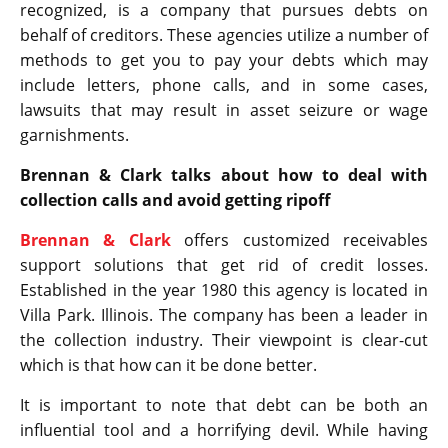
recognized, is a company that pursues debts on
behalf of creditors. These agencies utilize a number of
methods to get you to pay your debts which may
include letters, phone calls, and in some cases,
lawsuits that may result in asset seizure or wage
garnishments.
Brennan & Clark talks about how to deal with
collection calls and avoid getting ripoff
Brennan & Clark
offers customized receivables
support solutions that get rid of credit losses.
Established in the year 1980 this agency is located in
Villa Park. Illinois. The company has been a leader in
the collection industry. Their viewpoint is clear-cut
which is that how can it be done better.
It is important to note that debt can be both an
influential tool and a horrifying devil. While having