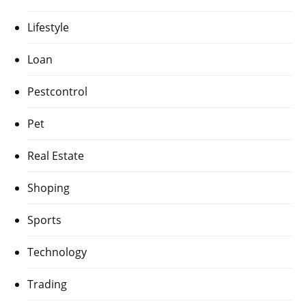
Lifestyle
Loan
Pestcontrol
Pet
Real Estate
Shoping
Sports
Technology
Trading