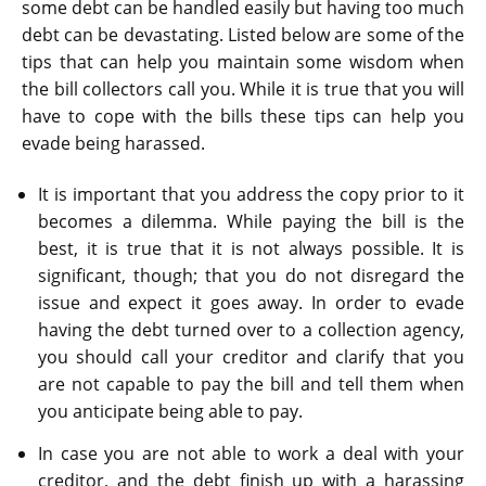
some debt can be handled easily but having too much
debt can be devastating. Listed below are some of the
tips that can help you maintain some wisdom when
the bill collectors call you. While it is true that you will
have to cope with the bills these tips can help you
evade being harassed.
It is important that you address the copy prior to it
becomes a dilemma. While paying the bill is the
best, it is true that it is not always possible. It is
significant, though; that you do not disregard the
issue and expect it goes away. In order to evade
having the debt turned over to a collection agency,
you should call your creditor and clarify that you
are not capable to pay the bill and tell them when
you anticipate being able to pay.
In case you are not able to work a deal with your
creditor, and the debt finish up with a harassing