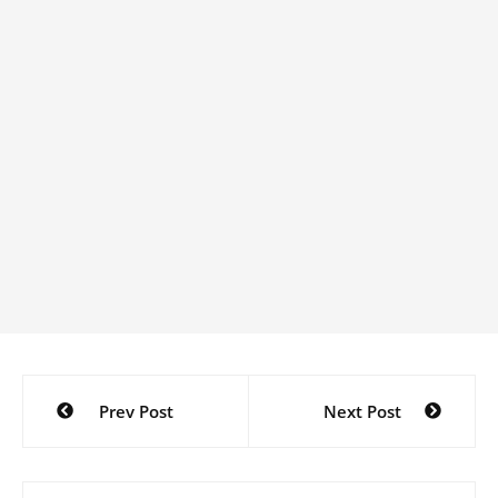
Post
Prev Post
Next Post
navigation