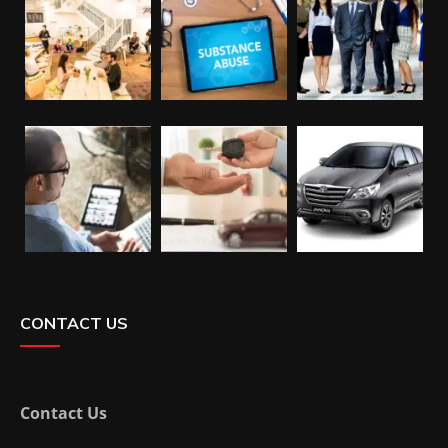
CONTACT US
Contact Us