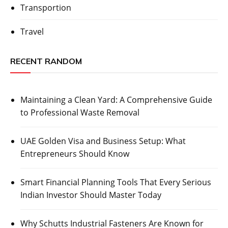
Transportion
Travel
RECENT RANDOM
Maintaining a Clean Yard: A Comprehensive Guide
to Professional Waste Removal
UAE Golden Visa and Business Setup: What
Entrepreneurs Should Know
Smart Financial Planning Tools That Every Serious
Indian Investor Should Master Today
Why Schutts Industrial Fasteners Are Known for