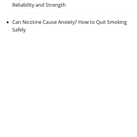
Reliability and Strength
Can Nicotine Cause Anxiety? How to Quit Smoking
Safely