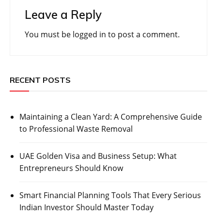
Leave a Reply
You must be
logged in
to post a comment.
RECENT POSTS
Maintaining a Clean Yard: A Comprehensive Guide
to Professional Waste Removal
UAE Golden Visa and Business Setup: What
Entrepreneurs Should Know
Smart Financial Planning Tools That Every Serious
Indian Investor Should Master Today