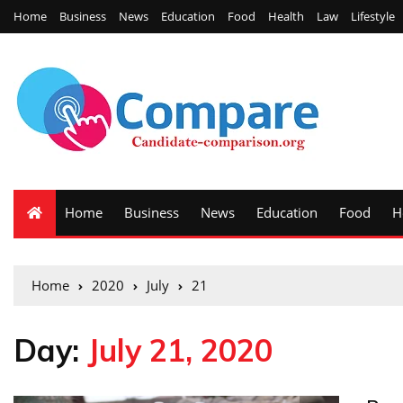
Home
Business
News
Education
Food
Health
Law
Lifestyle
Home
Business
News
Education
Food
H
Home
2020
July
21
Day:
July 21, 2020