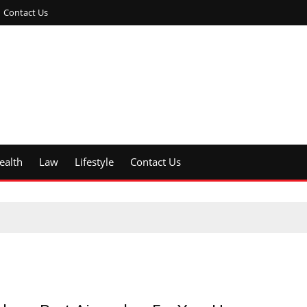
Contact Us
ealth
Law
Lifestyle
Contact Us