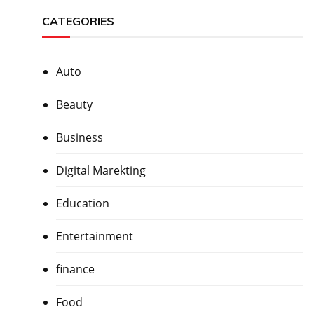
CATEGORIES
Auto
Beauty
Business
Digital Marekting
Education
Entertainment
finance
Food