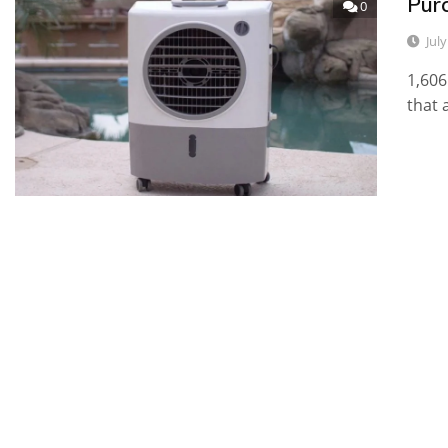
Pur
0
Jul
1,606
that 