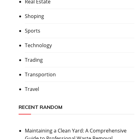
Real Estate
Shoping
Sports
Technology
Trading
Transportion
Travel
RECENT RANDOM
Maintaining a Clean Yard: A Comprehensive
Guide to Professional Waste Removal