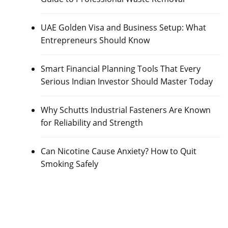
UAE Golden Visa and Business Setup: What
Entrepreneurs Should Know
Smart Financial Planning Tools That Every
Serious Indian Investor Should Master Today
Why Schutts Industrial Fasteners Are Known
for Reliability and Strength
Can Nicotine Cause Anxiety? How to Quit
Smoking Safely