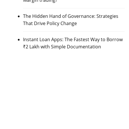
Margin trading?
The Hidden Hand of Governance: Strategies
That Drive Policy Change
Instant Loan Apps: The Fastest Way to Borrow
₹2 Lakh with Simple Documentation