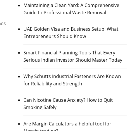
Maintaining a Clean Yard: A Comprehensive
Guide to Professional Waste Removal
mes
UAE Golden Visa and Business Setup: What
Entrepreneurs Should Know
Smart Financial Planning Tools That Every
Serious Indian Investor Should Master Today
Why Schutts Industrial Fasteners Are Known
for Reliability and Strength
Can Nicotine Cause Anxiety? How to Quit
Smoking Safely
Are Margin Calculators a helpful tool for