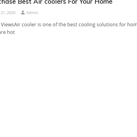
chase Best Air coolers For Your Home
y 21, 2020
Admin
 ViewsAir cooler is one of the best cooling solutions for ho
are hot