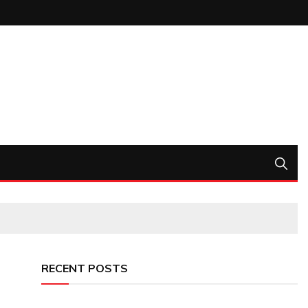
RECENT POSTS