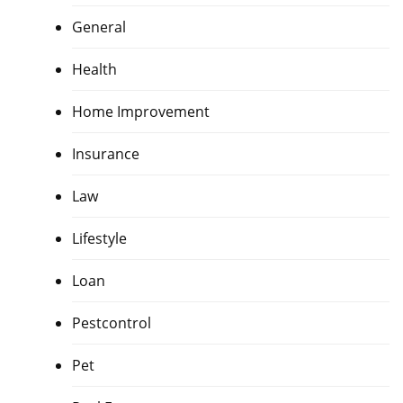
General
Health
Home Improvement
Insurance
Law
Lifestyle
Loan
Pestcontrol
Pet