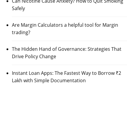
Can Nicotine Cause Anxiety? How to Quit Smoking
Safely
Are Margin Calculators a helpful tool for Margin
trading?
The Hidden Hand of Governance: Strategies That
Drive Policy Change
Instant Loan Apps: The Fastest Way to Borrow ₹2
Lakh with Simple Documentation