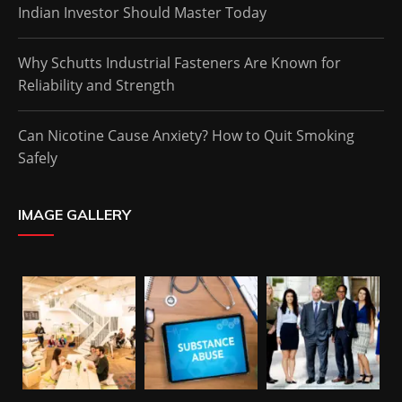
Indian Investor Should Master Today
Why Schutts Industrial Fasteners Are Known for
Reliability and Strength
Can Nicotine Cause Anxiety? How to Quit Smoking
Safely
IMAGE GALLERY