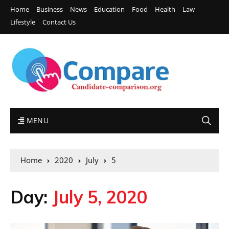
Home
Business
News
Education
Food
Health
Law
Lifestyle
Contact Us
MENU
Home
2020
July
5
Day:
July 5, 2020