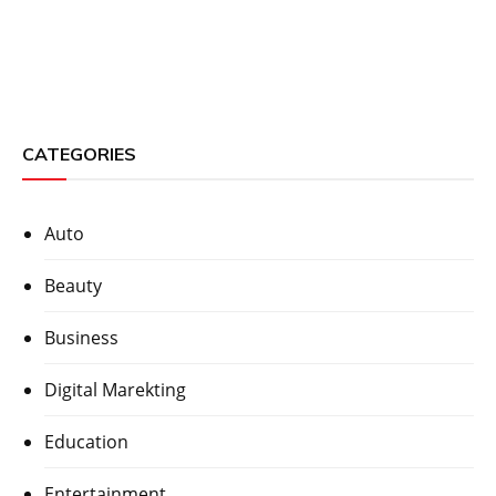
CATEGORIES
Auto
Beauty
Business
Digital Marekting
Education
Entertainment