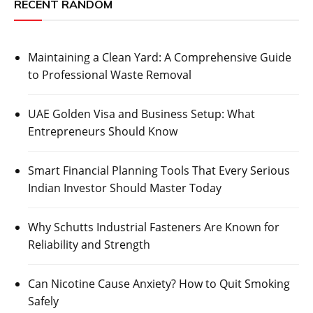
RECENT RANDOM
Maintaining a Clean Yard: A Comprehensive Guide
to Professional Waste Removal
UAE Golden Visa and Business Setup: What
Entrepreneurs Should Know
Smart Financial Planning Tools That Every Serious
Indian Investor Should Master Today
Why Schutts Industrial Fasteners Are Known for
Reliability and Strength
Can Nicotine Cause Anxiety? How to Quit Smoking
Safely