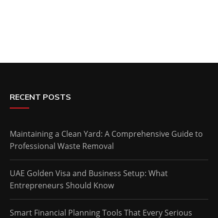
RECENT POSTS
Maintaining a Clean Yard: A Comprehensive Guide to
Professional Waste Removal
UAE Golden Visa and Business Setup: What
Entrepreneurs Should Know
Smart Financial Planning Tools That Every Serious