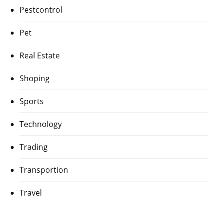
Pestcontrol
Pet
Real Estate
Shoping
Sports
Technology
Trading
Transportion
Travel