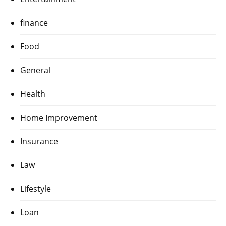
finance
Food
General
Health
Home Improvement
Insurance
Law
Lifestyle
Loan