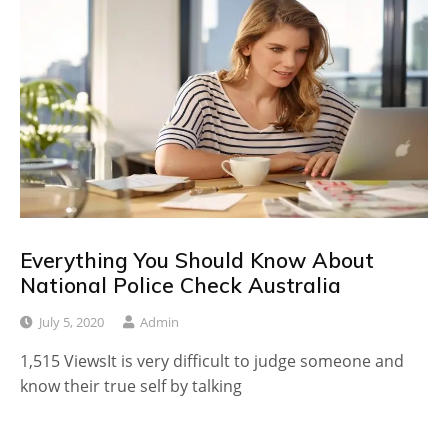
Everything You Should Know About
National Police Check Australia
July 5, 2020
Admin
1,515 ViewsIt is very difficult to judge someone and
know their true self by talking