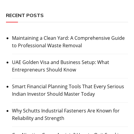
RECENT POSTS
Maintaining a Clean Yard: A Comprehensive Guide
to Professional Waste Removal
UAE Golden Visa and Business Setup: What
Entrepreneurs Should Know
Smart Financial Planning Tools That Every Serious
Indian Investor Should Master Today
Why Schutts Industrial Fasteners Are Known for
Reliability and Strength