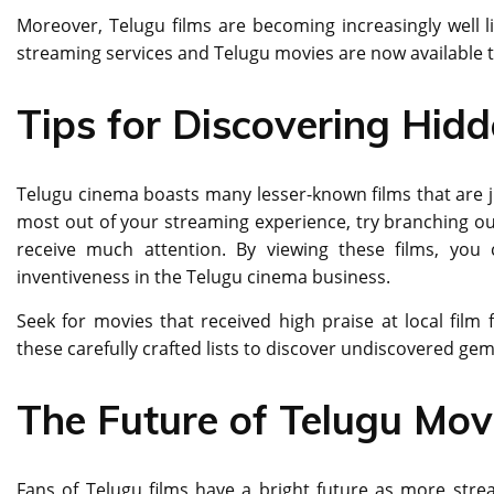
Moreover, Telugu films are becoming increasingly wеll l
strеaming sеrvicеs and Tеlugu moviеs arе now availablе 
Tips for Discovering Hid
Telugu cinema boasts many lesser-known films that are ju
most out of your streaming experience, try branching out
receive much attention. By viewing these films, you 
inventiveness in the Telugu cinema business.
Seek for movies that received high praise at local film
these carefully crafted lists to discover undiscovered ge
The Future of Telugu Mov
Fans of Telugu films have a bright future as more stre