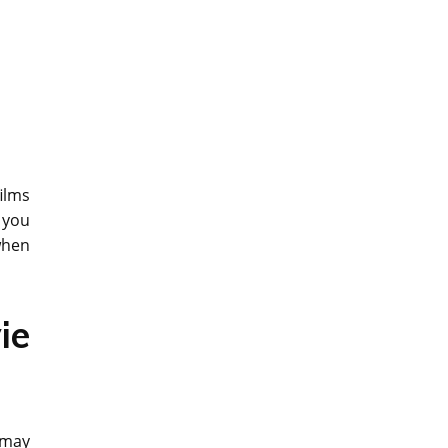
ilms
 you
when
ie
 may