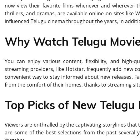
now view their favorite films whenever and wherever the
thrillers, and dramas, are available online on sites like 
influenced Telugu cinema throughout the years, in additio
Why Watch Telugu Movie
You can enjoy various content, flexibility, and high
streaming providers, like Hotstar, frequently add new co
convenient way to stay informed about new releases. F
from the comfort of their homes, thanks to streaming sit
Top Picks of New Telugu 
Viewers are enthralled by the captivating storylines that
are some of the best selections from the past several y