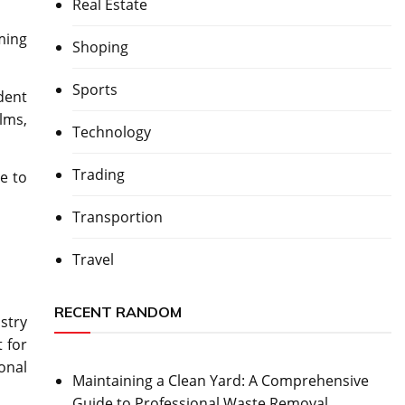
Real Estate
ming
Shoping
Sports
dent
lms,
Technology
Trading
e to
Transportion
Travel
RECENT RANDOM
stry
 for
onal
Maintaining a Clean Yard: A Comprehensive
Guide to Professional Waste Removal