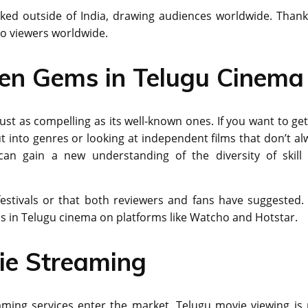
ikеd outside of India, drawing audiеncеs worldwide. Thank
to viеwеrs worldwide.
den Gems in Telugu Cinema
st as compelling as its well-known ones. If you want to get
 into genres or looking at independent films that don’t al
can gain a new understanding of the diversity of skill
 festivals or that both reviewers and fans have suggested.
ms in Telugu cinema on platforms like Watcho and Hotstar.
ie Streaming
aming services enter the market. Telugu movie viewing is