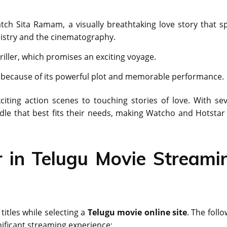
h Sita Ramam, a visually breathtaking love story that s
mistry and the cinematography.
hriller, which promises an exciting voyage.
see because of its powerful plot and memorable performance.
citing action scenes to touching stories of love. With sev
ndle that best fits their needs, making Watcho and Hotstar
r in Telugu Movie Streami
titles while selecting a
Telugu movie online site
. The foll
nificant streaming experience: