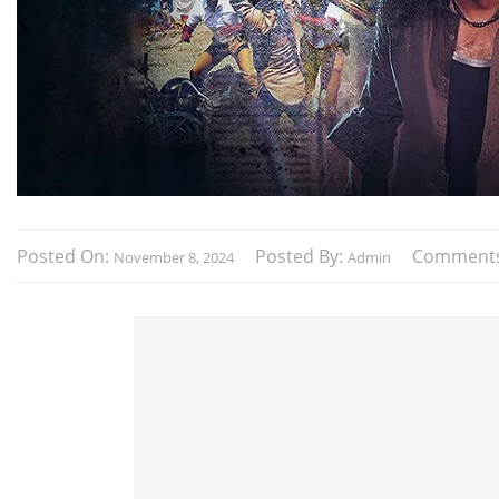
Posted On:
Posted By:
Comment
November 8, 2024
Admin