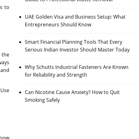
s to
UAE Golden Visa and Business Setup: What
Entrepreneurs Should Know
Smart Financial Planning Tools That Every
Serious Indian Investor Should Master Today
 the
ways
Why Schutts Industrial Fasteners Are Known
 and
for Reliability and Strength
 Use
Can Nicotine Cause Anxiety? How to Quit
Smoking Safely
 now