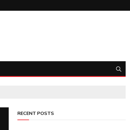
RECENT POSTS