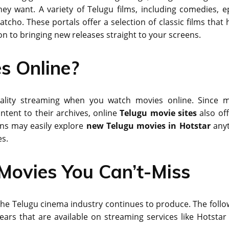
y want. A variety of Telugu films, including comedies, ep
Watcho. These portals offer a selection of classic films that
n to bringing new releases straight to your screens.
s Online?
-quality streaming when you watch movies online. Since 
ntent to their archives, online
Telugu movie sites
also off
ans may easily explore
new Telugu movies in Hotstar
any
es.
Movies You Can’t-Miss
 the Telugu cinema industry continues to produce. The follo
ears that are available on streaming services like Hotstar