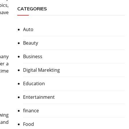
ics,
CATEGORIES
 have
Auto
Beauty
Business
many
er a
Digital Marekting
time
Education
Entertainment
finance
wing
 and
Food