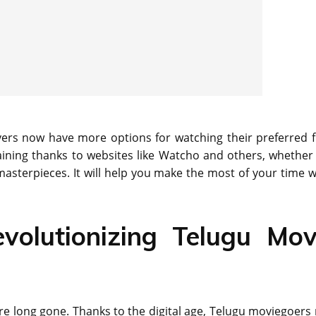
vers now have more options for watching their preferred f
aining thanks to websites like Watcho and others, whether
masterpieces. It will help you make the most of your time 
volutionizing Telugu Mov
re long gone. Thanks to the digital age, Telugu moviegoers