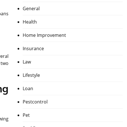
General
pans
Health
Home Improvement
Insurance
eral
Law
 two
Lifestyle
ng
Loan
Pestcontrol
Pet
owing