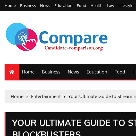
Home
Business
News
Education
Food
Health
Law
Lifestyle
Home
Business
News
Education
Food
H
Home
Entertainment
Your Ultimate Guide to Streami
YOUR ULTIMATE GUIDE TO 
BLOCKBUSTERS