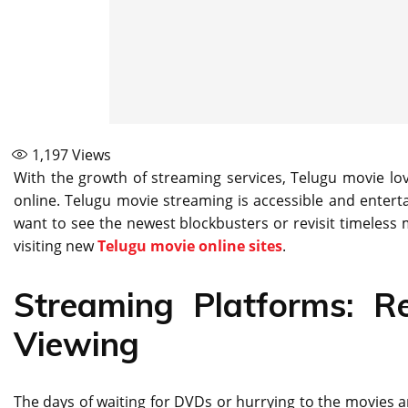
1,197
Views
With the growth of streaming services, Telugu movie lo
online. Telugu movie streaming is accessible and entert
want to see the newest blockbusters or revisit timeless 
visiting new
Telugu movie online sites
.
Streaming Platforms: Re
Viewing
The days of waiting for DVDs or hurrying to the movies a