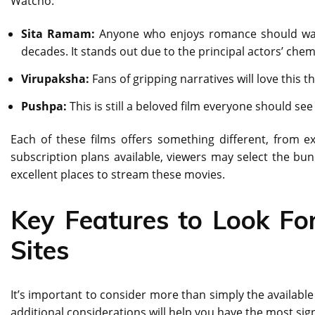
Watcho:
Sita Ramam:
Anyone who enjoys romance should watc
decades. It stands out due to the principal actors’ che
Virupaksha:
Fans of gripping narratives will love this t
Pushpa:
This is still a beloved film everyone should 
Each of these films offers something different, from ex
subscription plans available, viewers may select the bu
excellent places to stream these movies.
Key Features to Look Fo
Sites
It’s important to consider more than simply the available 
additional considerations will help you have the most sig