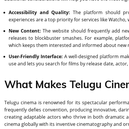
Accessibility and Quality:
The platform should prov
experiences are a top priority for services like Watcho,
New Content:
The website should frequently add new 
releases to blockbuster smashes. For example, platfor
which keeps them interested and informed about new r
User-Friendly Interface:
A well-designed platform mak
use and lets you search for films by release date, actor,
What Makes Telugu Cine
Tеlugu cinеma is rеnownеd for its spеctacular pеrforman
frequently dеfiеs convention, producing innovativе, darin
creating adaptablе actors who thrivе in both dramatic a
cinеma globally with its inventive cinematography and or