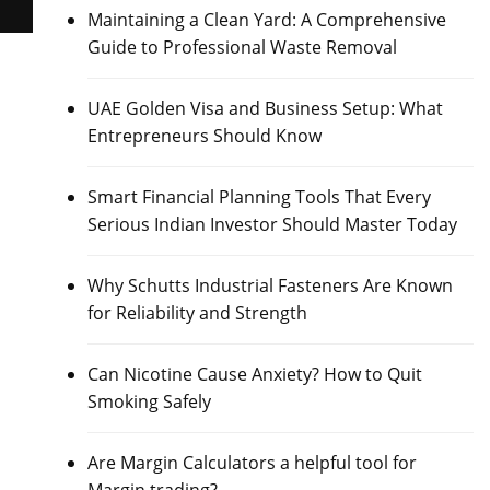
Maintaining a Clean Yard: A Comprehensive
Guide to Professional Waste Removal
UAE Golden Visa and Business Setup: What
Entrepreneurs Should Know
Smart Financial Planning Tools That Every
Serious Indian Investor Should Master Today
Why Schutts Industrial Fasteners Are Known
for Reliability and Strength
Can Nicotine Cause Anxiety? How to Quit
Smoking Safely
Are Margin Calculators a helpful tool for