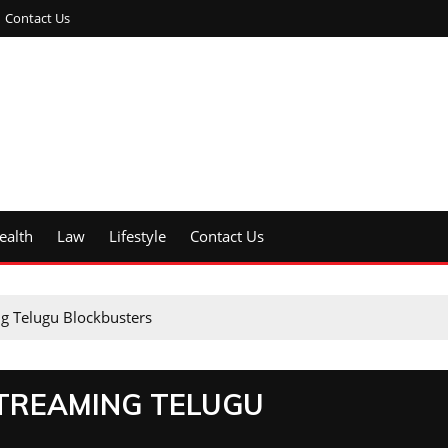
Contact Us
ealth
Law
Lifestyle
Contact Us
ng Telugu Blockbusters
STREAMING TELUGU