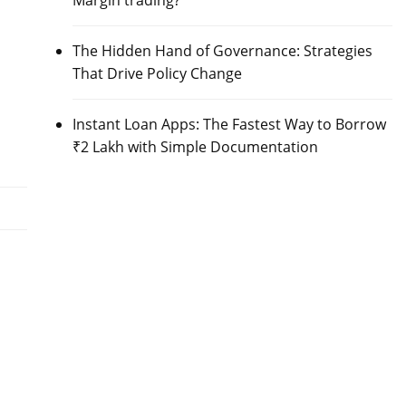
Margin trading?
The Hidden Hand of Governance: Strategies
That Drive Policy Change
Instant Loan Apps: The Fastest Way to Borrow
₹2 Lakh with Simple Documentation