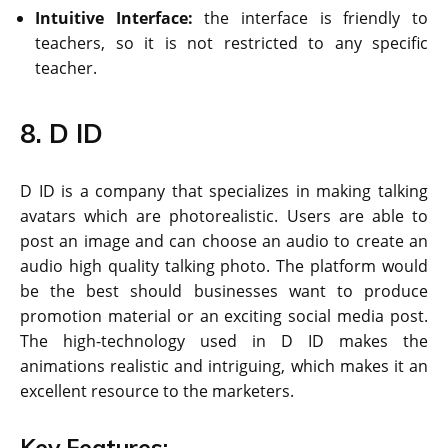
Intuitive Interface:
the interface is friendly to
teachers, so it is not restricted to any specific
teacher.
8. D ID
D ID is a company that specializes in making talking
avatars which are photorealistic. Users are able to
post an image and can choose an audio to create an
audio high quality talking photo. The platform would
be the best should businesses want to produce
promotion material or an exciting social media post.
The high-technology used in D ID makes the
animations realistic and intriguing, which makes it an
excellent resource to the marketers.
Key Features: