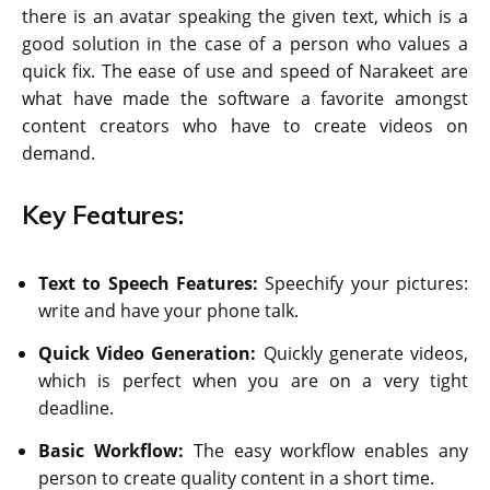
there is an avatar speaking the given text, which is a
good solution in the case of a person who values a
quick fix. The ease of use and speed of Narakeet are
what have made the software a favorite amongst
content creators who have to create videos on
demand.
Key Features:
Text to Speech Features:
Speechify your pictures:
write and have your phone talk.
Quick Video Generation:
Quickly generate videos,
which is perfect when you are on a very tight
deadline.
Basic Workflow:
The easy workflow enables any
person to create quality content in a short time.