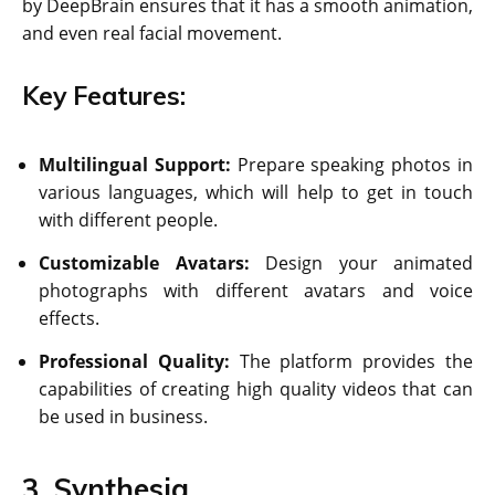
by DeepBrain ensures that it has a smooth animation,
and even real facial movement.
Key Features:
Multilingual Support:
Prepare speaking photos in
various languages, which will help to get in touch
with different people.
Customizable Avatars:
Design your animated
photographs with different avatars and voice
effects.
Professional Quality:
The platform provides the
capabilities of creating high quality videos that can
be used in business.
3. Synthesia