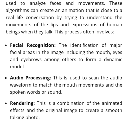
used to analyze faces and movements. These
algorithms can create an animation that is close to a
real life conversation by trying to understand the
movements of the lips and expressions of human
beings when they talk. This process often involves:
Facial Recognition:
The identification of major
facial areas in the image including the mouth, eyes
and eyebrows among others to form a dynamic
model.
Audio Processing:
This is used to scan the audio
waveform to match the mouth movements and the
spoken words or sound.
Rendering:
This is a combination of the animated
effects and the original image to create a smooth
talking photo.