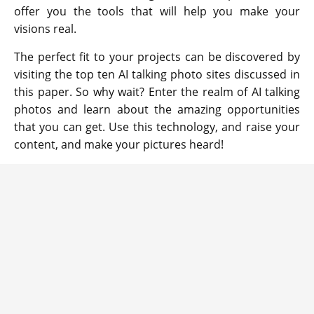
offer you the tools that will help you make your
visions real.
The perfect fit to your projects can be discovered by
visiting the top ten AI talking photo sites discussed in
this paper. So why wait? Enter the realm of AI talking
photos and learn about the amazing opportunities
that you can get. Use this technology, and raise your
content, and make your pictures heard!