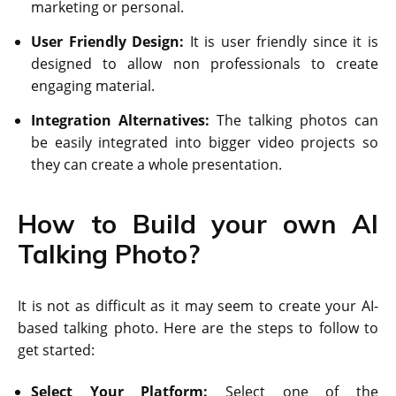
marketing or personal.
User Friendly Design:
It is user friendly since it is
designed to allow non professionals to create
engaging material.
Integration Alternatives:
The talking photos can
be easily integrated into bigger video projects so
they can create a whole presentation.
How to Build your own AI
Talking Photo?
It is not as difficult as it may seem to create your AI-
based talking photo. Here are the steps to follow to
get started:
Select Your Platform:
Select one of the