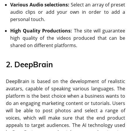
Various Audio selections:
Select an array of preset
audio clips or add your own in order to add a
personal touch.
High Quality Productions:
The site will guarantee
high quality of the videos produced that can be
shared on different platforms.
2. DeepBrain
DeepBrain is based on the development of realistic
avatars, capable of speaking various languages. The
platform is the best choice when a business wants to
do an engaging marketing content or tutorials. Users
will be able to post photos and select a range of
voices, which will make sure that the end product
appeals to target audiences. The AI technology used