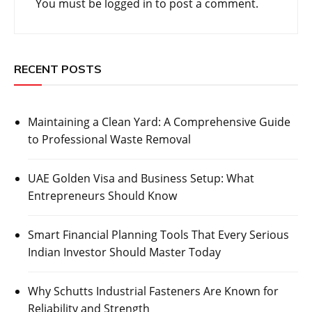
You must be
logged in
to post a comment.
RECENT POSTS
Maintaining a Clean Yard: A Comprehensive Guide
to Professional Waste Removal
UAE Golden Visa and Business Setup: What
Entrepreneurs Should Know
Smart Financial Planning Tools That Every Serious
Indian Investor Should Master Today
Why Schutts Industrial Fasteners Are Known for
Reliability and Strength