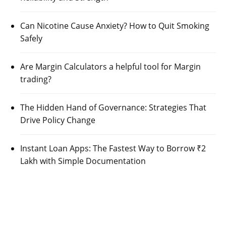
Can Nicotine Cause Anxiety? How to Quit Smoking
Safely
Are Margin Calculators a helpful tool for Margin
trading?
The Hidden Hand of Governance: Strategies That
Drive Policy Change
Instant Loan Apps: The Fastest Way to Borrow ₹2
Lakh with Simple Documentation