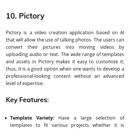
10. Pictory
Pictory is a video creation application based on AI
that will allow the use of talking photos. The users can
convert their pictures into moving videos by
uploading audio or text. The wide range of templates
and assets in Pictory makes it easy to customize it;
thus, it is a good option when one wants to develop a
professional-looking content without an advanced
level of expertise.
Key Features:
Template Variety:
Have a large selection of
templates to fit various projects whether it is