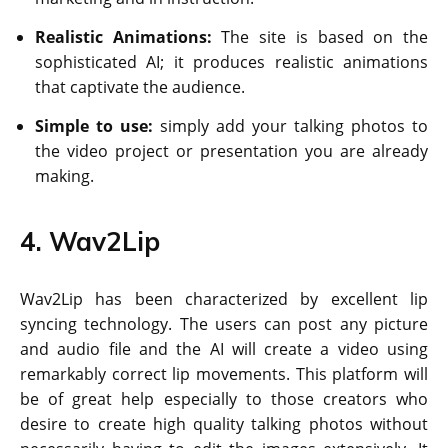
Realistic Animations:
The site is based on the
sophisticated AI; it produces realistic animations
that captivate the audience.
Simple to use:
simply add your talking photos to
the video project or presentation you are already
making.
4. Wav2Lip
Wav2Lip has been characterized by excellent lip
syncing technology. The users can post any picture
and audio file and the AI will create a video using
remarkably correct lip movements. This platform will
be of great help especially to those creators who
desire to create high quality talking photos without