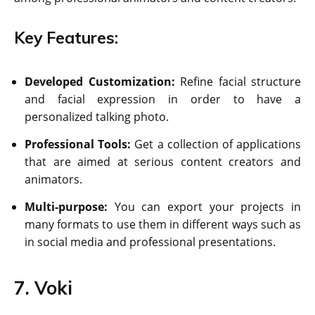
Key Features:
Developed Customization:
Refine facial structure
and facial expression in order to have a
personalized talking photo.
Professional Tools:
Get a collection of applications
that are aimed at serious content creators and
animators.
Multi-purpose:
You can export your projects in
many formats to use them in different ways such as
in social media and professional presentations.
7. Voki