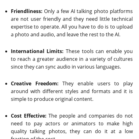
Friendliness:
Only a few AI talking photo platforms
are not user friendly and they need little technical
expertise to operate. All you have to do is to upload
a photo and audio, and leave the rest to the AI.
International Limits:
These tools can enable you
to reach a greater audience in a variety of cultures
since they can sync audio in various languages.
Creative Freedom:
They enable users to play
around with different styles and formats and it is
simple to produce original content.
Cost Effective:
The people and companies do not
need to pay actors or animators to make high
quality talking photos, they can do it at a low
fraction of the cost.