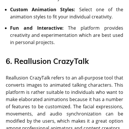
Custom Animation Styles:
Select one of the
animation styles to fit your individual creativity.
Fun and Interactive:
The platform provides
creativity and experimentation which are best used
in personal projects.
6. Reallusion CrazyTalk
Reallusion CrazyTalk refers to an all-purpose tool that
converts images to animated talking characters. This
platform is rather suitable to individuals who want to
make elaborated animations because it has a number
of features to be customized. The facial expressions,
movements, and audio synchronization can be
modified by the users, which makes it a great option
among professional animators and content creators.