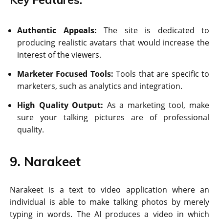
Authentic Appeals:
The site is dedicated to
producing realistic avatars that would increase the
interest of the viewers.
Marketer Focused Tools:
Tools that are specific to
marketers, such as analytics and integration.
High Quality Output:
As a marketing tool, make
sure your talking pictures are of professional
quality.
9. Narakeet
Narakeet is a text to video application where an
individual is able to make talking photos by merely
typing in words. The AI produces a video in which