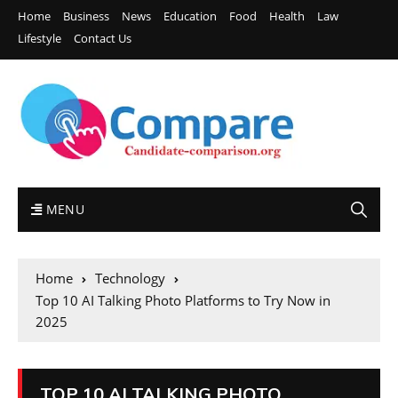
Home
Business
News
Education
Food
Health
Law
Lifestyle
Contact Us
MENU
Home
Technology
Top 10 AI Talking Photo Platforms to Try Now in
2025
TOP 10 AI TALKING PHOTO