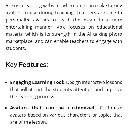
Voki is a learning website, where one can make talking
avatars to use during teaching. Teachers are able to
personalize avatars to teach the lesson in a more
entertaining manner. Voki focuses on educational
material which is its strength in the AI talking photo
marketplace, and can enable teachers to engage with
students.
Key Features:
Engaging Learning Tool:
Design interactive lessons
that will attract the students attention and improve
the learning process.
Avatars that can be customized:
Customize
avatars based on various characters or topics that
are of the lesson.