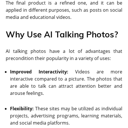
The final product is a refined one, and it can be
applied in different purposes, such as posts on social
media and educational videos.
Why Use AI Talking Photos?
AI talking photos have a lot of advantages that
precondition their popularity in a variety of uses:
Improved Interactivity:
Videos are more
interactive compared to a picture. The photos that
are able to talk can attract attention better and
arouse feelings.
Flexibility:
These sites may be utilized as individual
projects, advertising programs, learning materials,
and social media platforms.