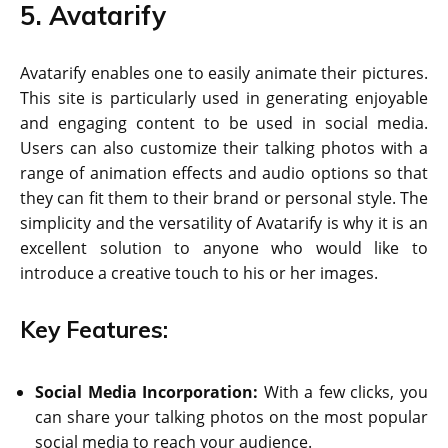
5. Avatarify
Avatarify enables one to easily animate their pictures.
This site is particularly used in generating enjoyable
and engaging content to be used in social media.
Users can also customize their talking photos with a
range of animation effects and audio options so that
they can fit them to their brand or personal style. The
simplicity and the versatility of Avatarify is why it is an
excellent solution to anyone who would like to
introduce a creative touch to his or her images.
Key Features:
Social Media Incorporation:
With a few clicks, you
can share your talking photos on the most popular
social media to reach your audience.