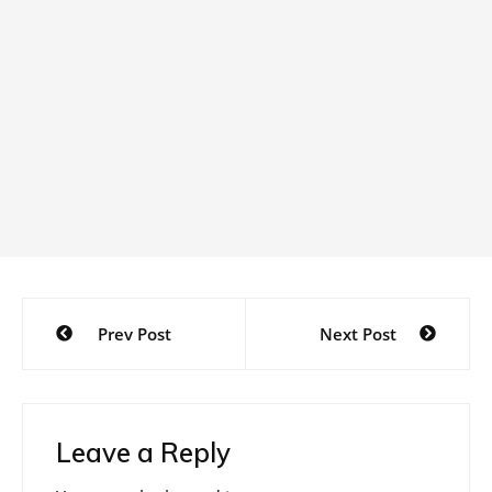
Post
Prev Post
Next Post
navigation
Leave a Reply