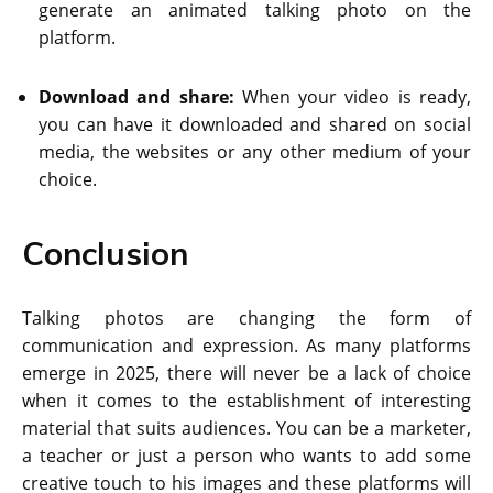
generate an animated talking photo on the
platform.
Download and share:
When your video is ready,
you can have it downloaded and shared on social
media, the websites or any other medium of your
choice.
Conclusion
Talking photos are changing the form of
communication and expression. As many platforms
emerge in 2025, there will never be a lack of choice
when it comes to the establishment of interesting
material that suits audiences. You can be a marketer,
a teacher or just a person who wants to add some
creative touch to his images and these platforms will