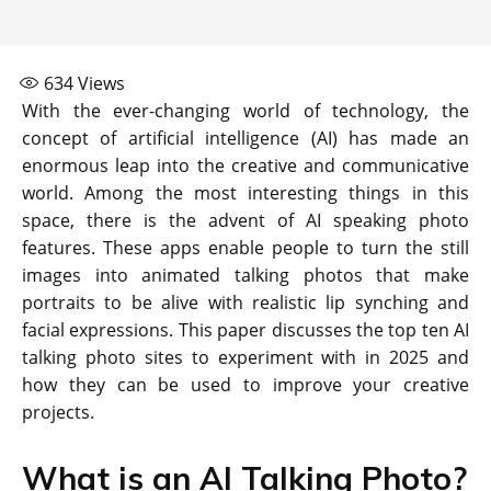
634
Views
With the ever-changing world of technology, the
concept of artificial intelligence (AI) has made an
enormous leap into the creative and communicative
world. Among the most interesting things in this
space, there is the advent of AI speaking photo
features. These apps enable people to turn the still
images into animated talking photos that make
portraits to be alive with realistic lip synching and
facial expressions. This paper discusses the top ten AI
talking photo sites to experiment with in 2025 and
how they can be used to improve your creative
projects.
What is an AI Talking Photo?