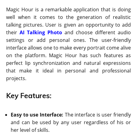
Magic Hour is a remarkable application that is doing
well when it comes to the generation of realistic
talking pictures. User is given an opportunity to add
their
AI Talking Photo
and choose different audio
settings or add personal ones. The user-friendly
interface allows one to make every portrait come alive
on the platform. Magic Hour has such features as
perfect lip synchronization and natural expressions
that make it ideal in personal and professional
projects.
Key Features:
Easy to use Interface:
The interface is user friendly
and can be used by any user regardless of his or
her level of skills.