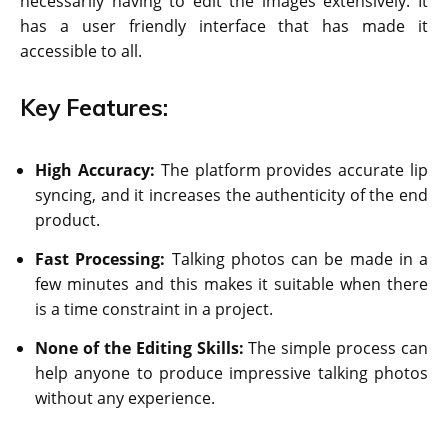
necessarily having to edit the images extensively. It
has a user friendly interface that has made it
accessible to all.
Key Features:
High Accuracy:
The platform provides accurate lip
syncing, and it increases the authenticity of the end
product.
Fast Processing:
Talking photos can be made in a
few minutes and this makes it suitable when there
is a time constraint in a project.
None of the Editing Skills:
The simple process can
help anyone to produce impressive talking photos
without any experience.