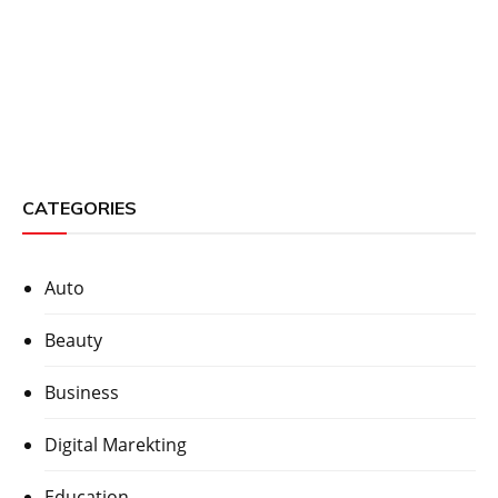
CATEGORIES
Auto
Beauty
Business
Digital Marekting
Education