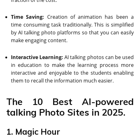
Time Saving:
Creation of animation has been a
time consuming task traditionally. This is simplified
by AI talking photo platforms so that you can easily
make engaging content.
Interactive Learning:
AI talking photos can be used
in education to make the learning process more
interactive and enjoyable to the students enabling
them to recall the information much easier.
The 10 Best AI-powered
talking Photo Sites in 2025.
1. Magic Hour