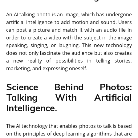
An AI talking photo is an image, which has undergone
artificial intelligence to add motion and sound. Users
can post a picture and match it with an audio file in
order to create a video with the subject in the image
speaking, singing, or laughing. This new technology
does not only fascinate the audience but also creates
a new reality of possibilities in telling stories,
marketing, and expressing oneself.
Science Behind Photos:
Talking With Artificial
Intelligence.
The AI technology that enables photos to talk is based
on the principles of deep learning algorithms that are