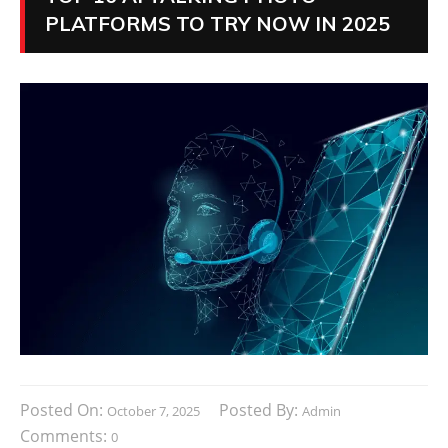
PLATFORMS TO TRY NOW IN 2025
Posted On:
Posted By:
October 7, 2025
Admin
Comments:
0