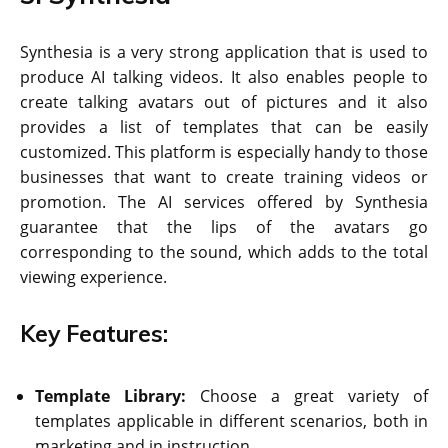
Synthesia is a very strong application that is used to
produce AI talking videos. It also enables people to
create talking avatars out of pictures and it also
provides a list of templates that can be easily
customized. This platform is especially handy to those
businesses that want to create training videos or
promotion. The AI services offered by Synthesia
guarantee that the lips of the avatars go
corresponding to the sound, which adds to the total
viewing experience.
Key Features:
Template Library:
Choose a great variety of
templates applicable in different scenarios, both in
marketing and in instruction.