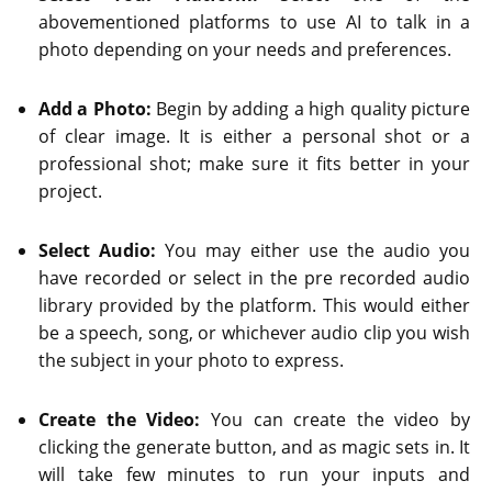
abovementioned platforms to use AI to talk in a
photo depending on your needs and preferences.
Add a Photo:
Begin by adding a high quality picture
of clear image. It is either a personal shot or a
professional shot; make sure it fits better in your
project.
Select Audio:
You may either use the audio you
have recorded or select in the pre recorded audio
library provided by the platform. This would either
be a speech, song, or whichever audio clip you wish
the subject in your photo to express.
Create the Video:
You can create the video by
clicking the generate button, and as magic sets in. It
will take few minutes to run your inputs and