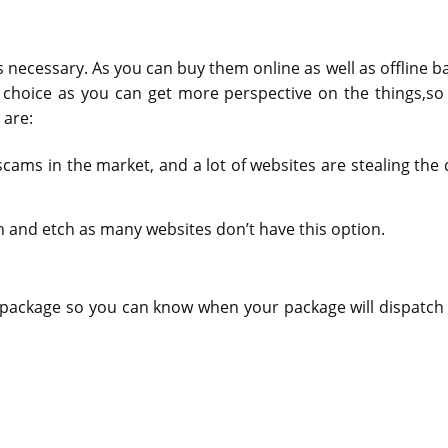
 necessary. As you can buy them online as well as offline b
 choice as you can get more perspective on the things,so
 are:
ams in the market, and a lot of websites are stealing the 
 and etch as many websites don’t have this option.
ur package so you can know when your package will dispatch