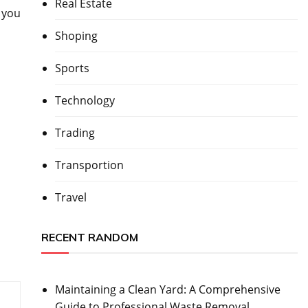
Real Estate
 you
Shoping
Sports
Technology
Trading
Transportion
Travel
RECENT RANDOM
Maintaining a Clean Yard: A Comprehensive
Guide to Professional Waste Removal