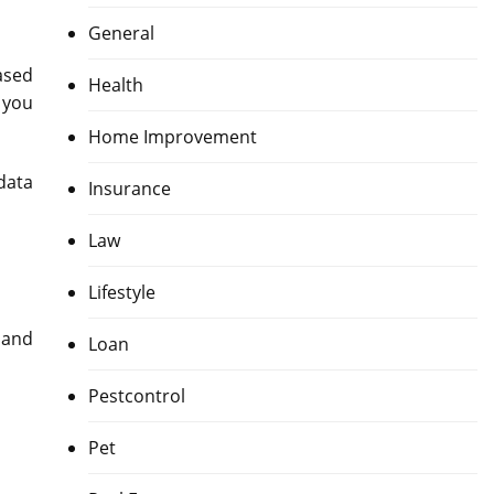
General
ased
Health
 you
Home Improvement
data
Insurance
Law
Lifestyle
 and
Loan
Pestcontrol
Pet