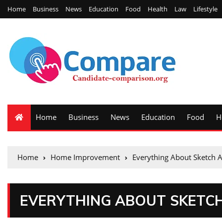
Home
Business
News
Education
Food
Health
Law
Lifestyle
Home
Business
News
Education
Food
H
Home
Home Improvement
Everything About Sketch 
EVERYTHING ABOUT SKETC