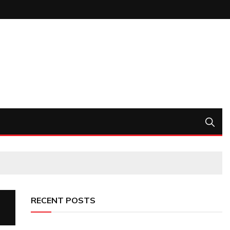
RECENT POSTS