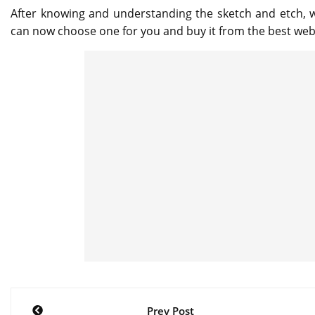
After knowing and understanding the sketch and etch, 
can now choose one for you and buy it from the best webs
Post
Prev Post