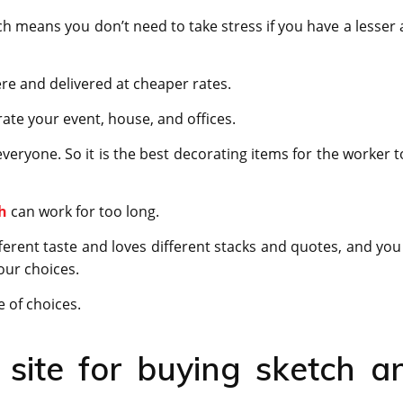
h means you don’t need to take stress if you have a lesser 
ere and delivered at cheaper rates.
ate your event, house, and offices.
everyone. So it is the best decorating items for the worker t
h
can work for too long.
ferent taste and loves different stacks and quotes, and you
our choices.
 of choices.
site for buying sketch a