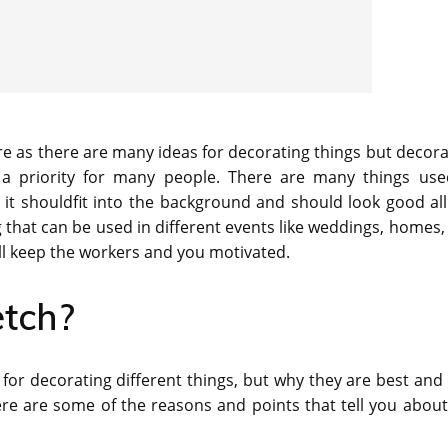
re as there are many ideas for decorating things but decora
a priority for many people. There are many things use
s it shouldfit into the background and should look good all
g that can be used in different events like weddings, homes,
ll keep the workers and you motivated.
tch?
 for decorating different things, but why they are best and
e are some of the reasons and points that tell you about