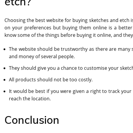
etch?
Choosing the best website for buying sketches and etch is
on your preferences but buying them online is a better
know some of the things before buying it online, and they
The website should be trustworthy as there are many sc
and money of several people.
They should give you a chance to customise your sketch
All products should not be too costly.
It would be best if you were given a right to track yo
reach the location.
Conclusion