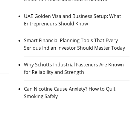
UAE Golden Visa and Business Setup: What
Entrepreneurs Should Know
Smart Financial Planning Tools That Every
Serious Indian Investor Should Master Today
Why Schutts Industrial Fasteners Are Known
for Reliability and Strength
Can Nicotine Cause Anxiety? How to Quit
Smoking Safely