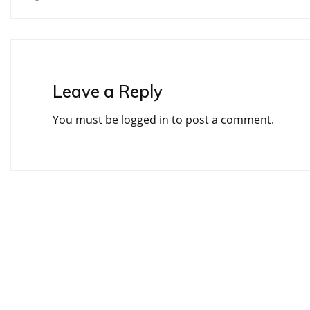
navigation
Leave a Reply
You must be
logged in
to post a comment.