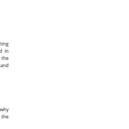
ting
d in
 the
 and
 why
 the