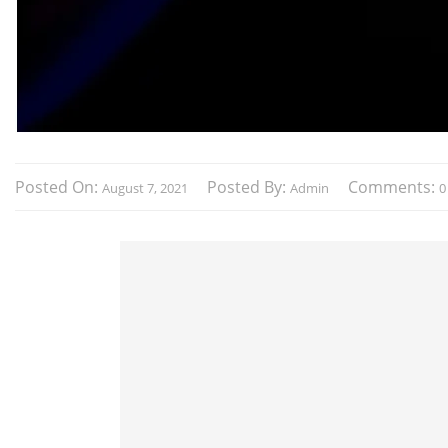
Posted On:
Posted By:
Comments:
August 7, 2021
Admin
0