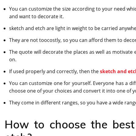
You can customize the size according to your need whic
and want to decorate it.
sketch and etch are light in weight to be carried anywh
They are not toocostly, so you can afford them to decor
The quote will decorate the places as well as motivate 
on.
If used properly and correctly, then the
sketch and etc
You can customize one for yourself. Everyone has a dif
choose one of your choices and convert it into one of y
They come in different ranges, so you have a wide range
How to choose the best 