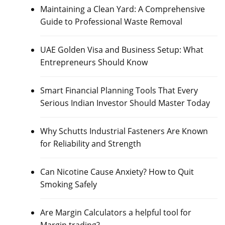
Maintaining a Clean Yard: A Comprehensive
Guide to Professional Waste Removal
UAE Golden Visa and Business Setup: What
Entrepreneurs Should Know
Smart Financial Planning Tools That Every
Serious Indian Investor Should Master Today
Why Schutts Industrial Fasteners Are Known
for Reliability and Strength
Can Nicotine Cause Anxiety? How to Quit
Smoking Safely
Are Margin Calculators a helpful tool for