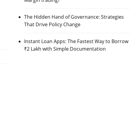
Margin trading?
The Hidden Hand of Governance: Strategies
That Drive Policy Change
Instant Loan Apps: The Fastest Way to Borrow
₹2 Lakh with Simple Documentation