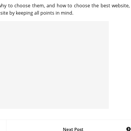
why to choose them, and how to choose the best website,
ite by keeping all points in mind.
Next Post