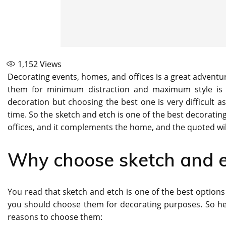
1,152
Views
Decorating events, homes, and offices is a great adventu
them for minimum distraction and maximum style is 
decoration but choosing the best one is very difficult a
time. So the sketch and etch is one of the best decoratin
offices, and it complements the home, and the quoted wi
Why choose sketch and e
You read that sketch and etch is one of the best options
you should choose them for decorating purposes. So her
reasons to choose them: