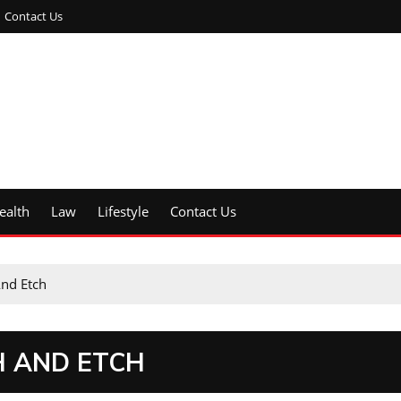
Contact Us
ealth
Law
Lifestyle
Contact Us
And Etch
H AND ETCH