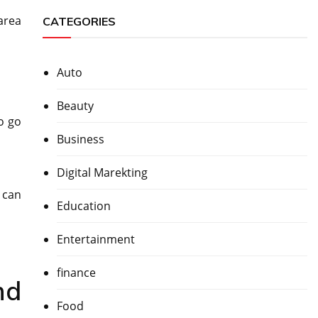
area
CATEGORIES
Auto
Beauty
o go
Business
Digital Marekting
 can
Education
Entertainment
finance
nd
Food