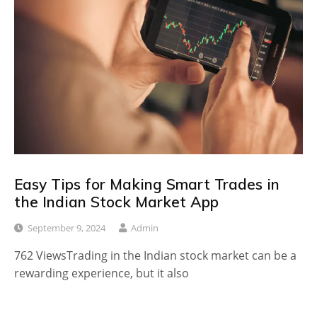
Easy Tips for Making Smart Trades in
the Indian Stock Market App
September 9, 2024
Admin
762 ViewsTrading in the Indian stock market can be a
rewarding experience, but it also