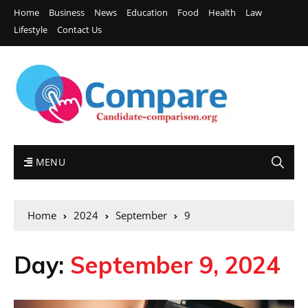
Home
Business
News
Education
Food
Health
Law
Lifestyle
Contact Us
MENU
Home
2024
September
9
Day:
September 9, 2024