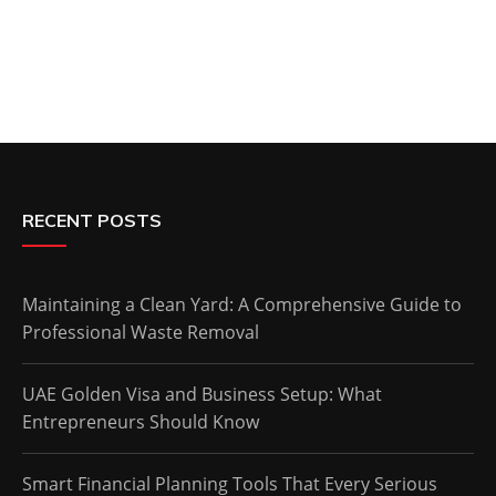
RECENT POSTS
Maintaining a Clean Yard: A Comprehensive Guide to
Professional Waste Removal
UAE Golden Visa and Business Setup: What
Entrepreneurs Should Know
Smart Financial Planning Tools That Every Serious