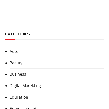
CATEGORIES
Auto
Beauty
Business
Digital Marekting
Education
Entertainment