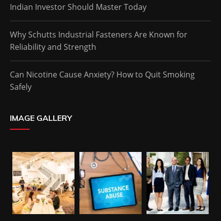
Indian Investor Should Master Today
Why Schutts Industrial Fasteners Are Known for
Reliability and Strength
Can Nicotine Cause Anxiety? How to Quit Smoking
Safely
IMAGE GALLERY