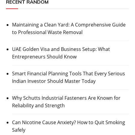
RECENT RANDOM
Maintaining a Clean Yard: A Comprehensive Guide
to Professional Waste Removal
UAE Golden Visa and Business Setup: What
Entrepreneurs Should Know
Smart Financial Planning Tools That Every Serious
Indian Investor Should Master Today
Why Schutts Industrial Fasteners Are Known for
Reliability and Strength
Can Nicotine Cause Anxiety? How to Quit Smoking
Safely