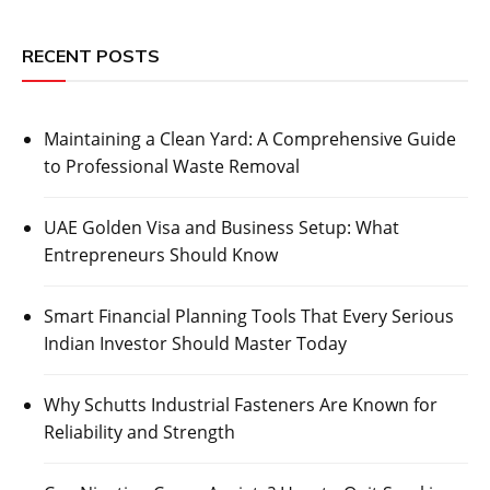
RECENT POSTS
Maintaining a Clean Yard: A Comprehensive Guide
to Professional Waste Removal
UAE Golden Visa and Business Setup: What
Entrepreneurs Should Know
Smart Financial Planning Tools That Every Serious
Indian Investor Should Master Today
Why Schutts Industrial Fasteners Are Known for
Reliability and Strength