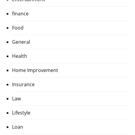
finance
Food
General
Health
Home Improvement
Insurance
Law
Lifestyle
Loan