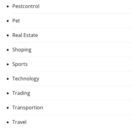
Pestcontrol
Pet
Real Estate
Shoping
Sports
Technology
Trading
Transportion
Travel