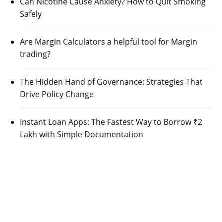
Can Nicotine Cause Anxiety? How to Quit Smoking
Safely
Are Margin Calculators a helpful tool for Margin
trading?
The Hidden Hand of Governance: Strategies That
Drive Policy Change
Instant Loan Apps: The Fastest Way to Borrow ₹2
Lakh with Simple Documentation