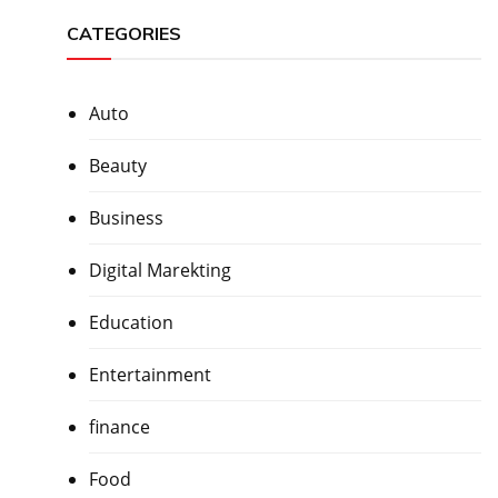
CATEGORIES
Auto
Beauty
Business
Digital Marekting
Education
Entertainment
finance
Food