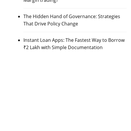
Margin trading?
The Hidden Hand of Governance: Strategies
That Drive Policy Change
Instant Loan Apps: The Fastest Way to Borrow
₹2 Lakh with Simple Documentation