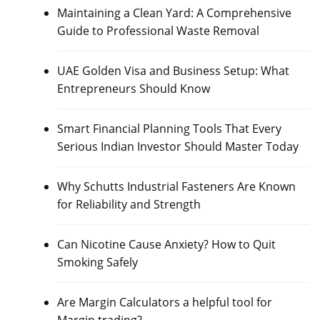
Maintaining a Clean Yard: A Comprehensive
Guide to Professional Waste Removal
UAE Golden Visa and Business Setup: What
Entrepreneurs Should Know
Smart Financial Planning Tools That Every
Serious Indian Investor Should Master Today
Why Schutts Industrial Fasteners Are Known
for Reliability and Strength
Can Nicotine Cause Anxiety? How to Quit
Smoking Safely
Are Margin Calculators a helpful tool for