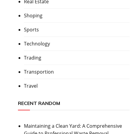
Real Estate
Shoping
Sports
Technology
Trading
Transportion
Travel
RECENT RANDOM
Maintaining a Clean Yard: A Comprehensive
Guide to Professional Waste Removal