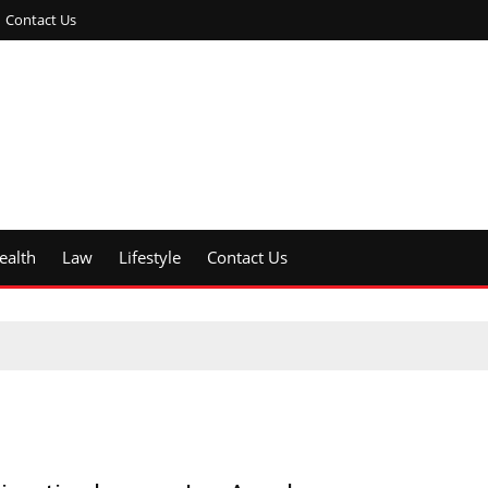
Contact Us
ealth
Law
Lifestyle
Contact Us