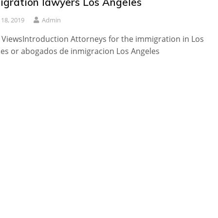
igration lawyers Los Angeles
y 18, 2019
Admin
 ViewsIntroduction Attorneys for the immigration in Los
es or abogados de inmigracion Los Angeles