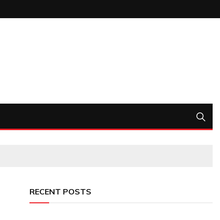
RECENT POSTS