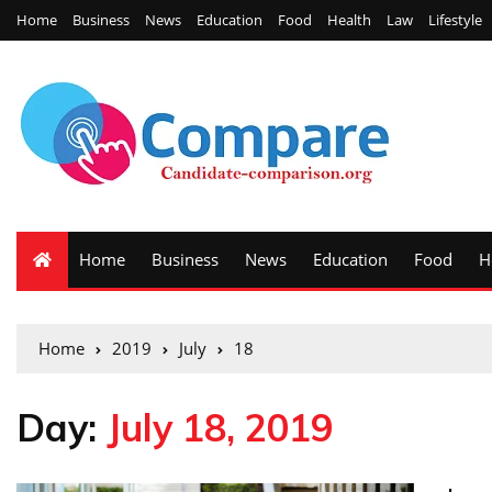
Home
Business
News
Education
Food
Health
Law
Lifestyle
Home
Business
News
Education
Food
H
Home
2019
July
18
Day:
July 18, 2019