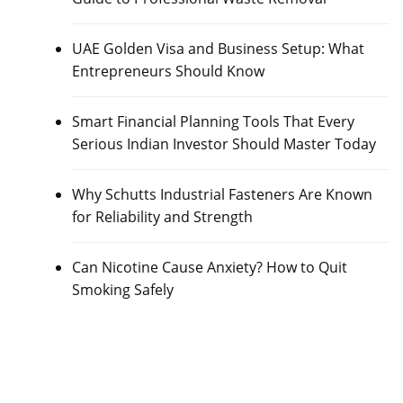
UAE Golden Visa and Business Setup: What
Entrepreneurs Should Know
Smart Financial Planning Tools That Every
Serious Indian Investor Should Master Today
Why Schutts Industrial Fasteners Are Known
for Reliability and Strength
Can Nicotine Cause Anxiety? How to Quit
Smoking Safely