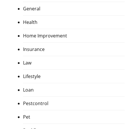
General
Health
Home Improvement
Insurance
Law
Lifestyle
Loan
Pestcontrol
Pet