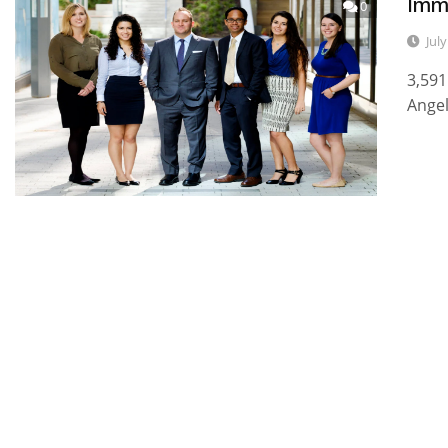
Imm
0
Jul
3,591
Angel