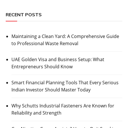
RECENT POSTS
Maintaining a Clean Yard: A Comprehensive Guide
to Professional Waste Removal
UAE Golden Visa and Business Setup: What
Entrepreneurs Should Know
Smart Financial Planning Tools That Every Serious
Indian Investor Should Master Today
Why Schutts Industrial Fasteners Are Known for
Reliability and Strength