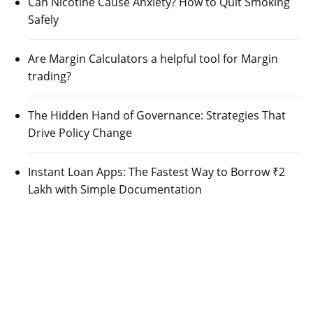
Can Nicotine Cause Anxiety? How to Quit Smoking
Safely
Are Margin Calculators a helpful tool for Margin
trading?
The Hidden Hand of Governance: Strategies That
Drive Policy Change
Instant Loan Apps: The Fastest Way to Borrow ₹2
Lakh with Simple Documentation