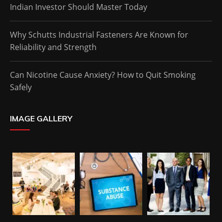
Indian Investor Should Master Today
Why Schutts Industrial Fasteners Are Known for
Reliability and Strength
Can Nicotine Cause Anxiety? How to Quit Smoking
Safely
IMAGE GALLERY