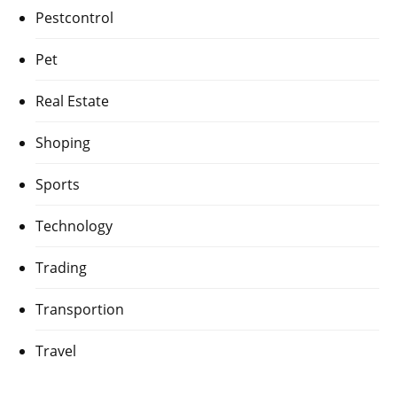
Pestcontrol
Pet
Real Estate
Shoping
Sports
Technology
Trading
Transportion
Travel