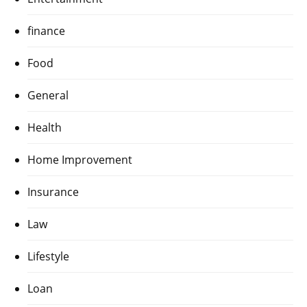
finance
Food
General
Health
Home Improvement
Insurance
Law
Lifestyle
Loan