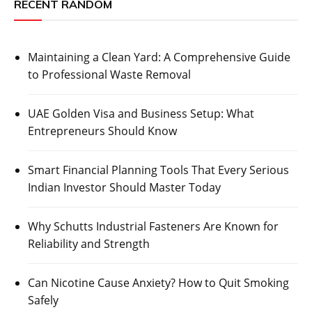
RECENT RANDOM
Maintaining a Clean Yard: A Comprehensive Guide
to Professional Waste Removal
UAE Golden Visa and Business Setup: What
Entrepreneurs Should Know
Smart Financial Planning Tools That Every Serious
Indian Investor Should Master Today
Why Schutts Industrial Fasteners Are Known for
Reliability and Strength
Can Nicotine Cause Anxiety? How to Quit Smoking
Safely