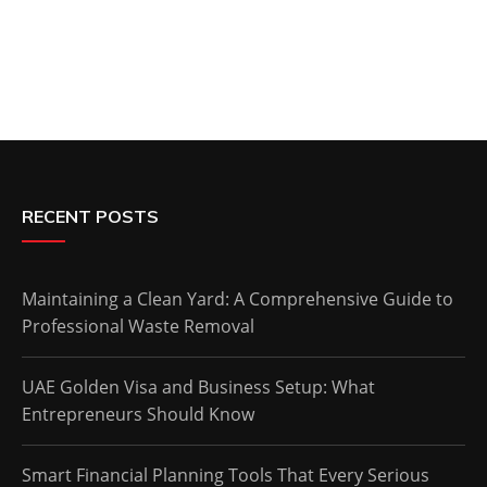
RECENT POSTS
Maintaining a Clean Yard: A Comprehensive Guide to
Professional Waste Removal
UAE Golden Visa and Business Setup: What
Entrepreneurs Should Know
Smart Financial Planning Tools That Every Serious