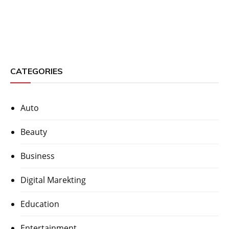
CATEGORIES
Auto
Beauty
Business
Digital Marekting
Education
Entertainment