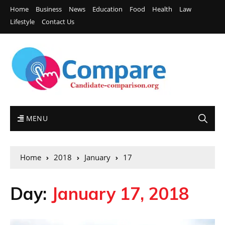
Home
Business
News
Education
Food
Health
Law
Lifestyle
Contact Us
MENU
Home
2018
January
17
Day:
January 17, 2018