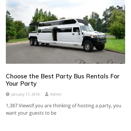
Choose the Best Party Bus Rentals For
Your Party
January 17, 2018
Admin
1,387 ViewsIf you are thinking of hosting a party, you
want your guests to be