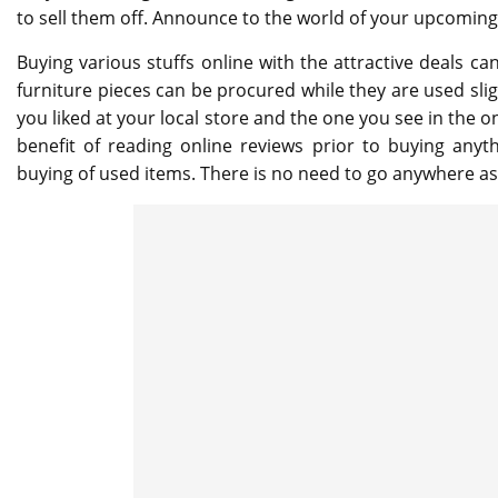
to sell them off. Announce to the world of your upcoming 
Buying various stuffs online with the attractive deals 
furniture pieces can be procured while they are used slig
you liked at your local store and the one you see in the on
benefit of reading online reviews prior to buying anyth
buying of used items. There is no need to go anywhere a