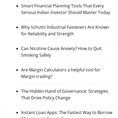
Smart Financial Planning Tools That Every
Serious Indian Investor Should Master Today
Why Schutts Industrial Fasteners Are Known
for Reliability and Strength
Can Nicotine Cause Anxiety? How to Quit
Smoking Safely
Are Margin Calculators a helpful tool for
Margin trading?
The Hidden Hand of Governance: Strategies
That Drive Policy Change
Instant Loan Apps: The Fastest Way to Borrow