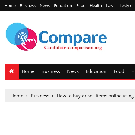
Home
Business
News
Education
Food
Health
Law
Lifestyle
Home
Business
News
Education
Food
H
Home
Business
How to buy or sell items online using l