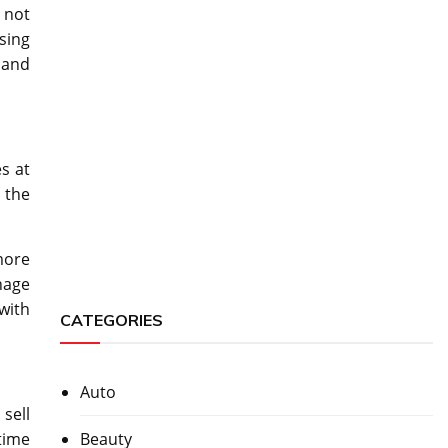
 not
sing
hand
s at
 the
more
nage
 with
CATEGORIES
Auto
sell
Beauty
 time