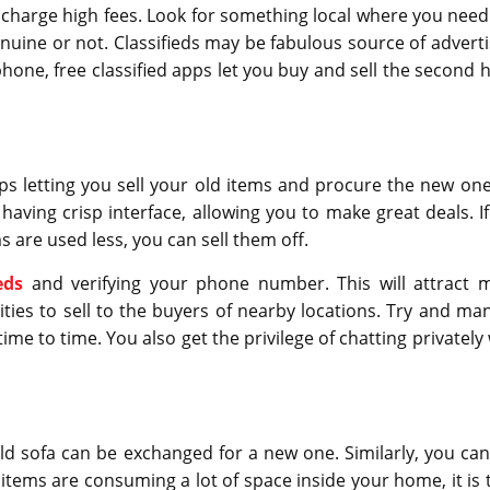
hey charge high fees. Look for something local where you need
nuine or not. Classifieds may be fabulous source of adverti
 phone, free classified apps let you buy and sell the second 
pps letting you sell your old items and procure the new one
having crisp interface, allowing you to make great deals. If
 are used less, you can sell them off.
eds
and verifying your phone number. This will attract 
ties to sell to the buyers of nearby locations. Try and ma
ime to time. You also get the privilege of chatting privately
 sofa can be exchanged for a new one. Similarly, you can 
If items are consuming a lot of space inside your home, it is