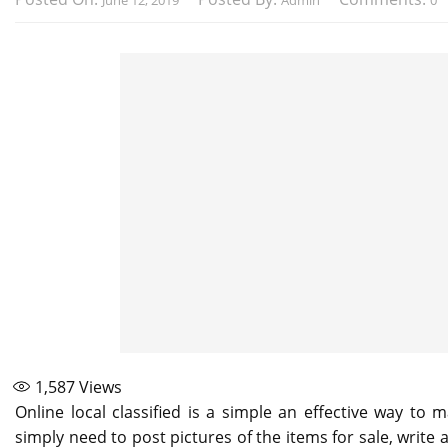
June 12, 2019
Admin
0
1,587
Views
Online local classified is a simple an effective way to
simply need to post pictures of the items for sale, write 