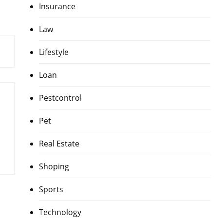
Insurance
Law
Lifestyle
Loan
Pestcontrol
Pet
Real Estate
Shoping
Sports
Technology