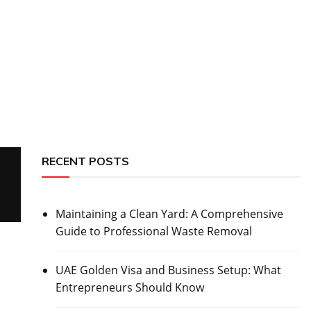
RECENT POSTS
Maintaining a Clean Yard: A Comprehensive
Guide to Professional Waste Removal
UAE Golden Visa and Business Setup: What
Entrepreneurs Should Know