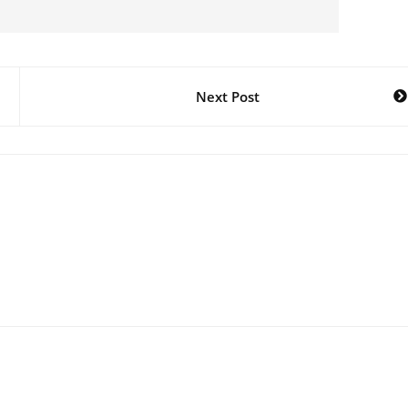
Next Post