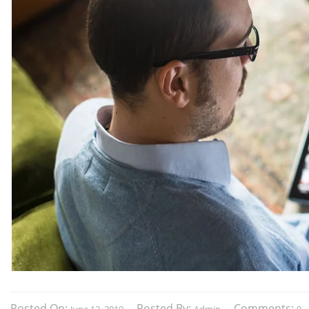
Posted On:
Posted By:
Comments: