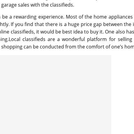
garage sales with the classifieds.
can be a rewarding experience. Most of the home appliances
htly. If you find that there is a huge price gap between the 
line classifieds, it would be best idea to buy it. One also ha
ing.Local classifieds are a wonderful platform for selling
s shopping can be conducted from the comfort of one’s ho