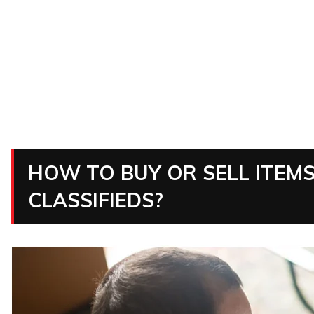
HOW TO BUY OR SELL ITEMS
CLASSIFIEDS?