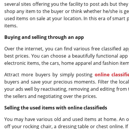
several sites offering you the facility to post ads but t
shop any item to the buyer or think whether he/she is ge
used items on sale at your location. In this era of smart
items.
Buying and selling through an app
Over the internet, you can find various free classified a
best prices. You can choose a beautifully functional app 
electronic items, the cars, home apparel and fashion items
Attract more buyers by simply posting
online classifi
buyers and save your precious moments. Filter the locali
your ads well by reactivating, removing and editing from t
the sellers and negotiating over the prices.
Selling the used items with online classifieds
You may have various old and used items at home. An old
off your rocking chair, a dressing table or chest online. 