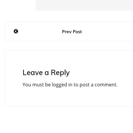
Post
Prev Post
navigation
Leave a Reply
You must be
logged in
to post a comment.