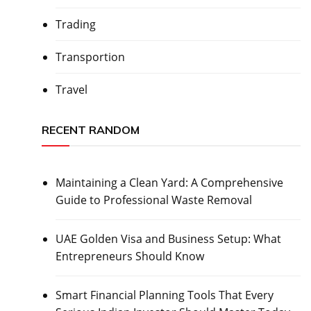
Trading
Transportion
Travel
RECENT RANDOM
Maintaining a Clean Yard: A Comprehensive
Guide to Professional Waste Removal
UAE Golden Visa and Business Setup: What
Entrepreneurs Should Know
Smart Financial Planning Tools That Every