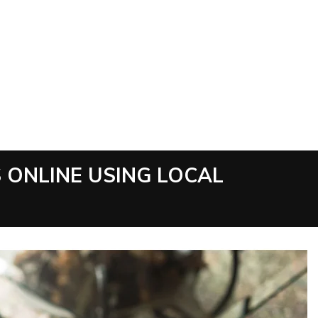
 ONLINE USING LOCAL