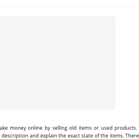
 make money online by selling old items or used products.
a description and explain the exact state of the items. Ther