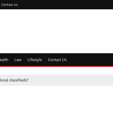
Contact Us
ealth
Law
Lifestyle
Contact Us
ocal classifieds?