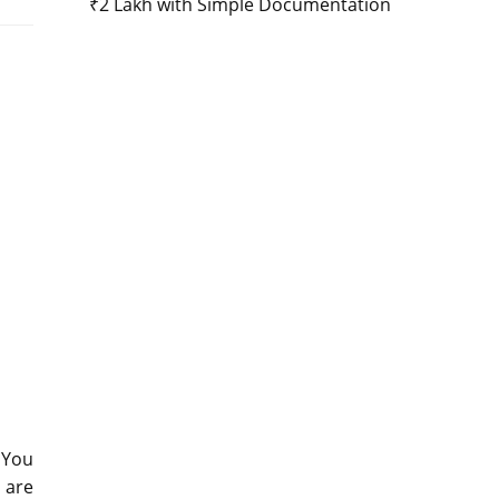
₹2 Lakh with Simple Documentation
 You
e are