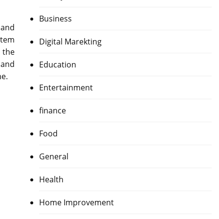
Business
 and
item
Digital Marekting
s the
 and
Education
me.
Entertainment
finance
Food
General
Health
Home Improvement