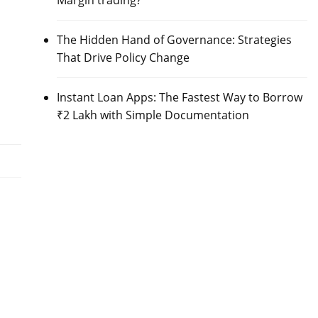
Margin trading?
The Hidden Hand of Governance: Strategies
That Drive Policy Change
Instant Loan Apps: The Fastest Way to Borrow
₹2 Lakh with Simple Documentation