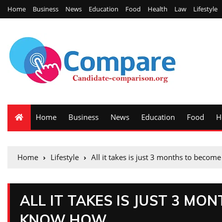
Home
Business
News
Education
Food
Health
Law
Lifestyle
Home
Business
News
Education
Food
H
Home
Lifestyle
All it takes is just 3 months to beco
ALL IT TAKES IS JUST 3 MO
KNOW HOW