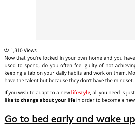
1,310
Views
Now that you’re locked in your own home and you have 
used to spend, do you often feel guilty of not achieving 
keeping a tab on your daily habits and work on them. Most
have the talent but because they don’t have the mindset.
If you wish to adapt to a new
lifestyle
, all you need is ju
like to change about your life
in order to become a new 
Go to bed early and wake up