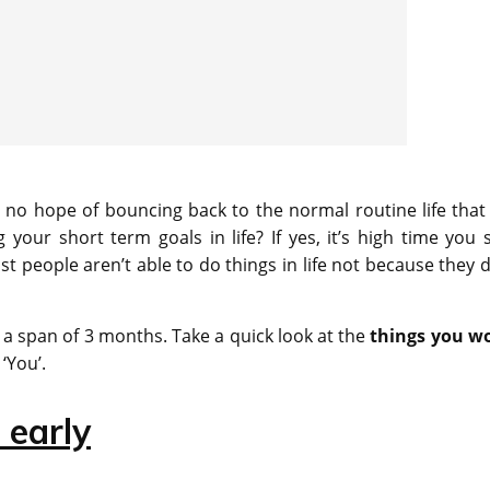
no hope of bouncing back to the normal routine life that
your short term goals in life? If yes, it’s high time you s
 people aren’t able to do things in life not because they d
st a span of 3 months. Take a quick look at the
things you w
‘You’.
 early