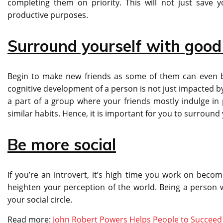
completing them on priority. This will not just save 
productive purposes.
Surround yourself with goo
Begin to make new friends as some of them can even be
cognitive development of a person is not just impacted by
a part of a group where your friends mostly indulge in 
similar habits. Hence, it is important for you to surroun
Be more social
If you’re an introvert, it’s high time you work on becomi
heighten your perception of the world. Being a person w
your social circle.
Read more:
John Robert Powers Helps People to Succeed I