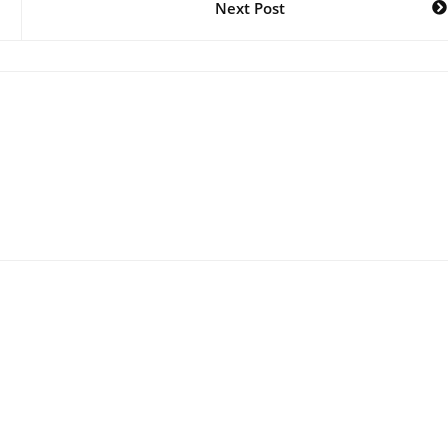
Next Post