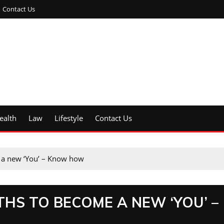
Contact Us
ealth
Law
Lifestyle
Contact Us
me a new ‘You’ – Know how
NTHS TO BECOME A NEW ‘YOU’ –