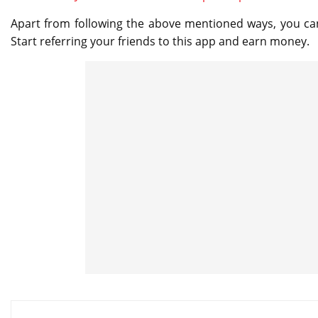
Apart from following the above mentioned ways, you ca
Start referring your friends to this app and earn money.
Post