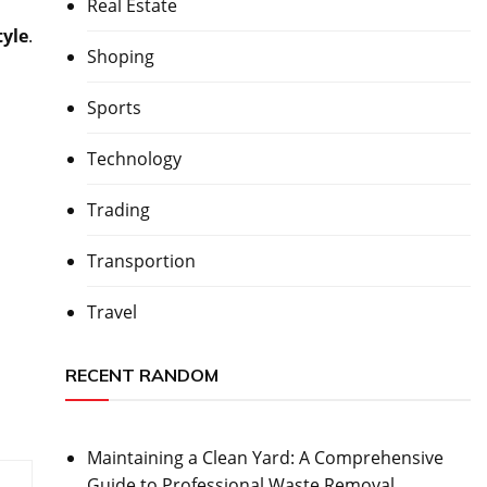
Real Estate
tyle
.
Shoping
Sports
Technology
Trading
Transportion
Travel
RECENT RANDOM
Maintaining a Clean Yard: A Comprehensive
Guide to Professional Waste Removal