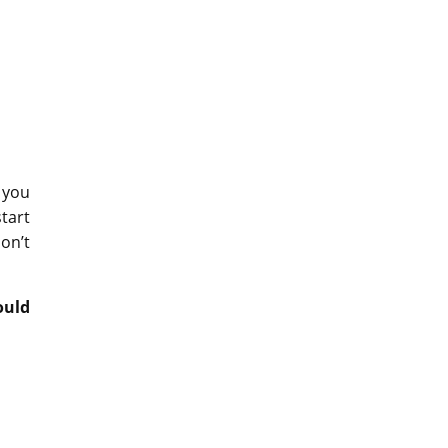
 you
tart
on’t
ould