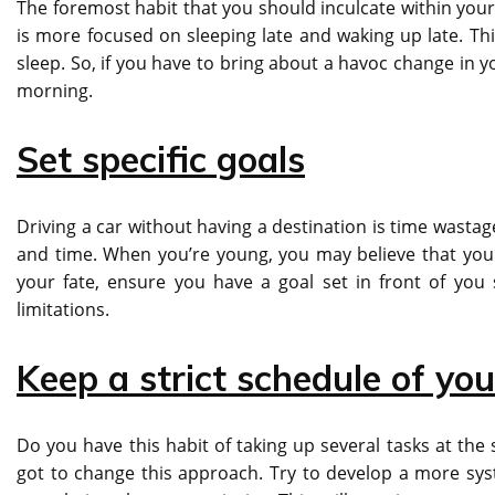
The foremost habit that you should inculcate within yours
is more focused on sleeping late and waking up late. Th
sleep. So, if you have to bring about a havoc change in yo
morning.
Set specific goals
Driving a car without having a destination is time wastage
and time. When you’re young, you may believe that you h
your fate, ensure you have a goal set in front of you 
limitations.
Keep a strict schedule of you
Do you have this habit of taking up several tasks at the
got to change this approach. Try to develop a more sy