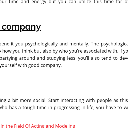
your time and energy but you can utilize this time for o
d company
nefit you psychologically and mentally. The psychologica
 how you think but also by who you’re associated with. If yo
partying around and studying less, you’ll also tend to dev
d yourself with good company.
ng a bit more social. Start interacting with people as this 
ho has a tough time in progressing in life, you have to w
n the Field Of Acting and Modeling