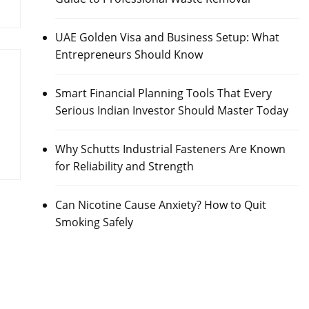
UAE Golden Visa and Business Setup: What
Entrepreneurs Should Know
Smart Financial Planning Tools That Every
Serious Indian Investor Should Master Today
Why Schutts Industrial Fasteners Are Known
for Reliability and Strength
Can Nicotine Cause Anxiety? How to Quit
Smoking Safely