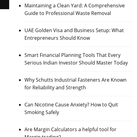
Maintaining a Clean Yard: A Comprehensive
Guide to Professional Waste Removal
UAE Golden Visa and Business Setup: What
Entrepreneurs Should Know
Smart Financial Planning Tools That Every
Serious Indian Investor Should Master Today
Why Schutts Industrial Fasteners Are Known
for Reliability and Strength
Can Nicotine Cause Anxiety? How to Quit
Smoking Safely
Are Margin Calculators a helpful tool for