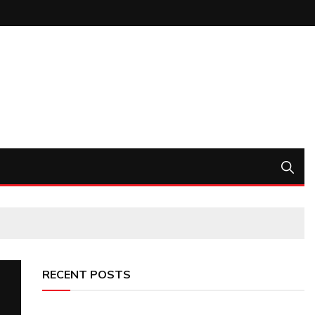
RECENT POSTS