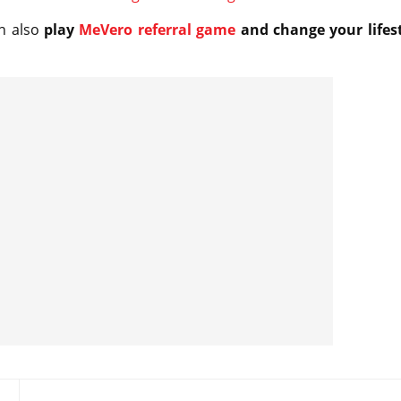
n also
play
MeVero referral game
and change your lifes