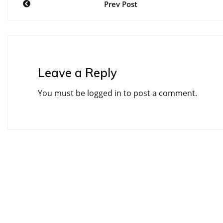
Prev Post
navigation
Leave a Reply
You must be
logged in
to post a comment.