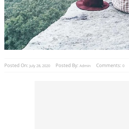
Posted On:
Posted By:
Comments:
July 28, 2020
Admin
0