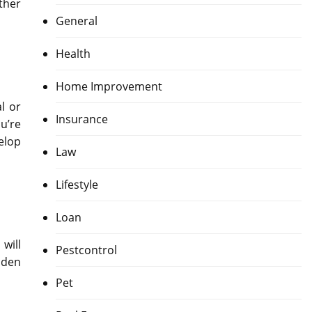
ther
General
Health
Home Improvement
l or
Insurance
u’re
elop
Law
Lifestyle
Loan
will
Pestcontrol
iden
Pet