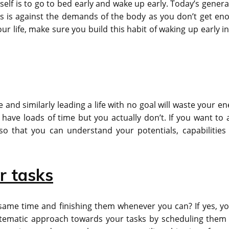
elf is to go to bed early and wake up early. Today’s genera
is is against the demands of the body as you don’t get en
ur life, make sure you build this habit of waking up early i
 and similarly leading a life with no goal will waste your e
ave loads of time but you actually don’t. If you want to a
so that you can understand your potentials, capabilities
r tasks
 same time and finishing them whenever you can? If yes, yo
stematic approach towards your tasks by scheduling them