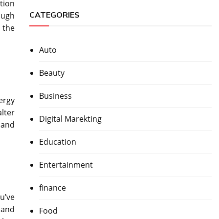
tion
CATEGORIES
ough
n the
Auto
Beauty
Business
nergy
lter
Digital Marekting
 and
Education
Entertainment
finance
u’ve
 and
Food