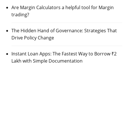
Are Margin Calculators a helpful tool for Margin
trading?
The Hidden Hand of Governance: Strategies That
Drive Policy Change
Instant Loan Apps: The Fastest Way to Borrow ₹2
Lakh with Simple Documentation