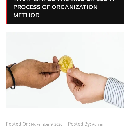
PROCESS OF ORGANIZATION
METHOD
Posted On:
Posted By:
November 9, 2020
Admin