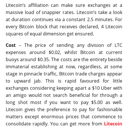
Litecoin’s affiliation can make sure exchanges at a
massive load of snappier rates. Litecoin’s take a look
at duration continues via a constant 2.5 minutes. For
every Bitcoin block that receives declared, 4 Litecoin
squares of equal dimension get ensured.
Cost
– The price of sending any division of LTC
expenses around $0.02, whilst Bitcoin at current
buoys around $0.35. The costs are the entirety beside
immaterial establishing at now, regardless, at some
stage in pinnacle traffic, Bitcoin trade charges appear
to upward jab. This is rapid favoured for little
exchanges considering keeping apart a $10 Uber with
an amigo would not search beneficial for through a
long shot most if you want to pay $5.00 as well.
Litecoin gives the preference to pay for fashionable
matters except enormous prices that commence to
consolidate rapidly. You can get more from
Litecoin