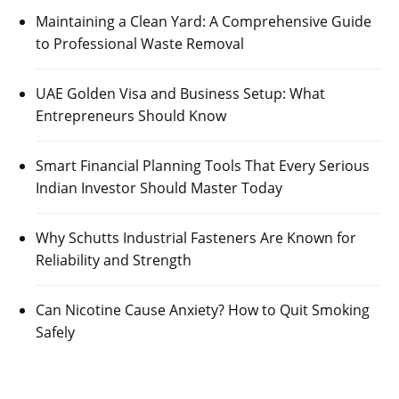
Maintaining a Clean Yard: A Comprehensive Guide
to Professional Waste Removal
UAE Golden Visa and Business Setup: What
Entrepreneurs Should Know
Smart Financial Planning Tools That Every Serious
Indian Investor Should Master Today
Why Schutts Industrial Fasteners Are Known for
Reliability and Strength
Can Nicotine Cause Anxiety? How to Quit Smoking
Safely