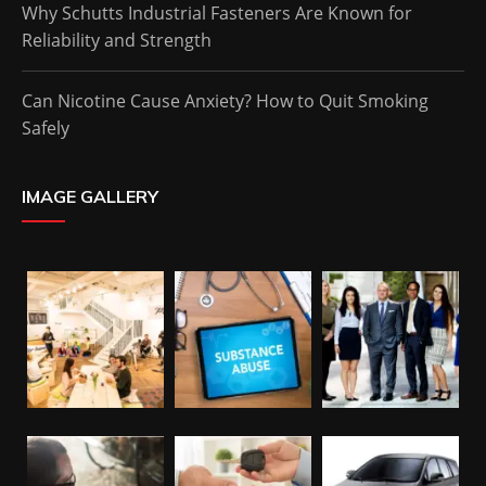
Why Schutts Industrial Fasteners Are Known for
Reliability and Strength
Can Nicotine Cause Anxiety? How to Quit Smoking
Safely
IMAGE GALLERY