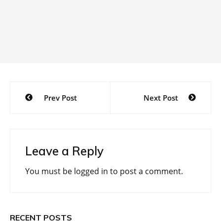
Post
Prev Post
Next Post
navigation
Leave a Reply
You must be
logged in
to post a comment.
RECENT POSTS