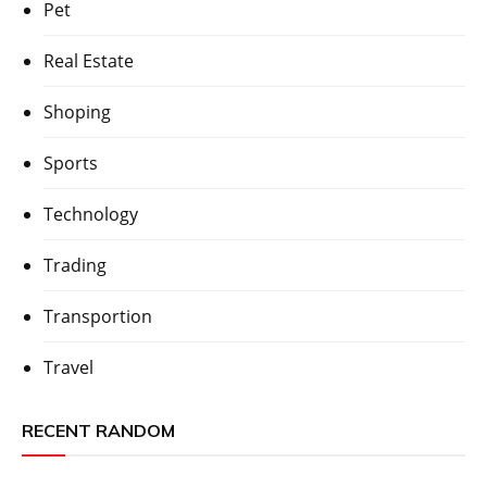
Pet
Real Estate
Shoping
Sports
Technology
Trading
Transportion
Travel
RECENT RANDOM