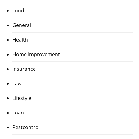
Food
General
Health
Home Improvement
Insurance
Law
Lifestyle
Loan
Pestcontrol