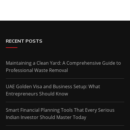
RECENT POSTS
Maintaining a Clean Yard: A Comprehensive Guide to
Professional Waste Removal
UAE Golden Visa and Business Setup: What
Entrepreneurs Should Know
Smart Financial Planning Tools That Every Serious
Indian Investor Should Master Today