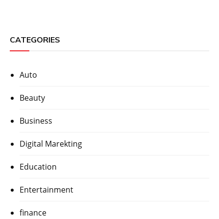
CATEGORIES
Auto
Beauty
Business
Digital Marekting
Education
Entertainment
finance