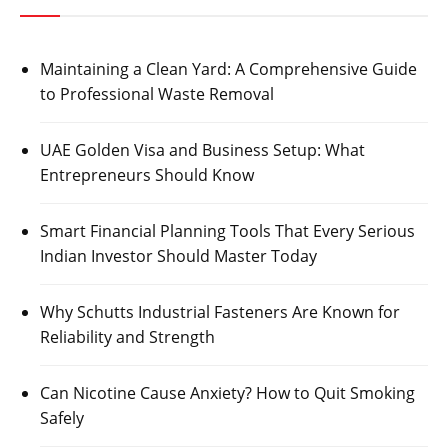
Maintaining a Clean Yard: A Comprehensive Guide
to Professional Waste Removal
UAE Golden Visa and Business Setup: What
Entrepreneurs Should Know
Smart Financial Planning Tools That Every Serious
Indian Investor Should Master Today
Why Schutts Industrial Fasteners Are Known for
Reliability and Strength
Can Nicotine Cause Anxiety? How to Quit Smoking
Safely