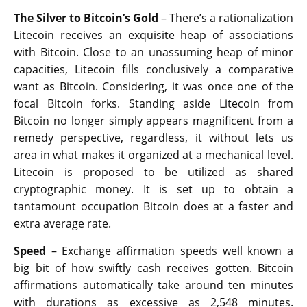
The Silver to Bitcoin’s Gold
– There’s a rationalization
Litecoin receives an exquisite heap of associations
with Bitcoin. Close to an unassuming heap of minor
capacities, Litecoin fills conclusively a comparative
want as Bitcoin. Considering, it was once one of the
focal Bitcoin forks. Standing aside Litecoin from
Bitcoin no longer simply appears magnificent from a
remedy perspective, regardless, it without lets us
area in what makes it organized at a mechanical level.
Litecoin is proposed to be utilized as shared
cryptographic money. It is set up to obtain a
tantamount occupation Bitcoin does at a faster and
extra average rate.
Speed
– Exchange affirmation speeds well known a
big bit of how swiftly cash receives gotten. Bitcoin
affirmations automatically take around ten minutes
with durations as excessive as 2,548 minutes.