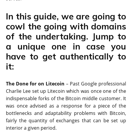
In this guide, we are going to
cowl the going with domains
of the undertaking. Jump to
a unique one in case you
have to get authentically to
it:
The Done for on Litecoin
– Past Google professional
Charlie Lee set up Litecoin which was once one of the
indispensable forks of the Bitcoin middle customer. It
was once advised as a response for a piece of the
bottlenecks and adaptability problems with Bitcoin,
fairly the quantity of exchanges that can be set up
interior a given period.