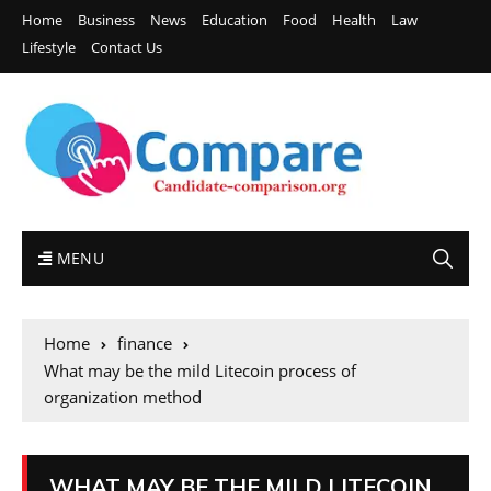
Home
Business
News
Education
Food
Health
Law
Lifestyle
Contact Us
MENU
Home
finance
What may be the mild Litecoin process of
organization method
WHAT MAY BE THE MILD LITECOIN