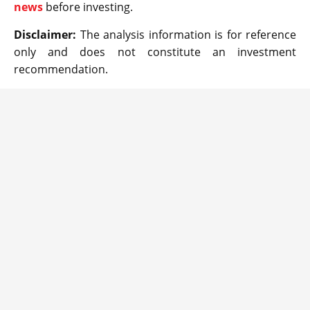
news
before investing.
Disclaimer:
The analysis information is for reference
only and does not constitute an investment
recommendation.