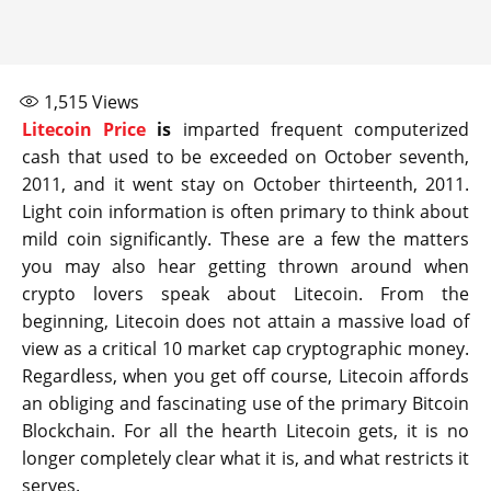
1,515
Views
Litecoin Price
is
imparted frequent computerized
cash that used to be exceeded on October seventh,
2011, and it went stay on October thirteenth, 2011.
Light coin information is often primary to think about
mild coin significantly. These are a few the matters
you may also hear getting thrown around when
crypto lovers speak about Litecoin. From the
beginning, Litecoin does not attain a massive load of
view as a critical 10 market cap cryptographic money.
Regardless, when you get off course, Litecoin affords
an obliging and fascinating use of the primary Bitcoin
Blockchain. For all the hearth Litecoin gets, it is no
longer completely clear what it is, and what restricts it
serves.