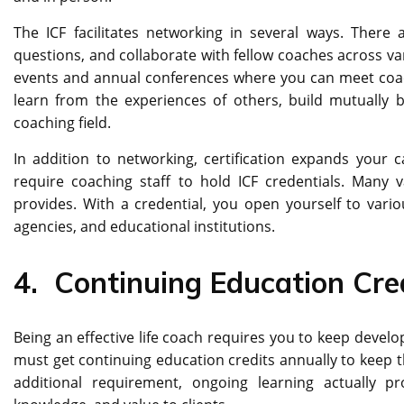
The ICF facilitates networking in several ways. There
questions, and collaborate with fellow coaches across vari
events and annual conferences where you can meet coach
learn from the experiences of others, build mutually b
coaching field.
In addition to networking, certification expands your
require coaching staff to hold ICF credentials. Many v
provides. With a credential, you open yourself to vari
agencies, and educational institutions.
4.
Continuing Education Cre
Being an effective life coach requires you to keep develo
must get continuing education credits annually to keep th
additional requirement, ongoing learning actually p