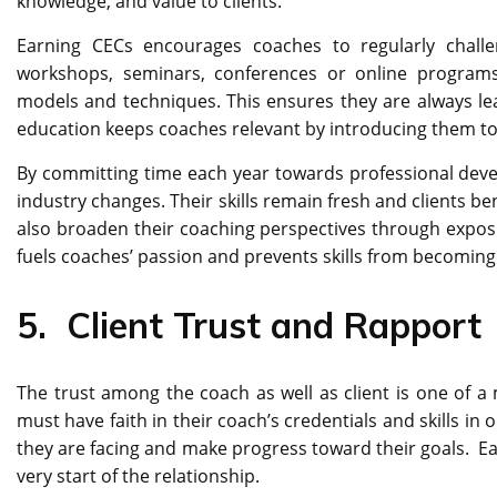
knowledge, and value to clients.
Earning CECs encourages coaches to regularly chall
workshops, seminars, conferences or online programs
models and techniques. This ensures they are always lea
education keeps coaches relevant by introducing them to 
By committing time each year towards professional devel
industry changes. Their skills remain fresh and clients b
also broaden their coaching perspectives through exposure
fuels coaches’ passion and prevents skills from becoming
5.
Client Trust and Rapport
The trust among the coach as well as client is one of 
must have faith in their coach’s credentials and skills in
they are facing and make progress toward their goals. Earn
very start of the relationship.