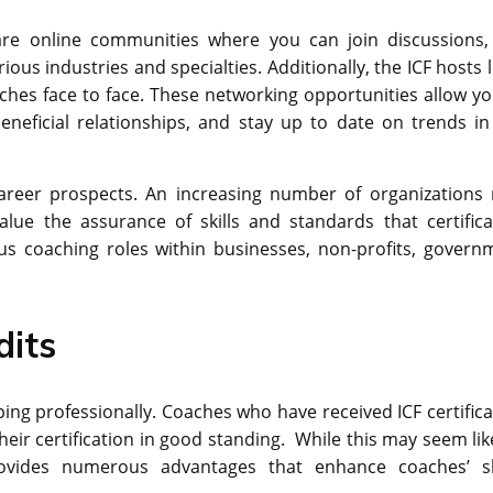
 are online communities where you can join discussions,
ous industries and specialties. Additionally, the ICF hosts 
es face to face. These networking opportunities allow yo
eneficial relationships, and stay up to date on trends in
 career prospects. An increasing number of organizations
alue the assurance of skills and standards that certifica
ous coaching roles within businesses, non-profits, govern
dits
ping professionally. Coaches who have received ICF certifica
eir certification in good standing. While this may seem lik
rovides numerous advantages that enhance coaches’ ski