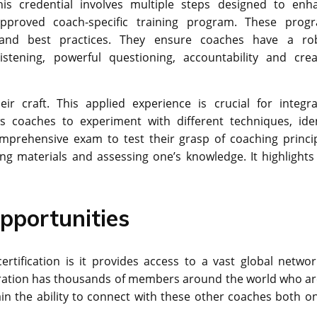
his credential involves multiple steps designed to enh
pproved coach-specific training program. These prog
and best practices. They ensure coaches have a ro
stening, powerful questioning, accountability and crea
r craft. This applied experience is crucial for integra
ows coaches to experiment with different techniques, iden
mprehensive exam to test their grasp of coaching princip
ng materials and assessing one’s knowledge. It highlights
pportunities
rtification is it provides access to a vast global networ
eration has thousands of members around the world who are
n the ability to connect with these other coaches both on