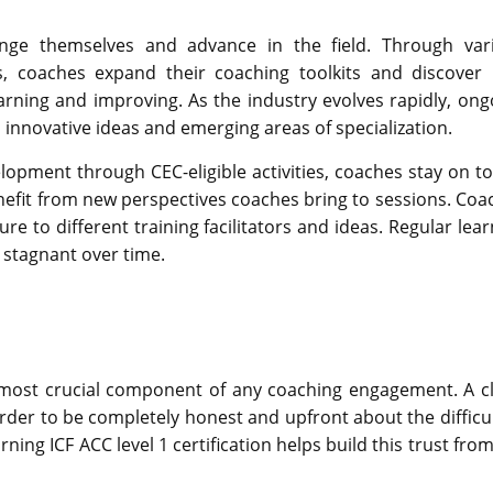
enge themselves and advance in the field. Through var
, coaches expand their coaching toolkits and discover
rning and improving. As the industry evolves rapidly, ong
innovative ideas and emerging areas of specialization.
opment through CEC-eligible activities, coaches stay on to
enefit from new perspectives coaches bring to sessions. Coa
 to different training facilitators and ideas. Regular lear
 stagnant over time.
a most crucial component of any coaching engagement. A cl
 order to be completely honest and upfront about the difficu
ing ICF ACC level 1 certification helps build this trust fro