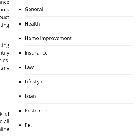
ance
General
rams
bust
Health
ting
Home Improvement
ting
Insurance
tify
les.
Law
 any
Lifestyle
Loan
Pestcontrol
k of
 all
Pet
line