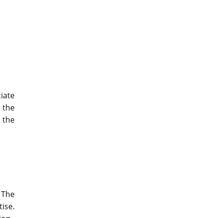
iate
y the
e the
 The
ise.