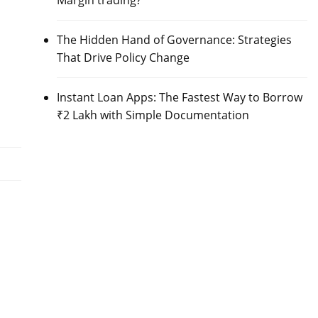
Margin trading?
The Hidden Hand of Governance: Strategies
That Drive Policy Change
Instant Loan Apps: The Fastest Way to Borrow
₹2 Lakh with Simple Documentation