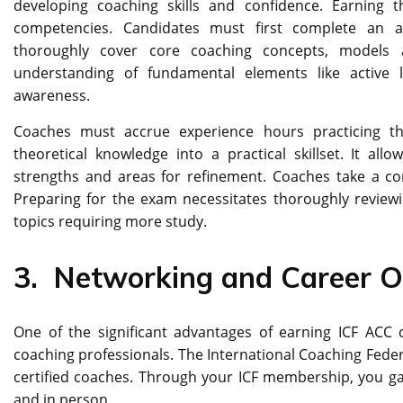
developing coaching skills and confidence. Earning t
competencies. Candidates must first complete an a
thoroughly cover core coaching concepts, models 
understanding of fundamental elements like active li
awareness.
Coaches must accrue experience hours practicing thei
theoretical knowledge into a practical skillset. It all
strengths and areas for refinement. Coaches take a co
Preparing for the exam necessitates thoroughly reviewi
topics requiring more study.
3.
Networking and Career O
One of the significant advantages of earning ICF ACC ce
coaching professionals. The International Coaching Fed
certified coaches. Through your ICF membership, you gai
and in person.