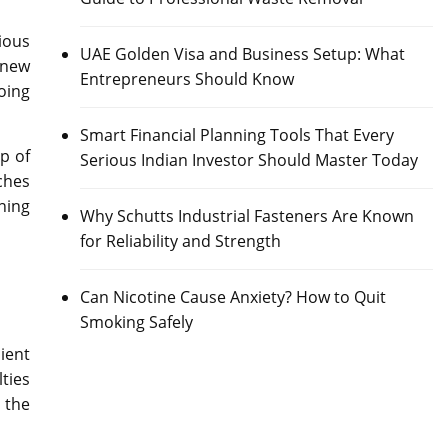
ious
UAE Golden Visa and Business Setup: What
 new
Entrepreneurs Should Know
oing
Smart Financial Planning Tools That Every
p of
Serious Indian Investor Should Master Today
ches
ning
Why Schutts Industrial Fasteners Are Known
for Reliability and Strength
Can Nicotine Cause Anxiety? How to Quit
Smoking Safely
ient
lties
m the