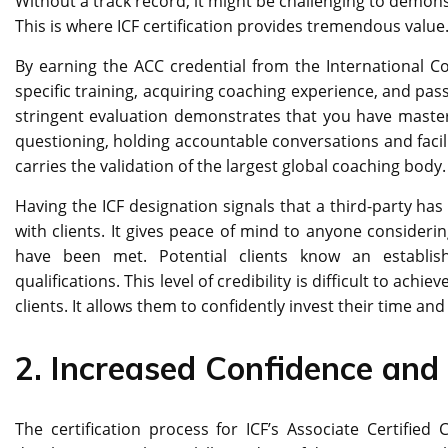
Without a track record, it might be challenging to demon
This is where ICF certification provides tremendous value
By earning the ACC credential from the International C
specific training, acquiring coaching experience, and p
stringent evaluation demonstrates that you have mastered
questioning, holding accountable conversations and facilit
carries the validation of the largest global coaching body.
Having the ICF designation signals that a third-party ha
with clients. It gives peace of mind to anyone consider
have been met. Potential clients know an establish
qualifications. This level of credibility is difficult to ach
clients. It allows them to confidently invest their time an
2.
Increased Confidence and 
The certification process for ICF’s Associate Certified