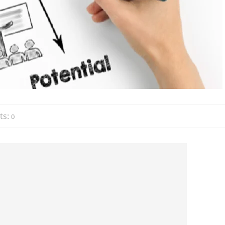
ts:
0