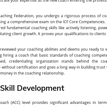
strate your expertise as the new coach entering the profess
.
oaching Federation, you undergo a rigorous process of co
assing a comprehensive exam on the ICF Core Competencies. 
 fundamental coaching skills like actively listening, powe
ating client growth. It proves your qualifications to client
s reviewed your coaching abilities and deems you ready to 
ing hiring a coach that basic standards of coaching compet
ed, credentialing organization stands behind the coa
ieve without certification and goes a long way in building trust
d money in the coaching relationship.
Skill Development
 Coach (ACC) level provides significant advantages in term