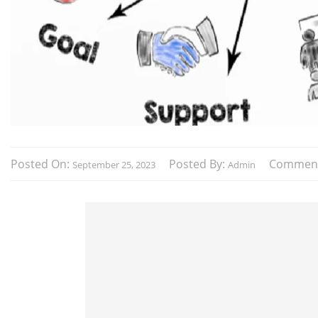
Posted On:
Posted By:
Commen
September 25, 2023
Admin