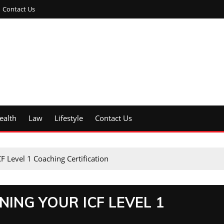
Contact Us
ealth
Law
Lifestyle
Contact Us
F Level 1 Coaching Certification
NING YOUR ICF LEVEL 1