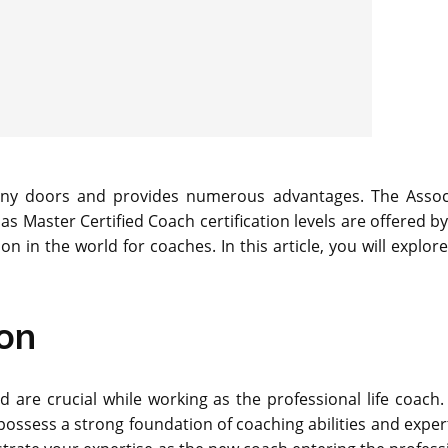
 many doors and provides numerous advantages. The Assoc
 as Master Certified Coach certification levels are offered b
n in the world for coaches. In this article, you will explor
ion
d are crucial while working as the professional life coach.
 possess a strong foundation of coaching abilities and expert