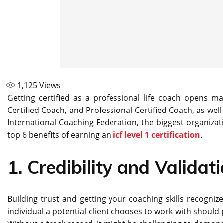
1,125
Views
Getting certified as a professional life coach opens
Certified Coach, and Professional Certified Coach, as well
International Coaching Federation, the biggest organizatio
top 6 benefits of earning an
icf level 1 certification
.
1.
Credibility and Validat
Building trust and getting your coaching skills recognize
individual a potential client chooses to work with should