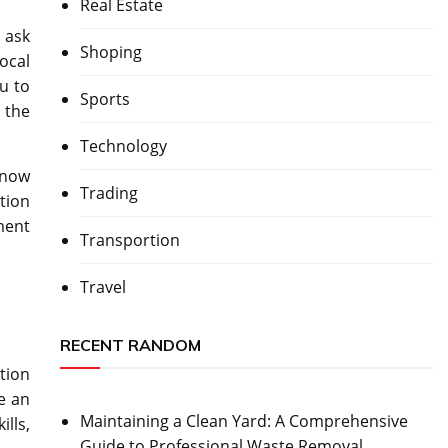
Real Estate
 ask
Shoping
local
u to
Sports
 the
Technology
 now
Trading
tion
ment
Transportion
Travel
RECENT RANDOM
tion
e an
Maintaining a Clean Yard: A Comprehensive
lls,
Guide to Professional Waste Removal