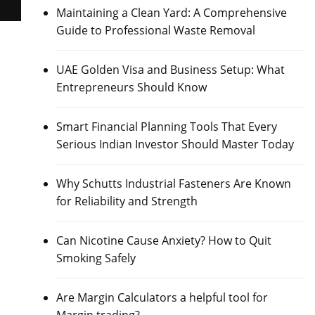
Maintaining a Clean Yard: A Comprehensive
Guide to Professional Waste Removal
UAE Golden Visa and Business Setup: What
Entrepreneurs Should Know
Smart Financial Planning Tools That Every
Serious Indian Investor Should Master Today
Why Schutts Industrial Fasteners Are Known
for Reliability and Strength
Can Nicotine Cause Anxiety? How to Quit
Smoking Safely
Are Margin Calculators a helpful tool for