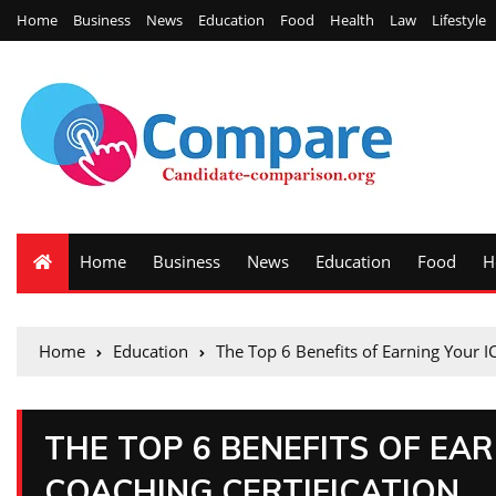
Home
Business
News
Education
Food
Health
Law
Lifestyle
Home
Business
News
Education
Food
H
Home
Education
The Top 6 Benefits of Earning Your IC
THE TOP 6 BENEFITS OF EAR
COACHING CERTIFICATION