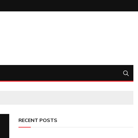
RECENT POSTS