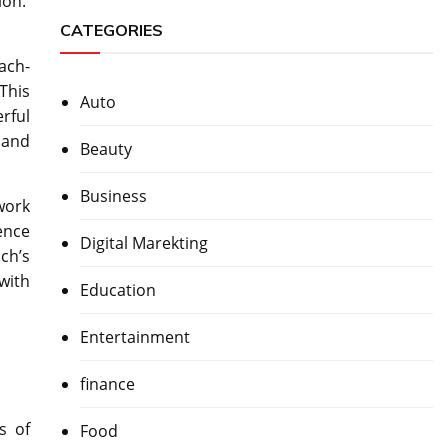
ion.
CATEGORIES
ach-
This
Auto
rful
s and
Beauty
Business
work
ence
Digital Marekting
ch’s
 with
Education
Entertainment
finance
s of
Food