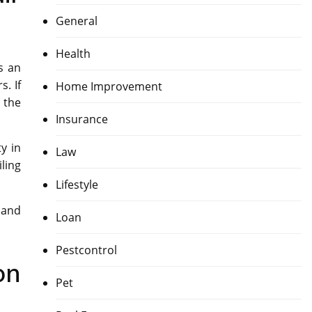
General
Health
s an
. If
Home Improvement
 the
Insurance
y in
Law
ling
Lifestyle
 and
Loan
Pestcontrol
on
Pet