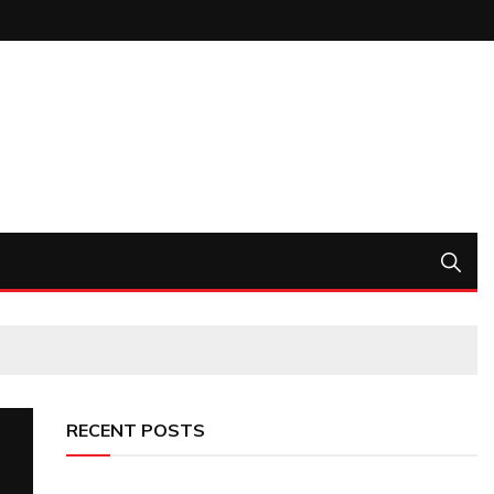
RECENT POSTS