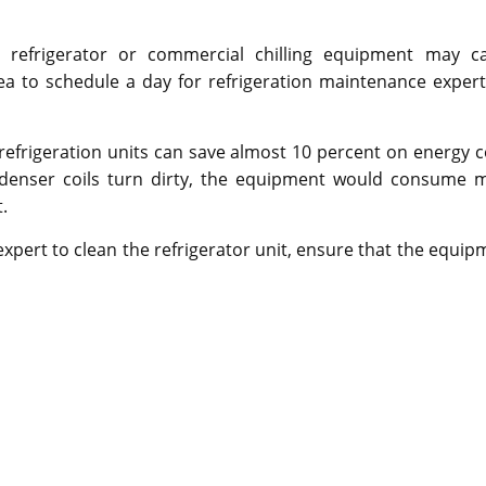
 refrigerator or commercial chilling equipment may c
ea to schedule a day for refrigeration maintenance expert
efrigeration units can save almost 10 percent on energy c
ndenser coils turn dirty, the equipment would consume 
.
expert to clean the refrigerator unit, ensure that the equip