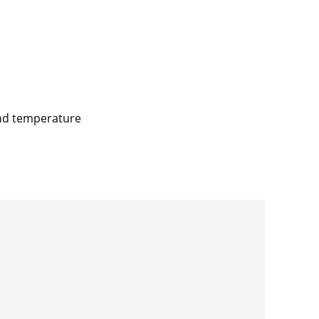
and temperature