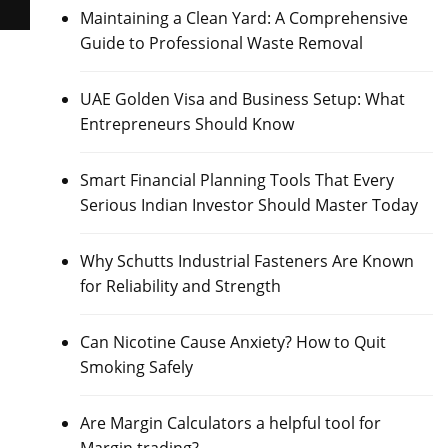
Maintaining a Clean Yard: A Comprehensive
Guide to Professional Waste Removal
UAE Golden Visa and Business Setup: What
Entrepreneurs Should Know
Smart Financial Planning Tools That Every
Serious Indian Investor Should Master Today
Why Schutts Industrial Fasteners Are Known
for Reliability and Strength
Can Nicotine Cause Anxiety? How to Quit
Smoking Safely
Are Margin Calculators a helpful tool for