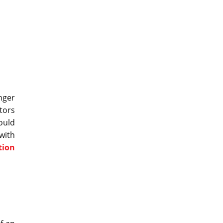
nger
tors
ould
with
tion