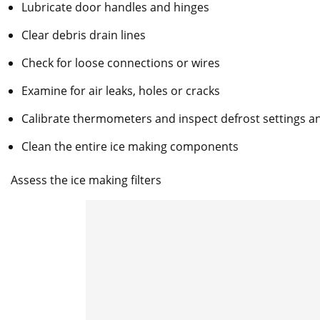
Lubricate door handles and hinges
Clear debris drain lines
Check for loose connections or wires
Examine for air leaks, holes or cracks
Calibrate thermometers and inspect defrost settings 
Clean the entire ice making components
Assess the ice making filters