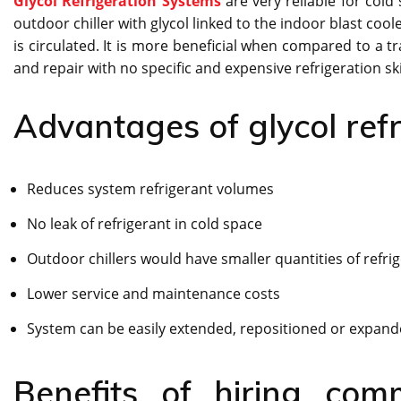
Glycol Refrigeration Systems
are very reliable for cold
outdoor chiller with glycol linked to the indoor blast coo
is circulated. It is more beneficial when compared to a tr
and repair with no specific and expensive refrigeration ski
Advantages of glycol refr
Reduces system refrigerant volumes
No leak of refrigerant in cold space
Outdoor chillers would have smaller quantities of refri
Lower service and maintenance costs
System can be easily extended, repositioned or expan
Benefits of hiring comm