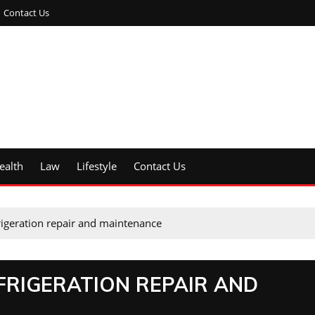
Contact Us
ealth
Law
Lifestyle
Contact Us
igeration repair and maintenance
RIGERATION REPAIR AND