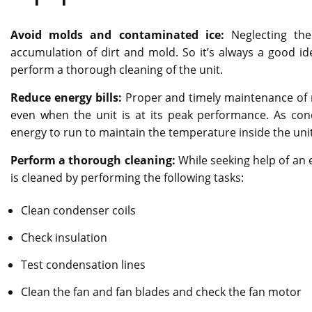
Avoid molds and contaminated ice:
Neglecting the
accumulation of dirt and mold. So it’s always a good id
perform a thorough cleaning of the unit.
Reduce energy bills:
Proper and timely maintenance of r
even when the unit is at its peak performance. As co
energy to run to maintain the temperature inside the unit
Perform a thorough cleaning:
While seeking help of an 
is cleaned by performing the following tasks:
Clean condenser coils
Check insulation
Test condensation lines
Clean the fan and fan blades and check the fan motor