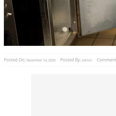
Posted On:
Posted By:
Comment
December 14, 2020
Admin