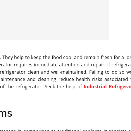
. They help to keep the food cool and remain fresh for a lo
rator requires immediate attention and repair. If refrigera
efrigerator clean and well-maintained. Failing to do so w
maintenance and cleaning reduce health risks associated 
 of the refrigerator. Seek the help of
Industrial Refrigera
ems