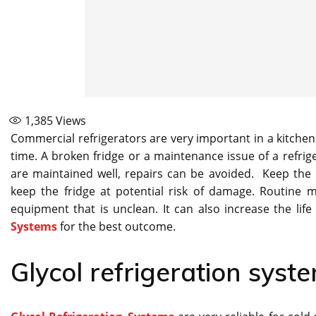
1,385
Views
Commercial refrigerators are very important in a kitchen
time. A broken fridge or a maintenance issue of a refrige
are maintained well, repairs can be avoided. Keep the r
keep the fridge at potential risk of damage. Routine 
equipment that is unclean. It can also increase the life
Systems
for the best outcome.
Glycol refrigeration syst