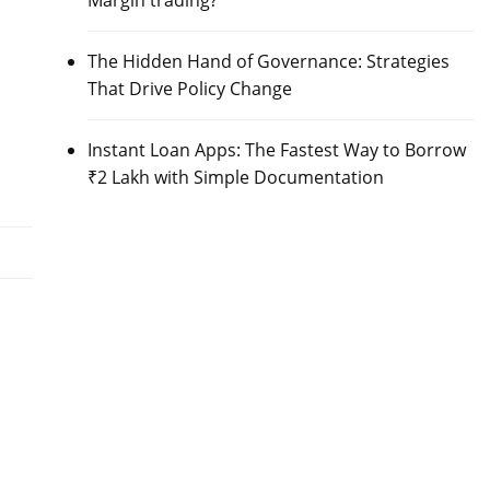
Margin trading?
The Hidden Hand of Governance: Strategies
That Drive Policy Change
Instant Loan Apps: The Fastest Way to Borrow
₹2 Lakh with Simple Documentation