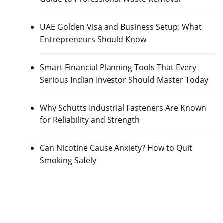
UAE Golden Visa and Business Setup: What
Entrepreneurs Should Know
Smart Financial Planning Tools That Every
Serious Indian Investor Should Master Today
Why Schutts Industrial Fasteners Are Known
for Reliability and Strength
Can Nicotine Cause Anxiety? How to Quit
Smoking Safely