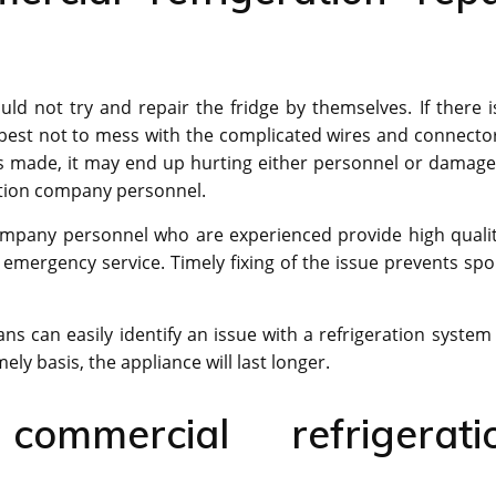
d not try and repair the fridge by themselves. If there i
s best not to mess with the complicated wires and connectors
e is made, it may end up hurting either personnel or damage
ration company personnel.
ompany personnel who are experienced provide high qualit
n emergency service. Timely fixing of the issue prevents spoi
s can easily identify an issue with a refrigeration system
ely basis, the appliance will last longer.
ommercial refrigerati