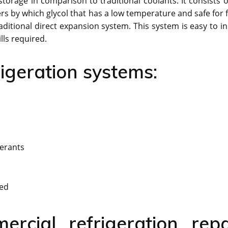
 storage in comparison to traditional coolants. It consists o
lers by which glycol that has a low temperature and safe for
aditional direct expansion system. This system is easy to in
lls required.
igeration systems:
gerants
ded
ercial refrigeration repa