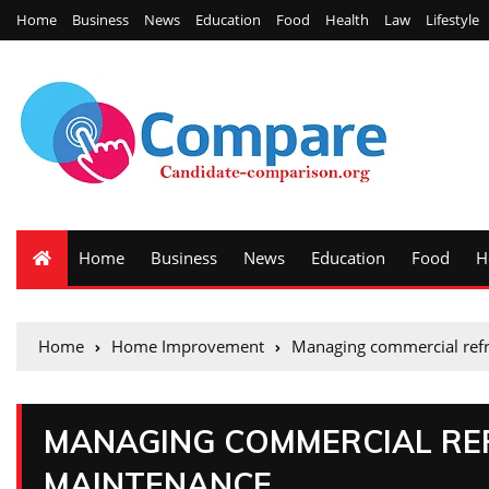
Home
Business
News
Education
Food
Health
Law
Lifestyle
Home
Business
News
Education
Food
H
Home
Home Improvement
Managing commercial refr
MANAGING COMMERCIAL REF
MAINTENANCE