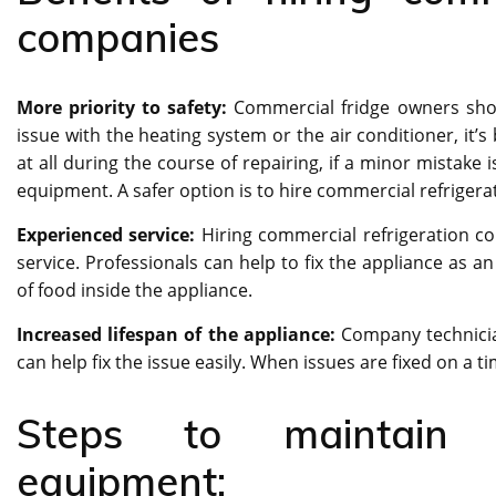
companies
More priority to safety:
Commercial fridge owners shoul
issue with the heating system or the air conditioner, it’
at all during the course of repairing, if a minor mistak
equipment. A safer option is to hire commercial refrige
Experienced service:
Hiring commercial refrigeration c
service. Professionals can help to fix the appliance as a
of food inside the appliance.
Increased lifespan of the appliance:
Company technician
can help fix the issue easily. When issues are fixed on a tim
Steps to maintain c
equipment: