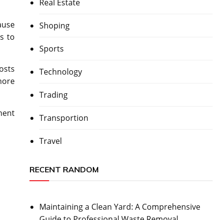
Real Estate
ause
Shoping
s to
Sports
osts
Technology
more
Trading
ment
Transportion
Travel
RECENT RANDOM
Maintaining a Clean Yard: A Comprehensive
Guide to Professional Waste Removal