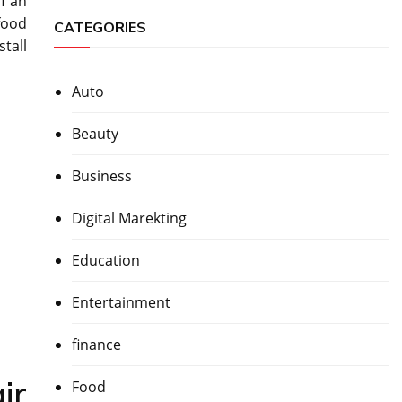
f an
 food
CATEGORIES
stall
Auto
Beauty
Business
Digital Marekting
Education
Entertainment
finance
ir
Food