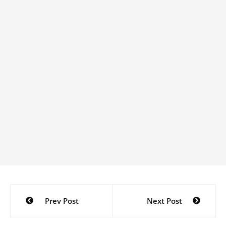
Post
Prev Post
Next Post
navigation