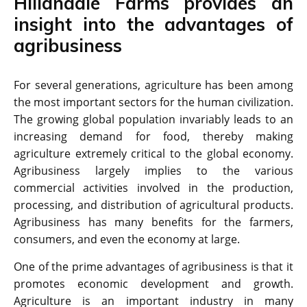
Hillandale Farms provides an
insight into the advantages of
agribusiness
For several generations, agriculture has been among
the most important sectors for the human civilization.
The growing global population invariably leads to an
increasing demand for food, thereby making
agriculture extremely critical to the global economy.
Agribusiness largely implies to the various
commercial activities involved in the production,
processing, and distribution of agricultural products.
Agribusiness has many benefits for the farmers,
consumers, and even the economy at large.
One of the prime advantages of agribusiness is that it
promotes economic development and growth.
Agriculture is an important industry in many