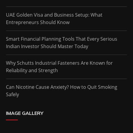
UAE Golden Visa and Business Setup: What
Entrepreneurs Should Know
Smart Financial Planning Tools That Every Serious
Indian Investor Should Master Today
Why Schutts Industrial Fasteners Are Known for
Reliability and Strength
Can Nicotine Cause Anxiety? How to Quit Smoking
Safely
IMAGE GALLERY