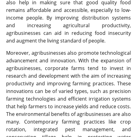
also help in making sure that good quality food
remains affordable and accessible, especially to low-
income people. By improving distribution systems
and increasing agricultural productivity,
agribusinesses can aid in reducing food insecurity
and augment the living standard of people.
Moreover, agribusinesses also promote technological
advancement and innovation. With the expansion of
agribusinesses, corporate farms tend to invest in
research and development with the aim of increasing
productivity and improving farming practices. These
innovations can be of varied types, such as precision
farming technologies and efficient irrigation systems
that help farmers to increase yields and reduce costs.
The environmental benefits of agribusinesses are also
many. Contemporary farming practices like crop
rotation, integrated pest management, and