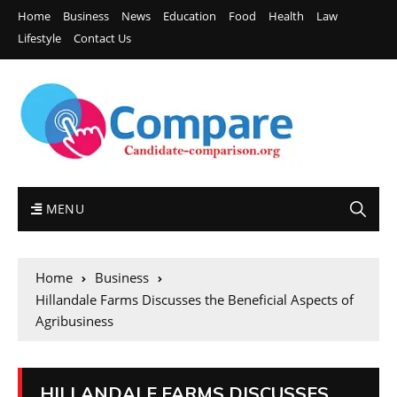
Home
Business
News
Education
Food
Health
Law
Lifestyle
Contact Us
MENU
Home
Business
Hillandale Farms Discusses the Beneficial Aspects of
Agribusiness
HILLANDALE FARMS DISCUSSES