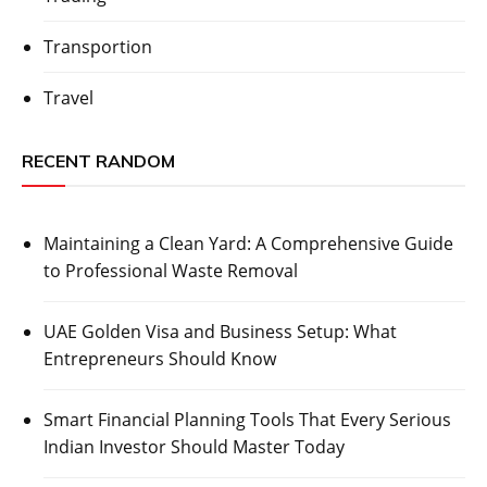
Transportion
Travel
RECENT RANDOM
Maintaining a Clean Yard: A Comprehensive Guide
to Professional Waste Removal
UAE Golden Visa and Business Setup: What
Entrepreneurs Should Know
Smart Financial Planning Tools That Every Serious
Indian Investor Should Master Today