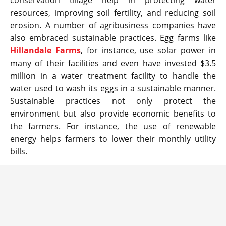
conservation tillage help in protecting water
resources, improving soil fertility, and reducing soil
erosion. A number of agribusiness companies have
also embraced sustainable practices. Egg farms like
Hillandale Farms
, for instance, use solar power in
many of their facilities and even have invested $3.5
million in a water treatment facility to handle the
water used to wash its eggs in a sustainable manner.
Sustainable practices not only protect the
environment but also provide economic benefits to
the farmers. For instance, the use of renewable
energy helps farmers to lower their monthly utility
bills.