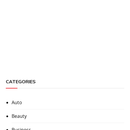
CATEGORIES
Auto
Beauty
Business