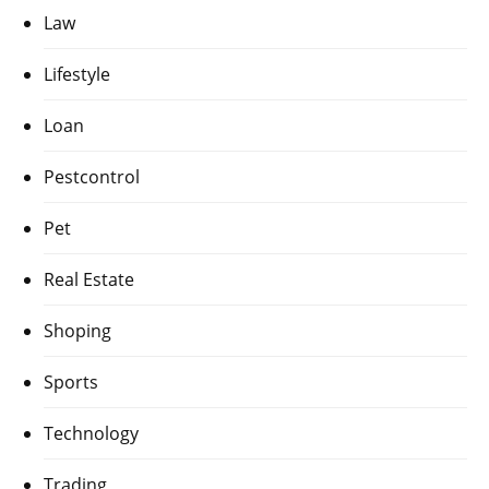
Law
Lifestyle
Loan
Pestcontrol
Pet
Real Estate
Shoping
Sports
Technology
Trading