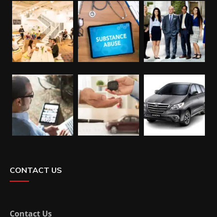
CONTACT US
Contact Us