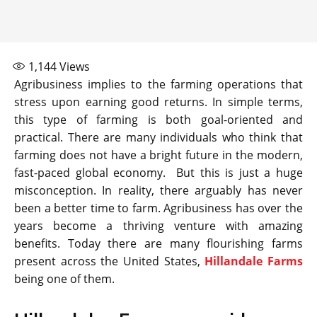
1,144
Views
Agribusiness implies to the farming operations that
stress upon earning good returns. In simple terms,
this type of farming is both goal-oriented and
practical. There are many individuals who think that
farming does not have a bright future in the modern,
fast-paced global economy. But this is just a huge
misconception. In reality, there arguably has never
been a better time to farm. Agribusiness has over the
years become a thriving venture with amazing
benefits. Today there are many flourishing farms
present across the United States,
Hillandale Farms
being one of them.