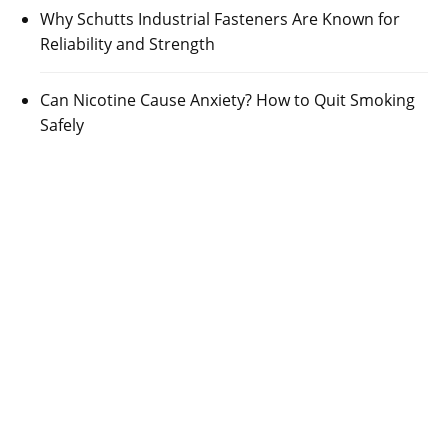
Why Schutts Industrial Fasteners Are Known for
Reliability and Strength
Can Nicotine Cause Anxiety? How to Quit Smoking
Safely