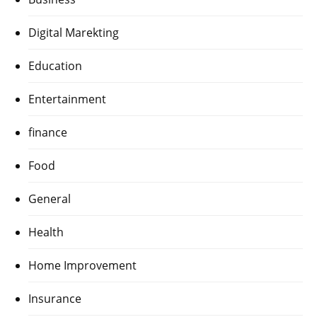
Digital Marekting
Education
Entertainment
finance
Food
General
Health
Home Improvement
Insurance