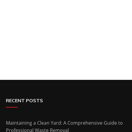
RECENT POSTS
Maintaining a Clean Yard: A Comprehensive Guide to
Professional Waste Removal