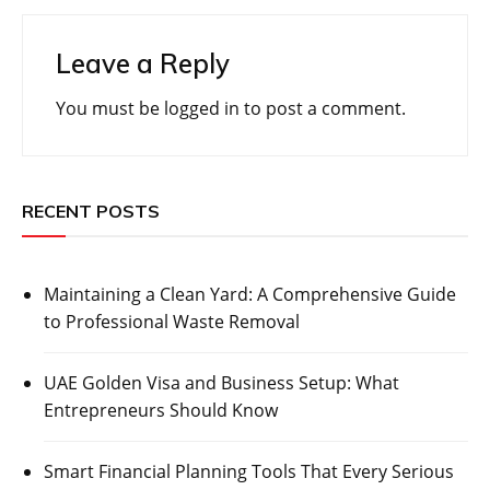
Leave a Reply
You must be
logged in
to post a comment.
RECENT POSTS
Maintaining a Clean Yard: A Comprehensive Guide
to Professional Waste Removal
UAE Golden Visa and Business Setup: What
Entrepreneurs Should Know
Smart Financial Planning Tools That Every Serious