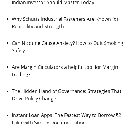
Indian Investor Should Master Today
Why Schutts Industrial Fasteners Are Known for
Reliability and Strength
Can Nicotine Cause Anxiety? How to Quit Smoking
Safely
Are Margin Calculators a helpful tool for Margin
trading?
The Hidden Hand of Governance: Strategies That
Drive Policy Change
Instant Loan Apps: The Fastest Way to Borrow ₹2
Lakh with Simple Documentation