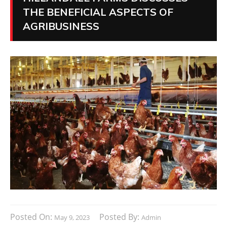
THE BENEFICIAL ASPECTS OF
AGRIBUSINESS
Posted On:
Posted By:
May 9, 2023
Admin