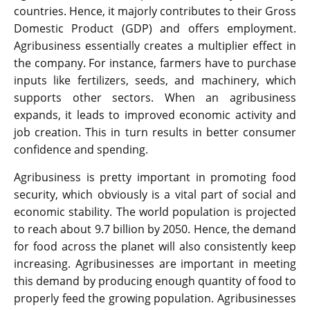
countries. Hence, it majorly contributes to their Gross
Domestic Product (GDP) and offers employment.
Agribusiness essentially creates a multiplier effect in
the company. For instance, farmers have to purchase
inputs like fertilizers, seeds, and machinery, which
supports other sectors. When an agribusiness
expands, it leads to improved economic activity and
job creation. This in turn results in better consumer
confidence and spending.
Agribusiness is pretty important in promoting food
security, which obviously is a vital part of social and
economic stability. The world population is projected
to reach about 9.7 billion by 2050. Hence, the demand
for food across the planet will also consistently keep
increasing. Agribusinesses are important in meeting
this demand by producing enough quantity of food to
properly feed the growing population. Agribusinesses