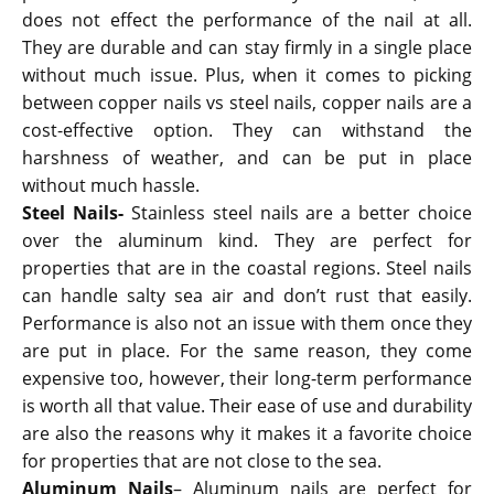
does not effect the performance of the nail at all.
They are durable and can stay firmly in a single place
without much issue. Plus, when it comes to picking
between copper nails vs steel nails, copper nails are a
cost-effective option. They can withstand the
harshness of weather, and can be put in place
without much hassle.
Steel Nails-
Stainless steel nails are a better choice
over the aluminum kind. They are perfect for
properties that are in the coastal regions. Steel nails
can handle salty sea air and don’t rust that easily.
Performance is also not an issue with them once they
are put in place. For the same reason, they come
expensive too, however, their long-term performance
is worth all that value. Their ease of use and durability
are also the reasons why it makes it a favorite choice
for properties that are not close to the sea.
Aluminum Nails
– Aluminum nails are perfect for