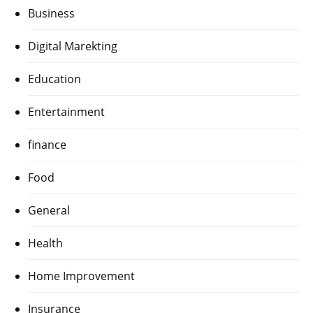
Business
Digital Marekting
Education
Entertainment
finance
Food
General
Health
Home Improvement
Insurance