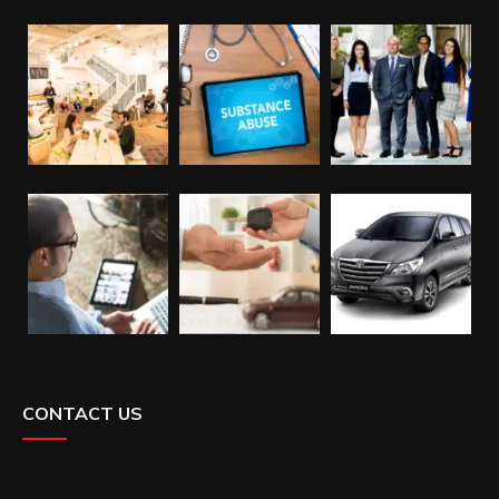
CONTACT US