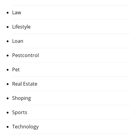
Law
Lifestyle
Loan
Pestcontrol
Pet
Real Estate
Shoping
Sports
Technology