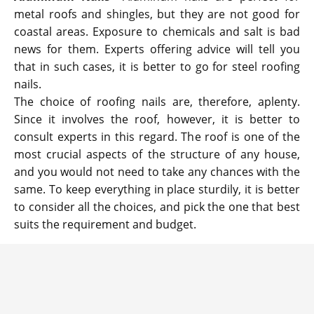
metal roofs and shingles, but they are not good for
coastal areas. Exposure to chemicals and salt is bad
news for them. Experts offering advice will tell you
that in such cases, it is better to go for steel roofing
nails.
The choice of roofing nails are, therefore, aplenty.
Since it involves the roof, however, it is better to
consult experts in this regard. The roof is one of the
most crucial aspects of the structure of any house,
and you would not need to take any chances with the
same. To keep everything in place sturdily, it is better
to consider all the choices, and pick the one that best
suits the requirement and budget.