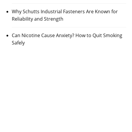
Why Schutts Industrial Fasteners Are Known for
Reliability and Strength
Can Nicotine Cause Anxiety? How to Quit Smoking
Safely