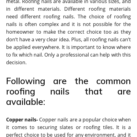
metal. Roofing nails are available in various sizes, and
in different materials. Different roofing materials
need different roofing nails. The choice of roofing
nails is often complex and it is not possible for the
homeowner to make the correct choice too as they
don’t have a very clear idea. Plus, all roofing nails can’t
be applied everywhere. It is important to know where
to fix which nail. Only a professional can help with this
decision.
Following are the common
roofing nails that are
available:
Copper nails-
Copper nails are a popular choice when
it comes to securing slates or roofing tiles. It is a
perfect choice to be used for any environment, and it