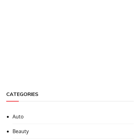
CATEGORIES
Auto
Beauty