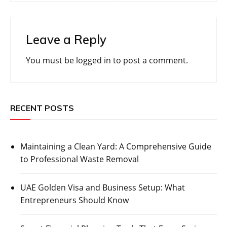
Leave a Reply
You must be
logged in
to post a comment.
RECENT POSTS
Maintaining a Clean Yard: A Comprehensive Guide
to Professional Waste Removal
UAE Golden Visa and Business Setup: What
Entrepreneurs Should Know