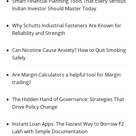
Smart Financial Planning Tools That Every Serious
Indian Investor Should Master Today
Why Schutts Industrial Fasteners Are Known for
Reliability and Strength
Can Nicotine Cause Anxiety? How to Quit Smoking
Safely
Are Margin Calculators a helpful tool for Margin
trading?
The Hidden Hand of Governance: Strategies That
Drive Policy Change
Instant Loan Apps: The Fastest Way to Borrow ₹2
Lakh with Simple Documentation