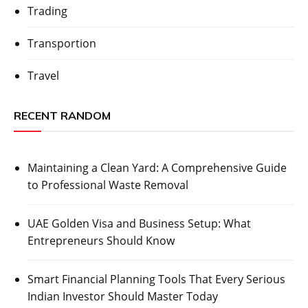
Trading
Transportion
Travel
RECENT RANDOM
Maintaining a Clean Yard: A Comprehensive Guide
to Professional Waste Removal
UAE Golden Visa and Business Setup: What
Entrepreneurs Should Know
Smart Financial Planning Tools That Every Serious
Indian Investor Should Master Today