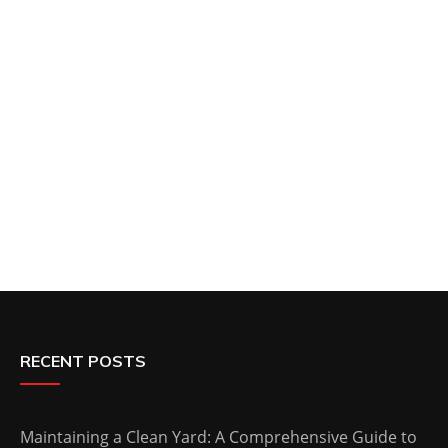
RECENT POSTS
Maintaining a Clean Yard: A Comprehensive Guide to