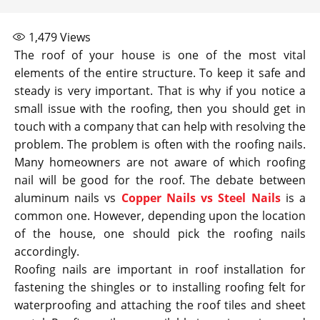
1,479
Views
The roof of your house is one of the most vital
elements of the entire structure. To keep it safe and
steady is very important. That is why if you notice a
small issue with the roofing, then you should get in
touch with a company that can help with resolving the
problem. The problem is often with the roofing nails.
Many homeowners are not aware of which roofing
nail will be good for the roof. The debate between
aluminum nails vs
Copper Nails vs Steel Nails
is a
common one. However, depending upon the location
of the house, one should pick the roofing nails
accordingly.
Roofing nails are important in roof installation for
fastening the shingles or to installing roofing felt for
waterproofing and attaching the roof tiles and sheet