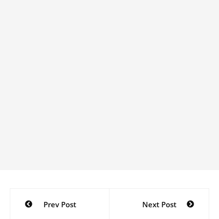
Post
Prev Post
Next Post
navigation