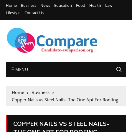
Home
Business
News
Education
Food
Health
Law
Lifestyle
Contact Us
MENU
Home
Business
Copper Nails vs Steel Nails- The One Apt For Roofing
COPPER NAILS VS STEEL NAILS-
THE ONE APT FOR ROOFING