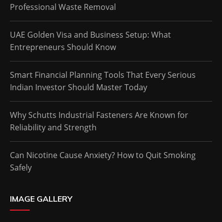
Professional Waste Removal
UAE Golden Visa and Business Setup: What
Entrepreneurs Should Know
Smart Financial Planning Tools That Every Serious
Indian Investor Should Master Today
Why Schutts Industrial Fasteners Are Known for
Reliability and Strength
Can Nicotine Cause Anxiety? How to Quit Smoking
Safely
IMAGE GALLERY