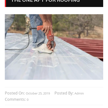
Posted On:
Posted By:
October 25, 2019
Admin
Comments:
0